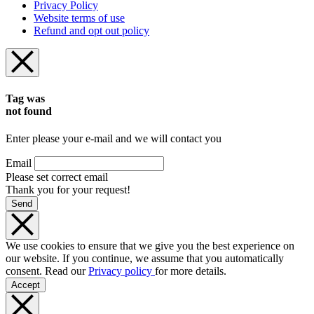
Privacy Policy
Website terms of use
Refund and opt out policy
Tag was
not found
Enter please your e-mail and we will contact you
Email
Please set correct email
Thank you for your request!
Send
We use cookies to ensure that we give you the best experience on
our website. If you continue, we assume that you automatically
consent. Read our
Privacy policy
for more details.
Accept