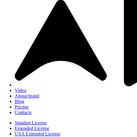
Video
About brand
Blog
Pricing
Contacts
Standart License
Extended License
USA Extended License