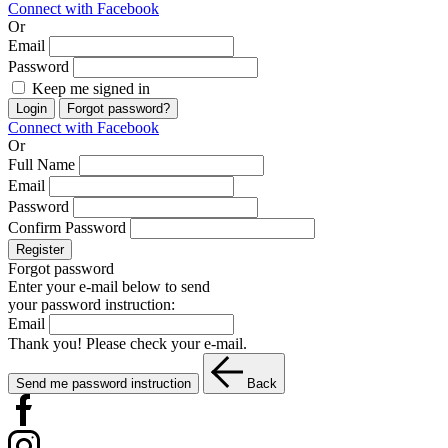
Connect with Facebook
Or
Email
Password
Keep me signed in
Login
Forgot password?
Connect with Facebook
Or
Full Name
Email
Password
Confirm Password
Register
Forgot password
Enter your e-mail below to send
your password instruction:
Email
Thank you! Please check your e-mail.
Send me password instruction
Back