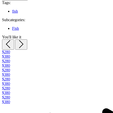
Tags:
fish
Subcategories:
Fish
You'll like it
$280
$380
$280
$380
$280
$380
$280
$380
$280
$380
$280
$380