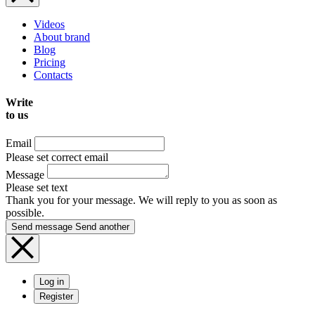
Videos
About brand
Blog
Pricing
Contacts
Write
to us
Email
Please set correct email
Message
Please set text
Thank you for your message. We will reply to you as soon as
possible.
Send message
Send another
Log in
Register