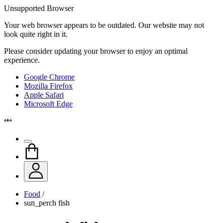
Unsupported Browser
Your web browser appears to be outdated. Our website may not
look quite right in it.
Please consider updating your browser to enjoy an optimal
experience.
Google Chrome
Mozilla Firefox
Apple Safari
Microsoft Edge
Food
/
sun_perch fish