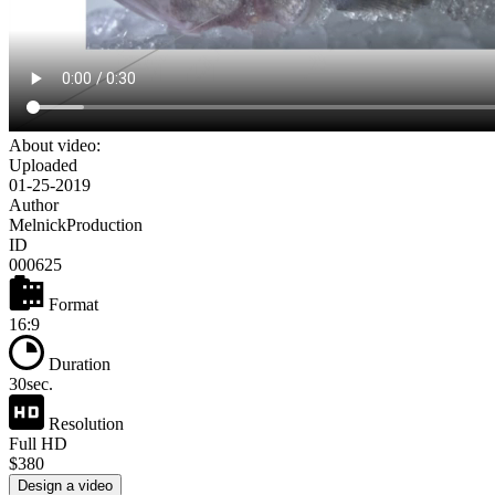
About video:
Uploaded
01-25-2019
Author
MelnickProduction
ID
000625
Format
16:9
Duration
30sec.
Resolution
Full HD
$380
Design a video