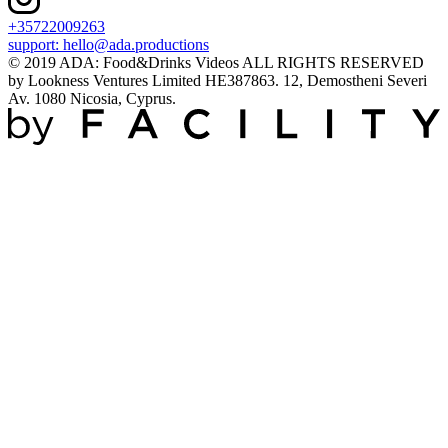
+35722009263
support:
hello@ada.productions
© 2019 ADA: Food&Drinks Videos ALL RIGHTS RESERVED
by Lookness Ventures Limited HE387863. 12, Demostheni Severi
Av. 1080 Nicosia, Cyprus.