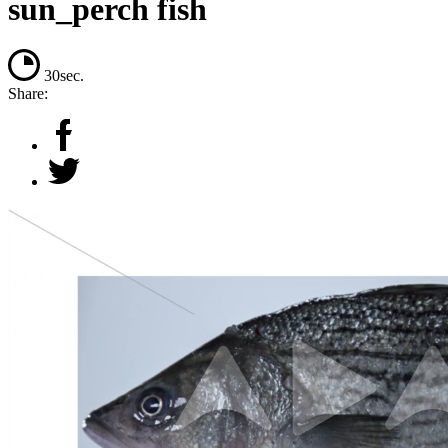
sun_perch fish
30sec.
Share: