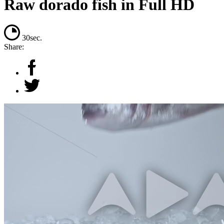
Raw dorado fish in Full HD
30sec.
Share: