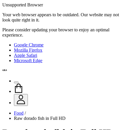
Unsupported Browser
Your web browser appears to be outdated. Our website may not
look quite right in it.
Please consider updating your browser to enjoy an optimal
experience.
Google Chrome
Mozilla Firefox
Apple Safari
Microsoft Edge
Food
/
Raw dorado fish in Full HD