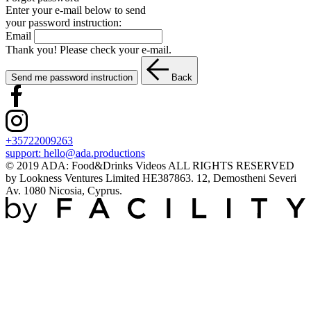
Enter your e-mail below to send
your password instruction:
Email
Thank you! Please check your e-mail.
Send me password instruction
Back
+35722009263
support:
hello@ada.productions
© 2019 ADA: Food&Drinks Videos ALL RIGHTS RESERVED
by Lookness Ventures Limited HE387863. 12, Demostheni Severi
Av. 1080 Nicosia, Cyprus.