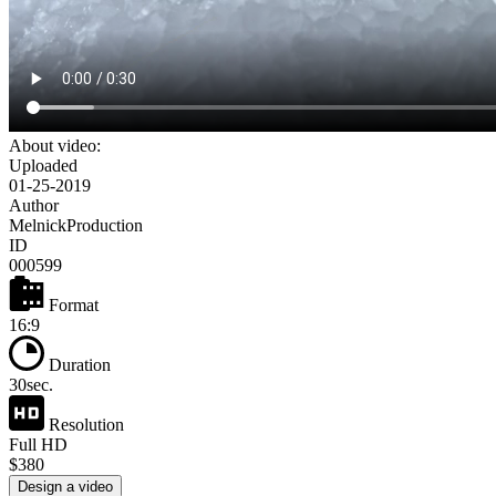
About video:
Uploaded
01-25-2019
Author
MelnickProduction
ID
000599
Format
16:9
Duration
30sec.
Resolution
Full HD
$380
Design a video