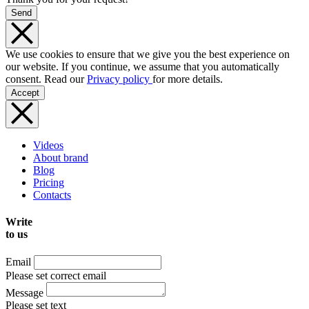
Send
We use cookies to ensure that we give you the best experience on
our website. If you continue, we assume that you automatically
consent. Read our
Privacy policy
for more details.
Accept
Videos
About brand
Blog
Pricing
Contacts
Write
to us
Email
Please set correct email
Message
Please set text