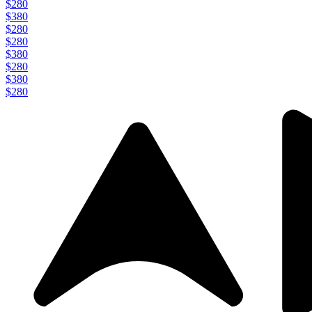
$280
$380
$280
$280
$380
$280
$380
$280