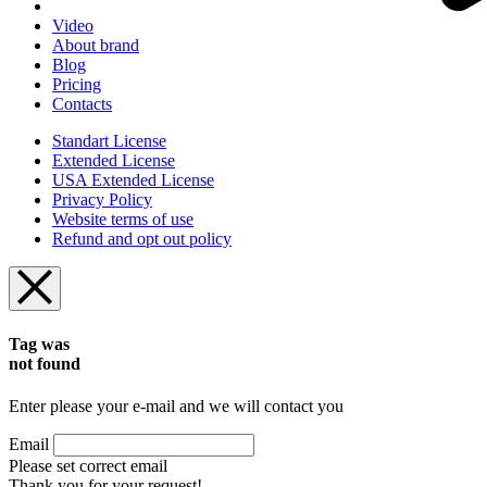
Video
About brand
Blog
Pricing
Contacts
Standart License
Extended License
USA Extended License
Privacy Policy
Website terms of use
Refund and opt out policy
Tag was
not found
Enter please your e-mail and we will contact you
Email
Please set correct email
Thank you for your request!