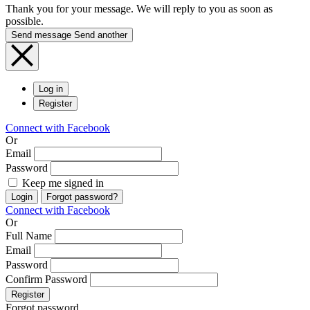
Thank you for your message. We will reply to you as soon as
possible.
Send message
Send another
Log in
Register
Connect with Facebook
Or
Email
Password
Keep me signed in
Login
Forgot password?
Connect with Facebook
Or
Full Name
Email
Password
Confirm Password
Register
Forgot password