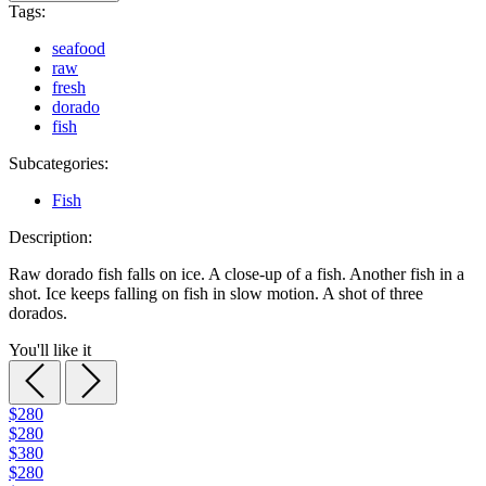
Tags:
seafood
raw
fresh
dorado
fish
Subcategories:
Fish
Description:
Raw dorado fish falls on ice. A close-up of a fish. Another fish in a
shot. Ice keeps falling on fish in slow motion. A shot of three
dorados.
You'll like it
$280
$280
$380
$280