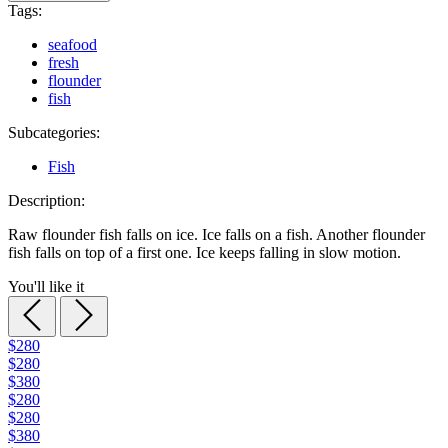
Tags:
seafood
fresh
flounder
fish
Subcategories:
Fish
Description:
Raw flounder fish falls on ice. Ice falls on a fish. Another flounder
fish falls on top of a first one. Ice keeps falling in slow motion.
You'll like it
$280
$280
$380
$280
$280
$380