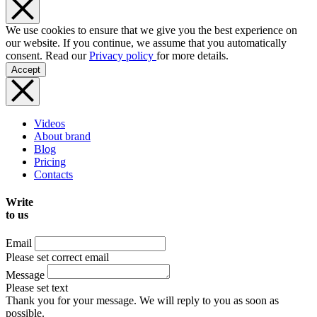
We use cookies to ensure that we give you the best experience on
our website. If you continue, we assume that you automatically
consent. Read our
Privacy policy
for more details.
Accept
Videos
About brand
Blog
Pricing
Contacts
Write
to us
Email
Please set correct email
Message
Please set text
Thank you for your message. We will reply to you as soon as
possible.