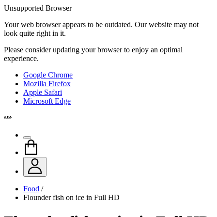
Unsupported Browser
Your web browser appears to be outdated. Our website may not
look quite right in it.
Please consider updating your browser to enjoy an optimal
experience.
Google Chrome
Mozilla Firefox
Apple Safari
Microsoft Edge
Food
/
Flounder fish on ice in Full HD