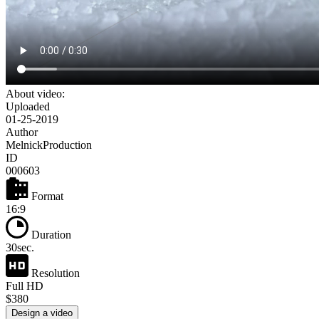
About video:
Uploaded
01-25-2019
Author
MelnickProduction
ID
000603
Format
16:9
Duration
30sec.
Resolution
Full HD
$380
Design a video