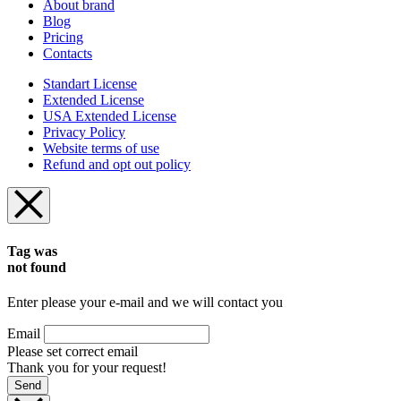
About brand
Blog
Pricing
Contacts
Standart License
Extended License
USA Extended License
Privacy Policy
Website terms of use
Refund and opt out policy
Tag was
not found
Enter please your e-mail and we will contact you
Email
Please set correct email
Thank you for your request!
Send