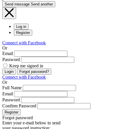
Send message
Send another
Log in
Register
Connect with Facebook
Or
Email
Password
Keep me signed in
Login
Forgot password?
Connect with Facebook
Or
Full Name
Email
Password
Confirm Password
Register
Forgot password
Enter your e-mail below to send
your password instruction: