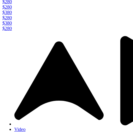
$280
$280
$380
$280
$380
$280
Video