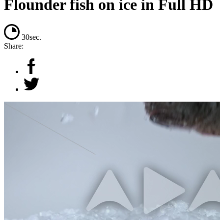
Flounder fish on ice in Full HD
30sec.
Share: