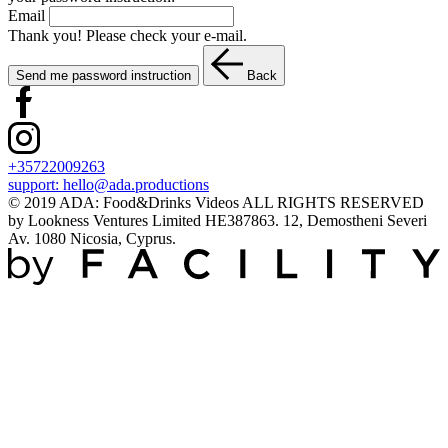
Email
Thank you! Please check your e-mail.
Send me password instruction
Back
+35722009263
support:
hello@ada.productions
© 2019 ADA: Food&Drinks Videos ALL RIGHTS RESERVED
by Lookness Ventures Limited HE387863. 12, Demostheni Severi
Av. 1080 Nicosia, Cyprus.