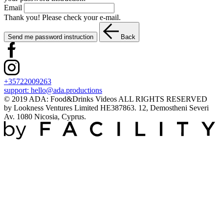
Email
Thank you! Please check your e-mail.
Send me password instruction
Back
+35722009263
support:
hello@ada.productions
© 2019 ADA: Food&Drinks Videos ALL RIGHTS RESERVED
by Lookness Ventures Limited HE387863. 12, Demostheni Severi
Av. 1080 Nicosia, Cyprus.