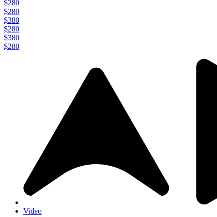
$280
$280
$380
$280
$380
$280
Video