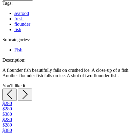
Tags:
seafood
fresh
flounder
fish
Subcategories:
Fish
Description:
A flounder fish beautifully falls on crushed ice. A close-up of a fish.
Another flounder fish falls on ice. A shot of two flounder fish.
You'll like it
$280
$280
$380
$280
$280
$380