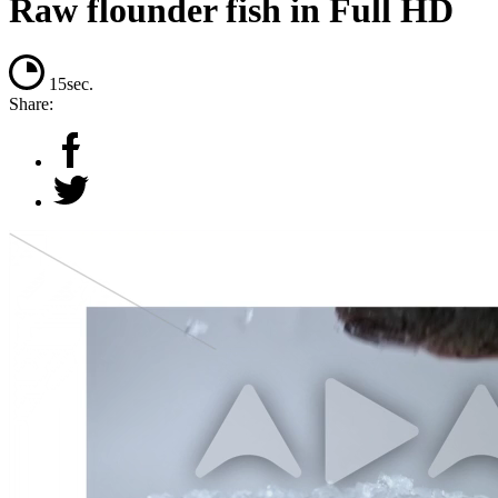
Raw flounder fish in Full HD
15sec.
Share: