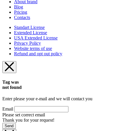
About brand
Blog
Pricing
Contacts
Standart License
Extended License
USA Extended License
Privacy Policy
Website terms of use
Refund and opt out policy
Tag was
not found
Enter please your e-mail and we will contact you
Email
Please set correct email
Thank you for your request!
Send