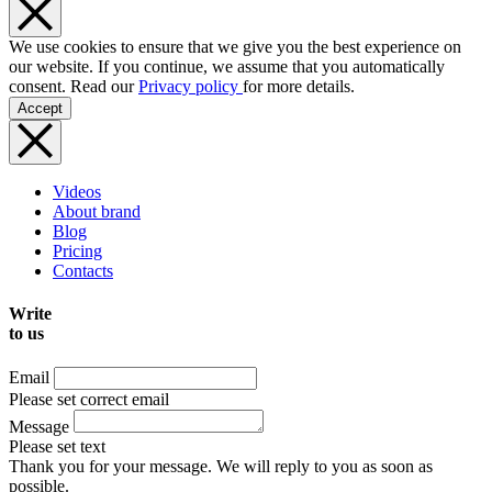
We use cookies to ensure that we give you the best experience on
our website. If you continue, we assume that you automatically
consent. Read our
Privacy policy
for more details.
Accept
Videos
About brand
Blog
Pricing
Contacts
Write
to us
Email
Please set correct email
Message
Please set text
Thank you for your message. We will reply to you as soon as
possible.