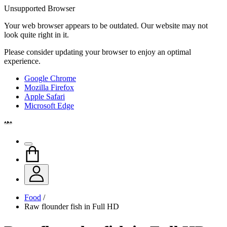
Unsupported Browser
Your web browser appears to be outdated. Our website may not
look quite right in it.
Please consider updating your browser to enjoy an optimal
experience.
Google Chrome
Mozilla Firefox
Apple Safari
Microsoft Edge
Food
/
Raw flounder fish in Full HD