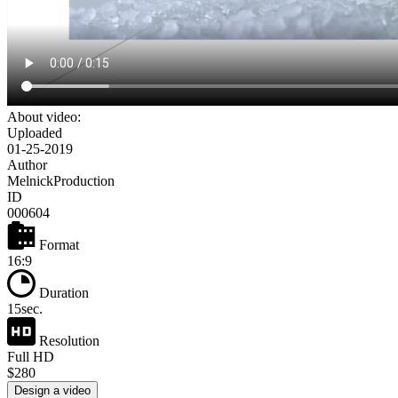
About video:
Uploaded
01-25-2019
Author
MelnickProduction
ID
000604
Format
16:9
Duration
15sec.
Resolution
Full HD
$280
Design a video