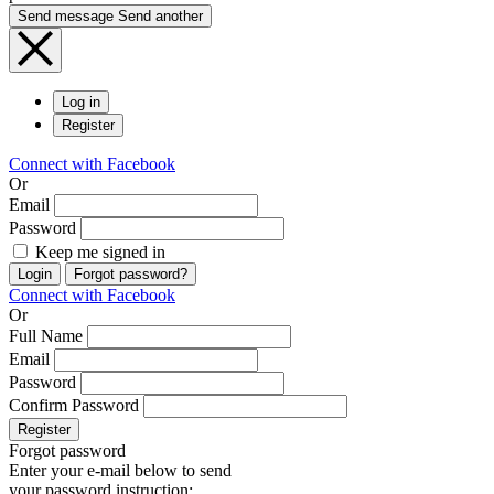
Send message
Send another
Log in
Register
Connect with Facebook
Or
Email
Password
Keep me signed in
Login
Forgot password?
Connect with Facebook
Or
Full Name
Email
Password
Confirm Password
Register
Forgot password
Enter your e-mail below to send
your password instruction: