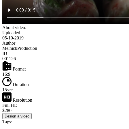
About video:
Uploaded
05-10-2019
Author
MelnickProduction
ID
001126
Format
16:9
Duration
15sec.
Resolution
Full HD
$280
Design a video
Tags: