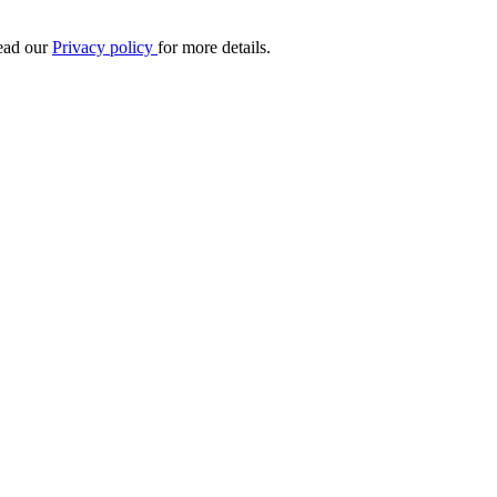
Read our
Privacy policy
for more details.