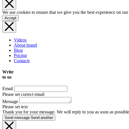
We use cookies to ensure that we give you the best experience on our
Accept
Videos
About brand
Blog
Pricing
Contacts
Write
to us
Email
Please set correct email
Message
Please set text
Thank you for your message. We will reply to you as soon as possible
Send message
Send another