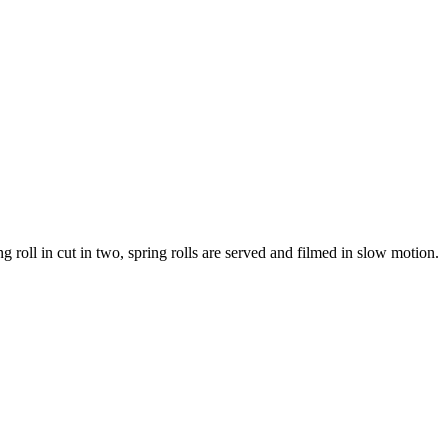
 roll in cut in two, spring rolls are served and filmed in slow motion.