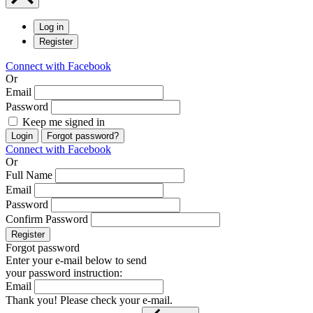
Log in
Register
Connect with Facebook
Or
Email
Password
Keep me signed in
Login
Forgot password?
Connect with Facebook
Or
Full Name
Email
Password
Confirm Password
Register
Forgot password
Enter your e-mail below to send
your password instruction:
Email
Thank you! Please check your e-mail.