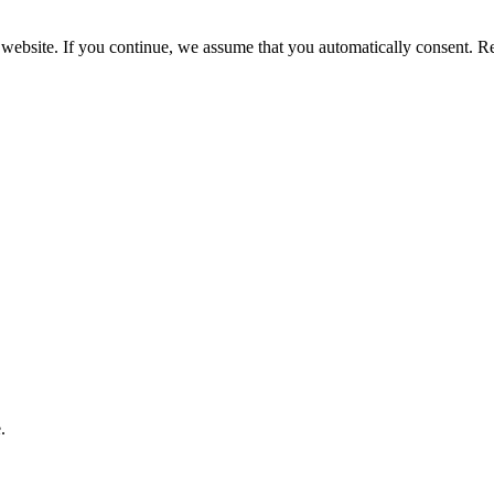
 website. If you continue, we assume that you automatically consent. 
.