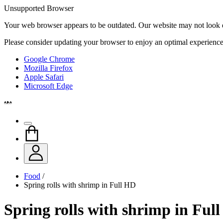
Unsupported Browser
Your web browser appears to be outdated. Our website may not look qui
Please consider updating your browser to enjoy an optimal experience
Google Chrome
Mozilla Firefox
Apple Safari
Microsoft Edge
Food
/
Spring rolls with shrimp in Full HD
Spring rolls with shrimp in Ful