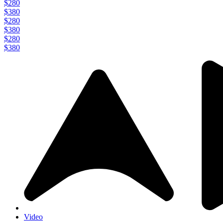
$280
$380
$280
$380
$280
$380
Video