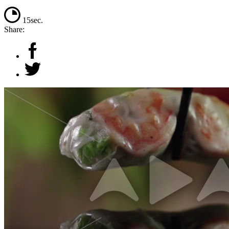
15sec.
Share: