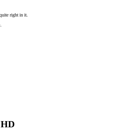
te right in it.
.
l HD