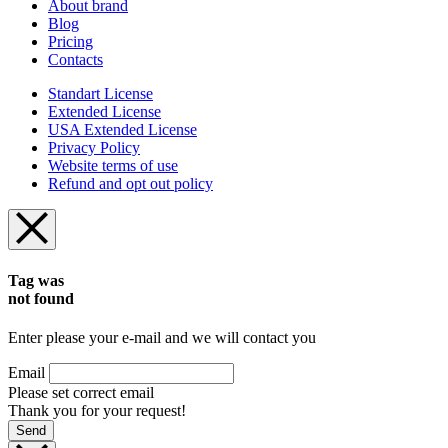
About brand
Blog
Pricing
Contacts
Standart License
Extended License
USA Extended License
Privacy Policy
Website terms of use
Refund and opt out policy
Tag was
not found
Enter please your e-mail and we will contact you
Email
Please set correct email
Thank you for your request!
Send