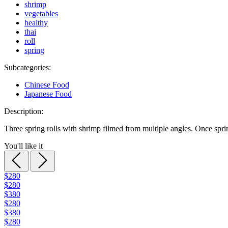
shrimp
vegetables
healthy
thai
roll
spring
Subcategories:
Chinese Food
Japanese Food
Description:
Three spring rolls with shrimp filmed from multiple angles. Once spring
You'll like it
$280
$280
$380
$280
$380
$280