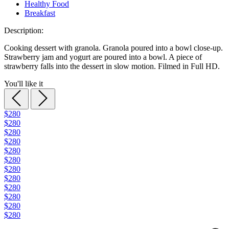
Healthy Food
Breakfast
Description:
Cooking dessert with granola. Granola poured into a bowl close-up.
Strawberry jam and yogurt are poured into a bowl. A piece of
strawberry falls into the dessert in slow motion. Filmed in Full HD.
You'll like it
$280
$280
$280
$280
$280
$280
$280
$280
$280
$280
$280
$280