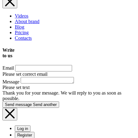
Videos
About brand
Blog
Pricing
Contacts
Write
to us
Email
Please set correct email
Message
Please set text
Thank you for your message. We will reply to you as soon as
possible.
Send message
Send another
Log in
Register