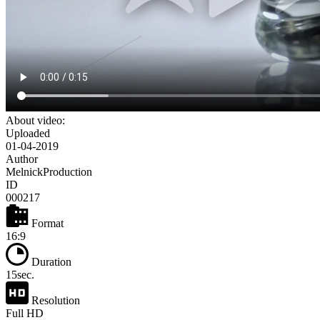
About video:
Uploaded
01-04-2019
Author
MelnickProduction
ID
000217
Format
16:9
Duration
15sec.
Resolution
Full HD