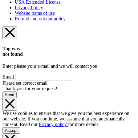
USA Extended License
Privacy Policy
Website terms of use
Refund and opt out policy
Tag was
not found
Enter please your e-mail and we will contact you
Email
Please set correct email
Thank you for your request!
Send
We use cookies to ensure that we give you the best experience on
our website. If you continue, we assume that you automatically
consent. Read our
Privacy policy
for more details.
Accept