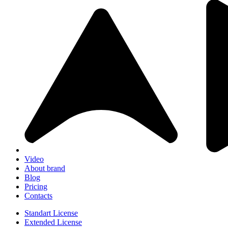
Video
About brand
Blog
Pricing
Contacts
Standart License
Extended License