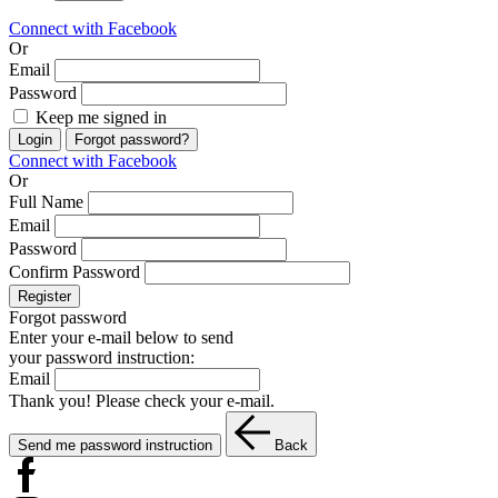
Connect with Facebook
Or
Email
Password
Keep me signed in
Login
Forgot password?
Connect with Facebook
Or
Full Name
Email
Password
Confirm Password
Register
Forgot password
Enter your e-mail below to send
your password instruction:
Email
Thank you! Please check your e-mail.
Send me password instruction
Back