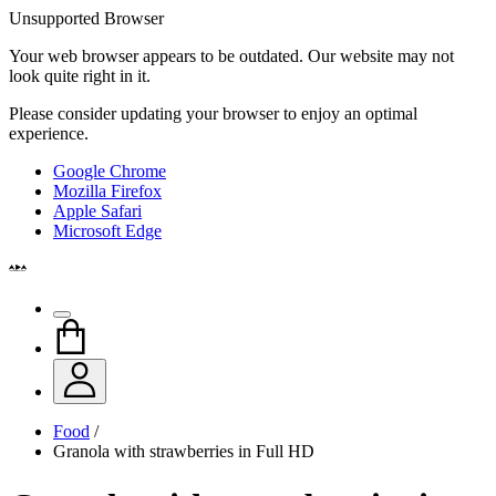
Unsupported Browser
Your web browser appears to be outdated. Our website may not
look quite right in it.
Please consider updating your browser to enjoy an optimal
experience.
Google Chrome
Mozilla Firefox
Apple Safari
Microsoft Edge
Food
/
Granola with strawberries in Full HD