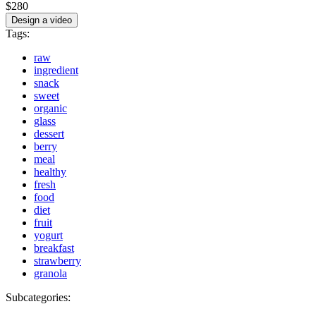
$280
Design a video
Tags:
raw
ingredient
snack
sweet
organic
glass
dessert
berry
meal
healthy
fresh
food
diet
fruit
yogurt
breakfast
strawberry
granola
Subcategories: