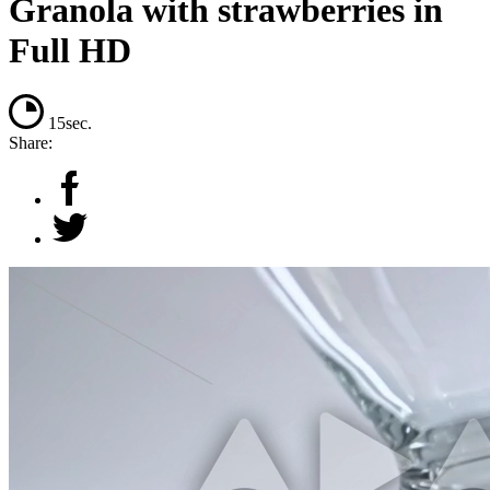
Granola with strawberries in
Full HD
15sec.
Share: