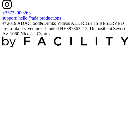
+35722009263
support:
hello@ada.productions
© 2019 ADA: Food&Drinks Videos ALL RIGHTS RESERVED
by Lookness Ventures Limited HE387863. 12, Demostheni Severi
Av. 1080 Nicosia, Cyprus.