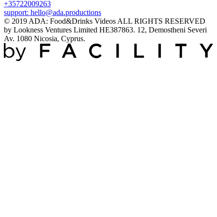
+35722009263
support:
hello@ada.productions
© 2019 ADA: Food&Drinks Videos ALL RIGHTS RESERVED
by Lookness Ventures Limited HE387863. 12, Demostheni Severi
Av. 1080 Nicosia, Cyprus.