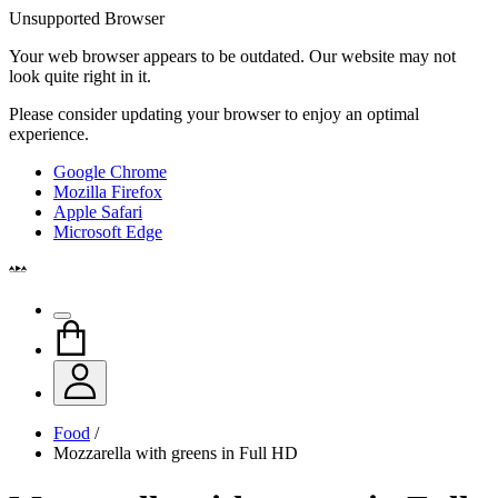
Unsupported Browser
Your web browser appears to be outdated. Our website may not
look quite right in it.
Please consider updating your browser to enjoy an optimal
experience.
Google Chrome
Mozilla Firefox
Apple Safari
Microsoft Edge
Food
/
Mozzarella with greens in Full HD