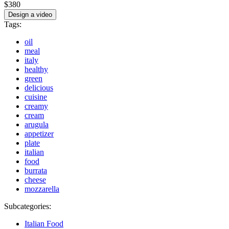
$380
Design a video
Tags:
oil
meal
italy
healthy
green
delicious
cuisine
creamy
cream
arugula
appetizer
plate
italian
food
burrata
cheese
mozzarella
Subcategories:
Italian Food