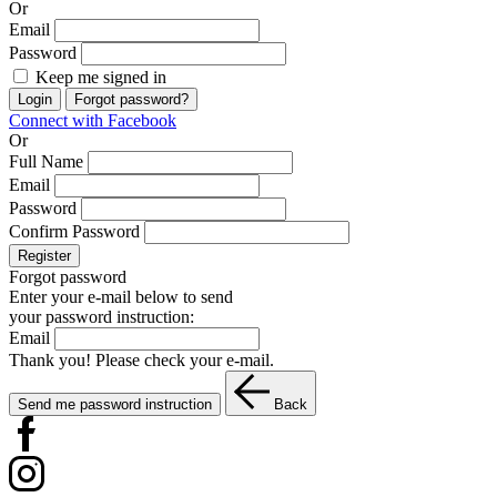
Or
Email
Password
Keep me signed in
Login
Forgot password?
Connect with Facebook
Or
Full Name
Email
Password
Confirm Password
Register
Forgot password
Enter your e-mail below to send
your password instruction:
Email
Thank you! Please check your e-mail.
Send me password instruction
Back