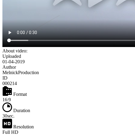
About video:
Uploaded
01-04-2019
Author
MelnickProduction
ID
000214
Format
16:9
Duration
30sec.
Resolution
Full HD