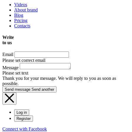
Videos
About brand
Blog
Pricing
Contacts
Write
to us
Email
Please set correct email
Message
Please set text
Thank you for your message. We will reply to you as soon as
possible.
Send message
Send another
Log in
Register
Connect with Facebook