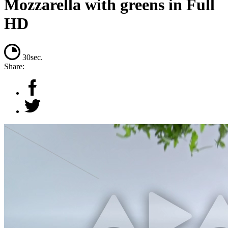
Mozzarella with greens in Full
HD
30sec.
Share: