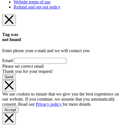
Website terms of use
Refund and opt out policy
Tag was
not found
Enter please your e-mail and we will contact you
Email
Please set correct email
Thank you for your request!
Send
We use cookies to ensure that we give you the best experience on
our website. If you continue, we assume that you automatically
consent. Read our
Privacy policy
for more details.
Accept