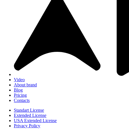
Video
About brand
Blog
Pricing
Contacts
Standart License
Extended License
USA Extended License
Privacy Policy