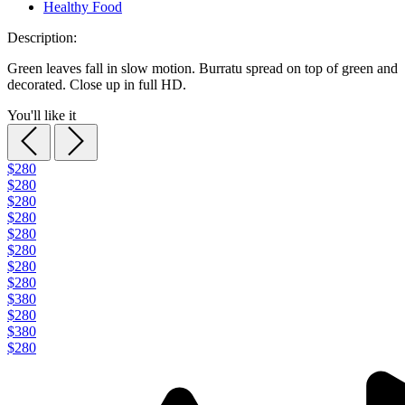
Healthy Food
Description:
Green leaves fall in slow motion. Burratu spread on top of green and
decorated. Close up in full HD.
You'll like it
$280
$280
$280
$280
$280
$280
$280
$280
$380
$280
$380
$280