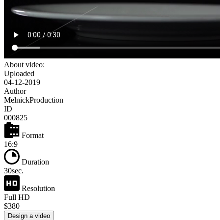
About video:
Uploaded
04-12-2019
Author
MelnickProduction
ID
000825
Format
16:9
Duration
30sec.
Resolution
Full HD
$380
Design a video