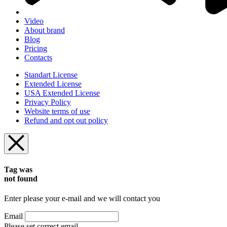
Video
About brand
Blog
Pricing
Contacts
Standart License
Extended License
USA Extended License
Privacy Policy
Website terms of use
Refund and opt out policy
Tag was
not found
Enter please your e-mail and we will contact you
Email
Please set correct email