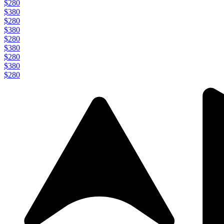
$280
$380
$280
$380
$280
$380
$280
$380
$280