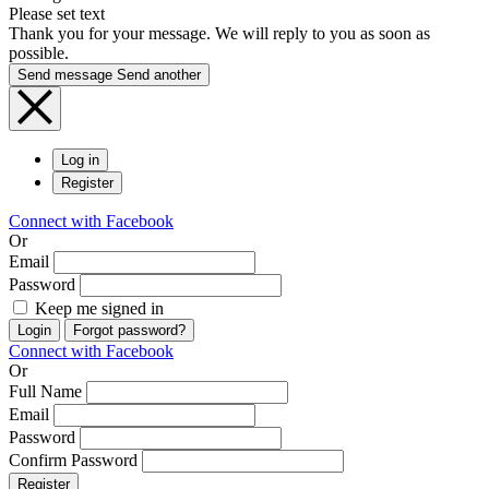
Please set text
Thank you for your message. We will reply to you as soon as
possible.
Send message
Send another
Log in
Register
Connect with Facebook
Or
Email
Password
Keep me signed in
Login
Forgot password?
Connect with Facebook
Or
Full Name
Email
Password
Confirm Password
Register