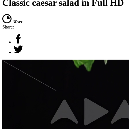
Classic caesar salad in Full HD
30sec.
Share: