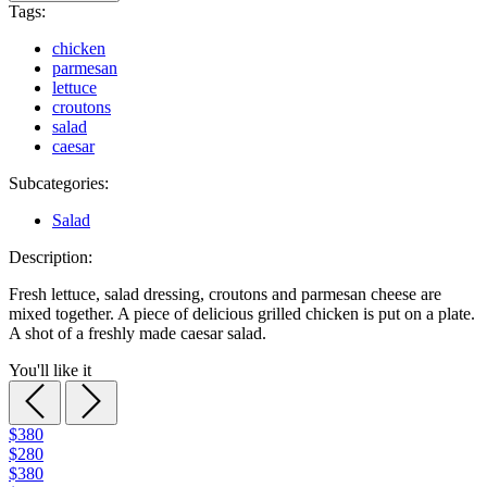
Tags:
chicken
parmesan
lettuce
croutons
salad
caesar
Subcategories:
Salad
Description:
Fresh lettuce, salad dressing, croutons and parmesan cheese are
mixed together. A piece of delicious grilled chicken is put on a plate.
A shot of a freshly made caesar salad.
You'll like it
$380
$280
$380