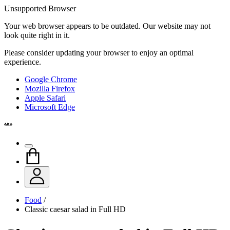
Unsupported Browser
Your web browser appears to be outdated. Our website may not
look quite right in it.
Please consider updating your browser to enjoy an optimal
experience.
Google Chrome
Mozilla Firefox
Apple Safari
Microsoft Edge
Food
/
Classic caesar salad in Full HD