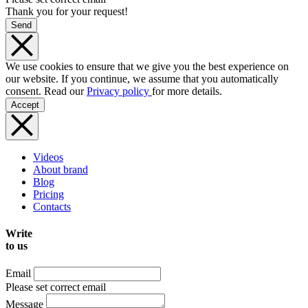
Thank you for your request!
Send
We use cookies to ensure that we give you the best experience on
our website. If you continue, we assume that you automatically
consent. Read our
Privacy policy
for more details.
Accept
Videos
About brand
Blog
Pricing
Contacts
Write
to us
Email
Please set correct email
Message