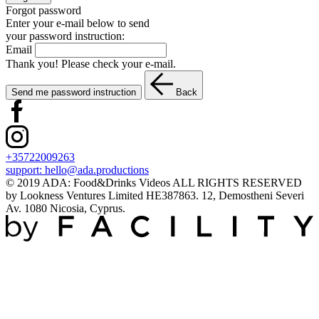
Forgot password
Enter your e-mail below to send
your password instruction:
Email
Thank you! Please check your e-mail.
Send me password instruction
Back
+35722009263
support:
hello@ada.productions
© 2019 ADA: Food&Drinks Videos ALL RIGHTS RESERVED
by Lookness Ventures Limited HE387863. 12, Demostheni Severi
Av. 1080 Nicosia, Cyprus.