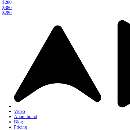
$280
$380
$280
Video
About brand
Blog
Pricing