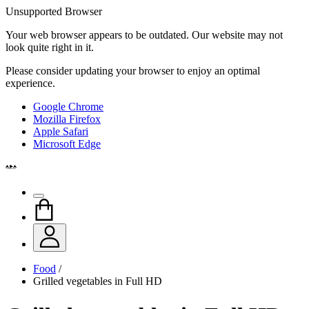
Unsupported Browser
Your web browser appears to be outdated. Our website may not
look quite right in it.
Please consider updating your browser to enjoy an optimal
experience.
Google Chrome
Mozilla Firefox
Apple Safari
Microsoft Edge
Food
/
Grilled vegetables in Full HD