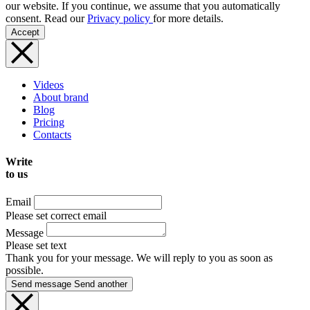
our website. If you continue, we assume that you automatically
consent. Read our
Privacy policy
for more details.
Accept
Videos
About brand
Blog
Pricing
Contacts
Write
to us
Email
Please set correct email
Message
Please set text
Thank you for your message. We will reply to you as soon as
possible.
Send message
Send another