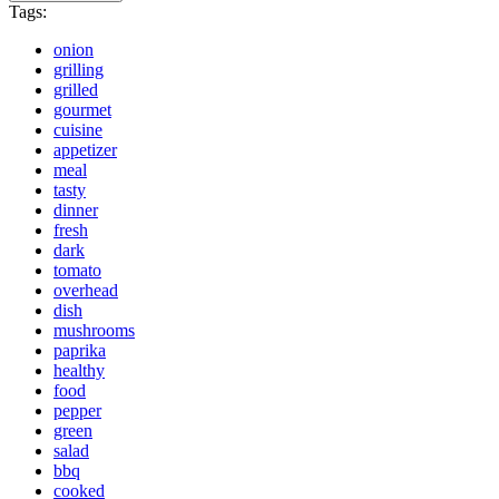
Tags:
onion
grilling
grilled
gourmet
cuisine
appetizer
meal
tasty
dinner
fresh
dark
tomato
overhead
dish
mushrooms
paprika
healthy
food
pepper
green
salad
bbq
cooked