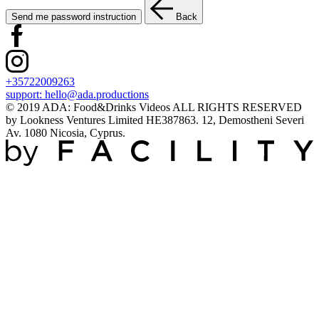
Send me password instruction
Back
+35722009263
support:
hello@ada.productions
© 2019 ADA: Food&Drinks Videos ALL RIGHTS RESERVED
by Lookness Ventures Limited HE387863. 12, Demostheni Severi
Av. 1080 Nicosia, Cyprus.