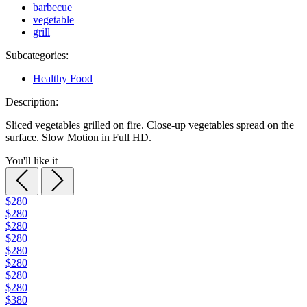
barbecue
vegetable
grill
Subcategories:
Healthy Food
Description:
Sliced vegetables grilled on fire. Close-up vegetables spread on the
surface. Slow Motion in Full HD.
You'll like it
$280
$280
$280
$280
$280
$280
$280
$280
$380