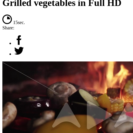
Grilled vegetables in Full HD
15sec.
Share: