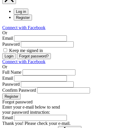
Log in
Register
Connect with Facebook
Or
Email
Password
Keep me signed in
Login
Forgot password?
Connect with Facebook
Or
Full Name
Email
Password
Confirm Password
Register
Forgot password
Enter your e-mail below to send
your password instruction:
Email
Thank you! Please check your e-mail.