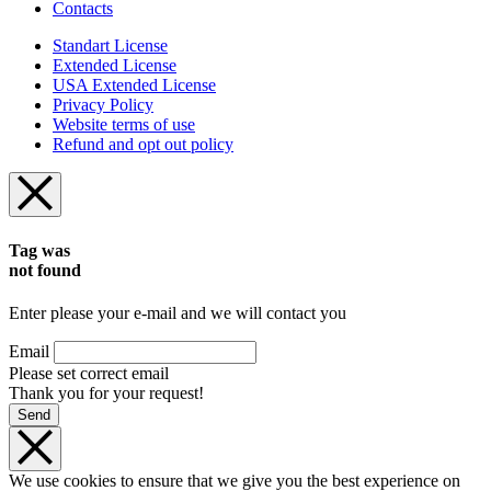
Contacts
Standart License
Extended License
USA Extended License
Privacy Policy
Website terms of use
Refund and opt out policy
Tag was
not found
Enter please your e-mail and we will contact you
Email
Please set correct email
Thank you for your request!
Send
We use cookies to ensure that we give you the best experience on