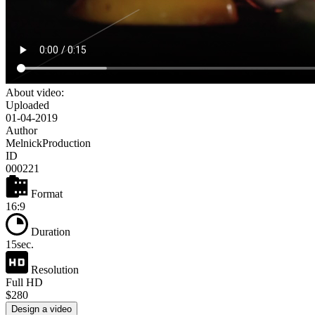
About video:
Uploaded
01-04-2019
Author
MelnickProduction
ID
000221
Format
16:9
Duration
15sec.
Resolution
Full HD
$280
Design a video