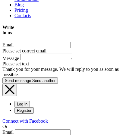
Blog
Pricing
Contacts
Write
to us
Email
Please set correct email
Message
Please set text
Thank you for your message. We will reply to you as soon as
possible.
Send message
Send another
Log in
Register
Connect with Facebook
Or
Email