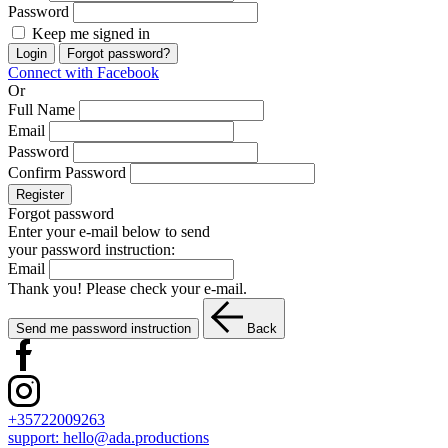
Password
Keep me signed in
Login
Forgot password?
Connect with Facebook
Or
Full Name
Email
Password
Confirm Password
Register
Forgot password
Enter your e-mail below to send
your password instruction:
Email
Thank you! Please check your e-mail.
Send me password instruction
Back
+35722009263
support:
hello@ada.productions