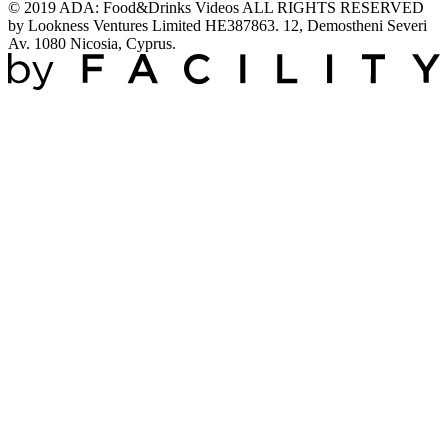
© 2019 ADA: Food&Drinks Videos ALL RIGHTS RESERVED
by Lookness Ventures Limited HE387863. 12, Demostheni Severi
Av. 1080 Nicosia, Cyprus.