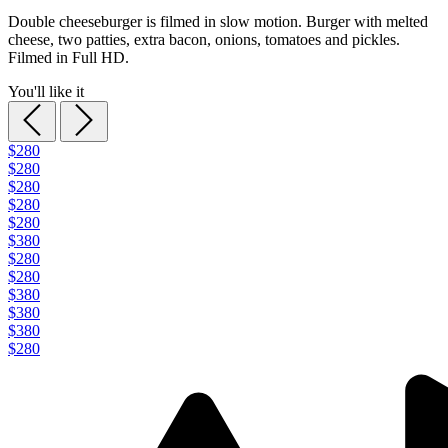
Double cheeseburger is filmed in slow motion. Burger with melted
cheese, two patties, extra bacon, onions, tomatoes and pickles.
Filmed in Full HD.
You'll like it
$280
$280
$280
$280
$280
$380
$280
$280
$380
$380
$380
$280