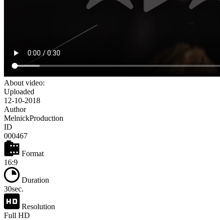
About video:
Uploaded
12-10-2018
Author
MelnickProduction
ID
000467
Format
16:9
Duration
30sec.
Resolution
Full HD