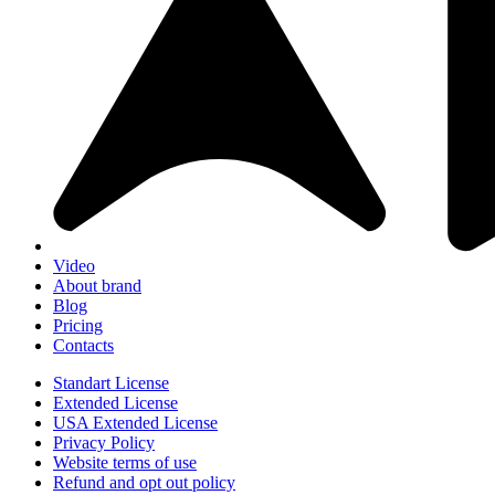
Video
About brand
Blog
Pricing
Contacts
Standart License
Extended License
USA Extended License
Privacy Policy
Website terms of use
Refund and opt out policy