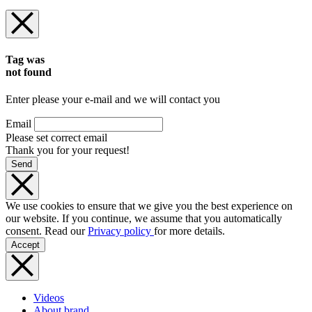
Tag was
not found
Enter please your e-mail and we will contact you
Email
Please set correct email
Thank you for your request!
Send
We use cookies to ensure that we give you the best experience on
our website. If you continue, we assume that you automatically
consent. Read our
Privacy policy
for more details.
Accept
Videos
About brand