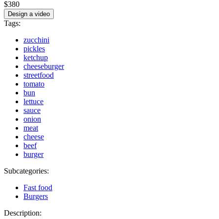
$380
Design a video
Tags:
zucchini
pickles
ketchup
cheeseburger
streetfood
tomato
bun
lettuce
sauce
onion
meat
cheese
beef
burger
Subcategories:
Fast food
Burgers
Description: