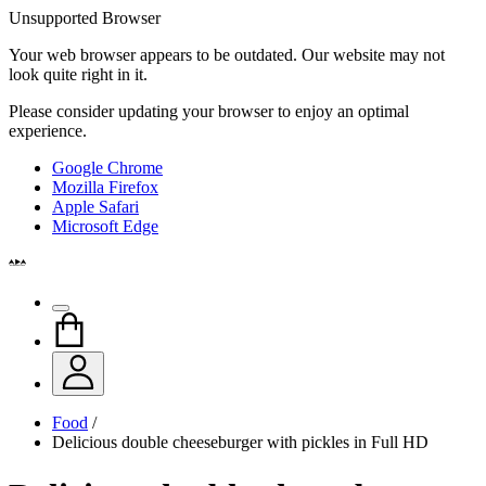
Unsupported Browser
Your web browser appears to be outdated. Our website may not
look quite right in it.
Please consider updating your browser to enjoy an optimal
experience.
Google Chrome
Mozilla Firefox
Apple Safari
Microsoft Edge
Food
/
Delicious double cheeseburger with pickles in Full HD