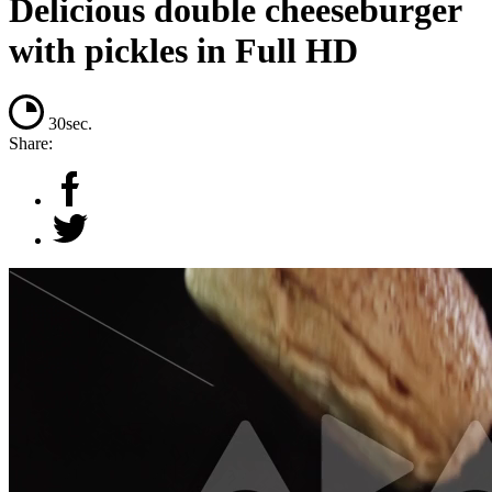
Delicious double cheeseburger
with pickles in Full HD
30sec.
Share: