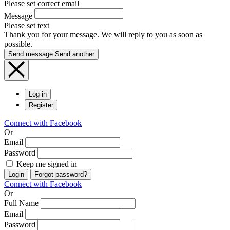
Please set correct email
Message
Please set text
Thank you for your message. We will reply to you as soon as
possible.
Send message
Send another
Log in
Register
Connect with Facebook
Or
Email
Password
Keep me signed in
Login
Forgot password?
Connect with Facebook
Or
Full Name
Email
Password