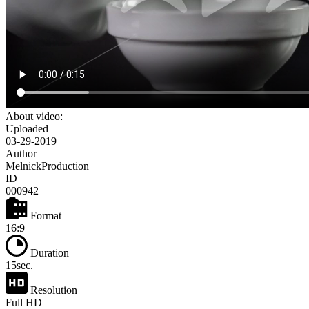
About video:
Uploaded
03-29-2019
Author
MelnickProduction
ID
000942
Format
16:9
Duration
15sec.
Resolution
Full HD