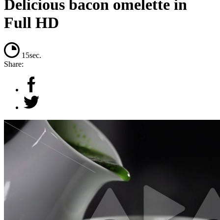
Delicious bacon omelette in
Full HD
15sec.
Share: