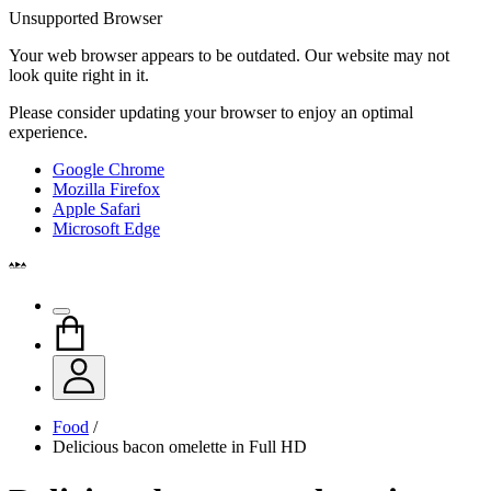
Unsupported Browser
Your web browser appears to be outdated. Our website may not
look quite right in it.
Please consider updating your browser to enjoy an optimal
experience.
Google Chrome
Mozilla Firefox
Apple Safari
Microsoft Edge
Food
/
Delicious bacon omelette in Full HD