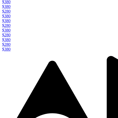
$380
$380
$280
$380
$380
$280
$380
$280
$380
$280
$380