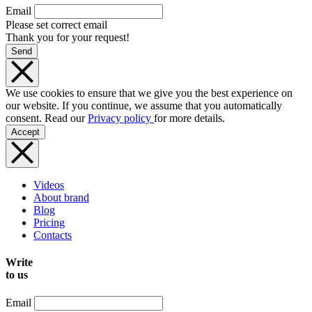
Email
Please set correct email
Thank you for your request!
Send
We use cookies to ensure that we give you the best experience on
our website. If you continue, we assume that you automatically
consent. Read our
Privacy policy
for more details.
Accept
Videos
About brand
Blog
Pricing
Contacts
Write
to us
Email