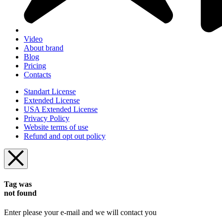
Video
About brand
Blog
Pricing
Contacts
Standart License
Extended License
USA Extended License
Privacy Policy
Website terms of use
Refund and opt out policy
Tag was
not found
Enter please your e-mail and we will contact you