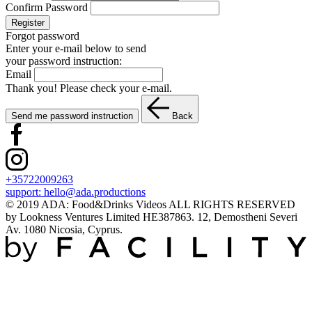
Confirm Password
Register
Forgot password
Enter your e-mail below to send
your password instruction:
Email
Thank you! Please check your e-mail.
Send me password instruction
Back
+35722009263
support:
hello@ada.productions
© 2019 ADA: Food&Drinks Videos ALL RIGHTS RESERVED
by Lookness Ventures Limited HE387863. 12, Demostheni Severi
Av. 1080 Nicosia, Cyprus.