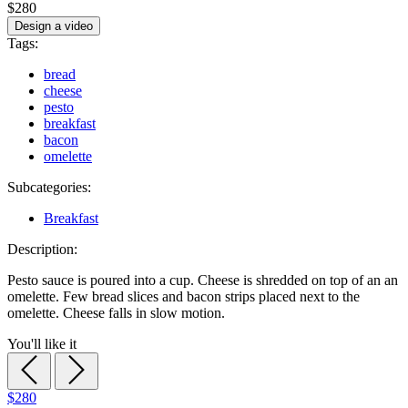
$280
Design a video
Tags:
bread
cheese
pesto
breakfast
bacon
omelette
Subcategories:
Breakfast
Description:
Pesto sauce is poured into a cup. Cheese is shredded on top of an an
omelette. Few bread slices and bacon strips placed next to the
omelette. Cheese falls in slow motion.
You'll like it
$280