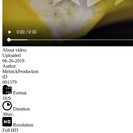
About video:
Uploaded
06-26-2019
Author
MelnickProduction
ID
001379
Format
16:9
Duration
30sec.
Resolution
Full HD