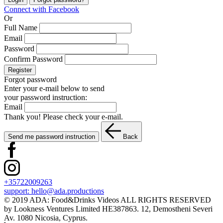
Connect with Facebook
Or
Full Name
Email
Password
Confirm Password
Register
Forgot password
Enter your e-mail below to send
your password instruction:
Email
Thank you! Please check your e-mail.
Send me password instruction
Back
+35722009263
support:
hello@ada.productions
© 2019 ADA: Food&Drinks Videos ALL RIGHTS RESERVED
by Lookness Ventures Limited HE387863. 12, Demostheni Severi
Av. 1080 Nicosia, Cyprus.