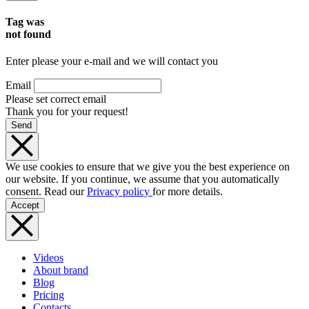
Tag was
not found
Enter please your e-mail and we will contact you
Email
Please set correct email
Thank you for your request!
Send
We use cookies to ensure that we give you the best experience on
our website. If you continue, we assume that you automatically
consent. Read our
Privacy policy
for more details.
Accept
Videos
About brand
Blog
Pricing
Contacts