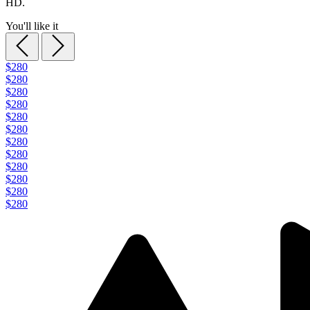
HD.
You'll like it
$280
$280
$280
$280
$280
$280
$280
$280
$280
$280
$280
$280