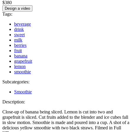
$380
Design a video
Tags:
beverage
drink
sweet
milk
berries
fruit
banana
grapefruit
lemon
smoothie
Subcategories:
Smoothie
Description:
Close-up of banana being sliced. Lemon is cut into two and
grapefruit is sliced. Cut fruits added to the blender and ice cubes fall
in slow motion. Smoothie is made and poured into a cup. A shot of a
delicious yellow smoothie with two black straws. Filmed in Full