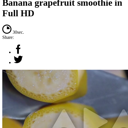
Banana grapefruit smoothie in
Full HD
30sec.
Share: