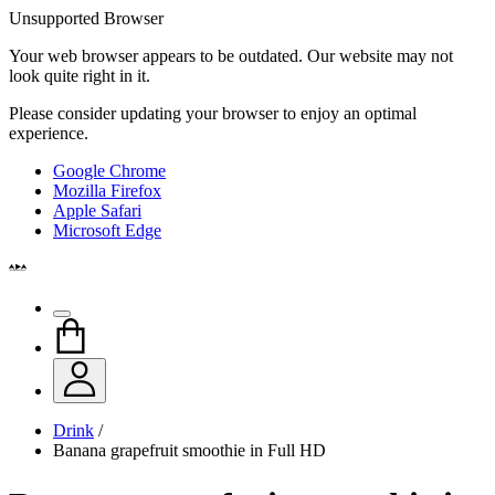
Unsupported Browser
Your web browser appears to be outdated. Our website may not
look quite right in it.
Please consider updating your browser to enjoy an optimal
experience.
Google Chrome
Mozilla Firefox
Apple Safari
Microsoft Edge
Drink
/
Banana grapefruit smoothie in Full HD