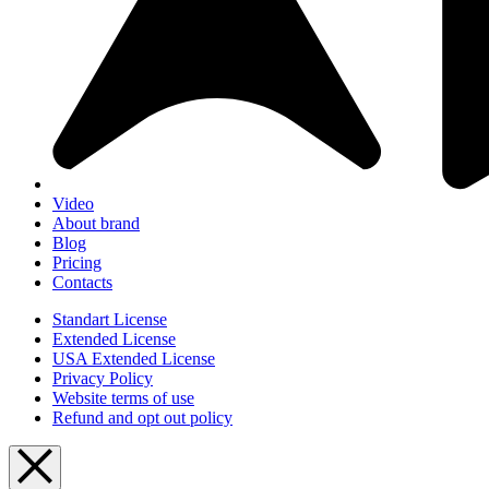
Video
About brand
Blog
Pricing
Contacts
Standart License
Extended License
USA Extended License
Privacy Policy
Website terms of use
Refund and opt out policy