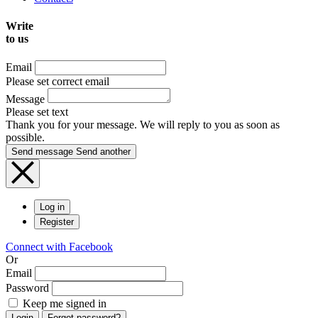
Write
to us
Email
Please set correct email
Message
Please set text
Thank you for your message. We will reply to you as soon as
possible.
Send message
Send another
Log in
Register
Connect with Facebook
Or
Email
Password
Keep me signed in
Login
Forgot password?