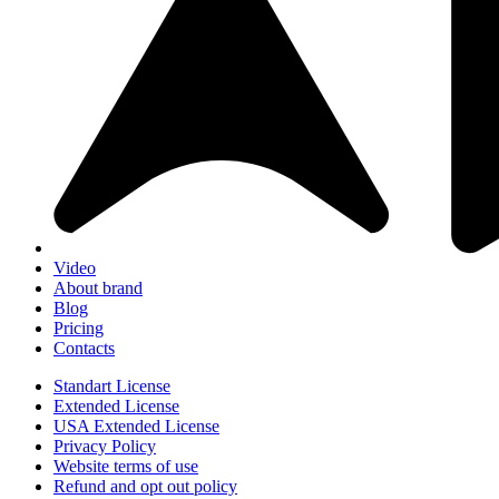
Video
About brand
Blog
Pricing
Contacts
Standart License
Extended License
USA Extended License
Privacy Policy
Website terms of use
Refund and opt out policy