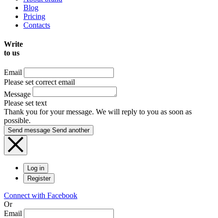
Blog
Pricing
Contacts
Write
to us
Email
Please set correct email
Message
Please set text
Thank you for your message. We will reply to you as soon as
possible.
Send message
Send another
Log in
Register
Connect with Facebook
Or
Email