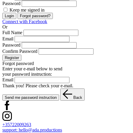
Password
Keep me signed in
Login
Forgot password?
Connect with Facebook
Or
Full Name
Email
Password
Confirm Password
Register
Forgot password
Enter your e-mail below to send
your password instruction:
Email
Thank you! Please check your e-mail.
Send me password instruction
Back
+35722009263
support:
hello@ada.productions