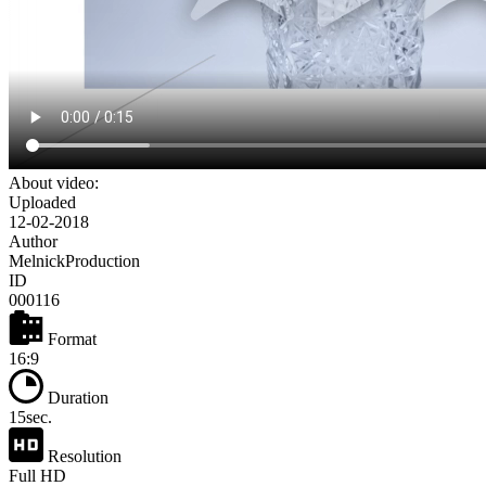
About video:
Uploaded
12-02-2018
Author
MelnickProduction
ID
000116
Format
16:9
Duration
15sec.
Resolution
Full HD