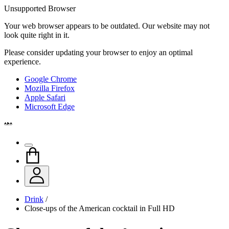
Unsupported Browser
Your web browser appears to be outdated. Our website may not
look quite right in it.
Please consider updating your browser to enjoy an optimal
experience.
Google Chrome
Mozilla Firefox
Apple Safari
Microsoft Edge
Drink
/
Close-ups of the American cocktail in Full HD