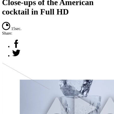
Close-ups of the American
cocktail in Full HD
15sec.
Share: