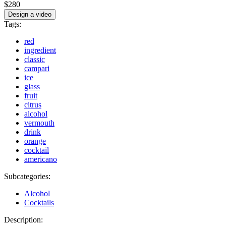
$280
Design a video
Tags:
red
ingredient
classic
campari
ice
glass
fruit
citrus
alcohol
vermouth
drink
orange
cocktail
americano
Subcategories:
Alcohol
Cocktails
Description: