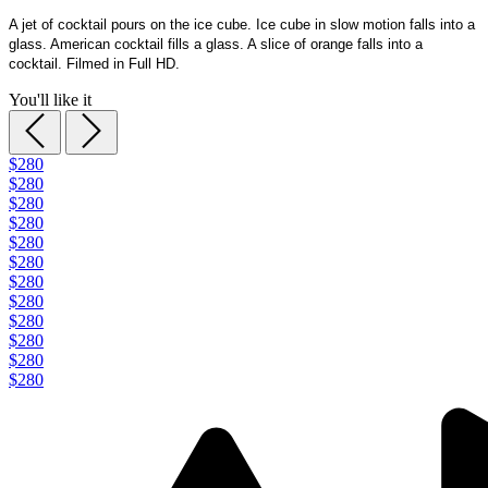
A jet of cocktail pours on the ice cube. Ice cube in slow motion falls into a
glass. American cocktail fills a glass. A slice of orange falls into a
cocktail. Filmed in Full HD.
You'll like it
$280
$280
$280
$280
$280
$280
$280
$280
$280
$280
$280
$280