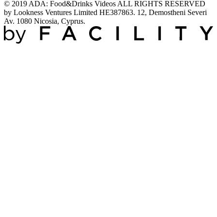
© 2019 ADA: Food&Drinks Videos ALL RIGHTS RESERVED
by Lookness Ventures Limited HE387863. 12, Demostheni Severi
Av. 1080 Nicosia, Cyprus.