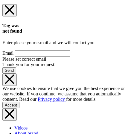
Tag was
not found
Enter please your e-mail and we will contact you
Email
Please set correct email
Thank you for your request!
Send
We use cookies to ensure that we give you the best experience on
our website. If you continue, we assume that you automatically
consent. Read our
Privacy policy
for more details.
Accept
Videos
About brand