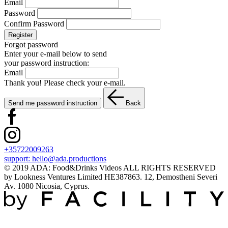
Email
Password
Confirm Password
Register
Forgot password
Enter your e-mail below to send
your password instruction:
Email
Thank you! Please check your e-mail.
Send me password instruction
Back
+35722009263
support:
hello@ada.productions
© 2019 ADA: Food&Drinks Videos ALL RIGHTS RESERVED
by Lookness Ventures Limited HE387863. 12, Demostheni Severi
Av. 1080 Nicosia, Cyprus.