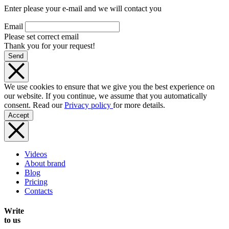
Enter please your e-mail and we will contact you
Email
Please set correct email
Thank you for your request!
Send
We use cookies to ensure that we give you the best experience on
our website. If you continue, we assume that you automatically
consent. Read our
Privacy policy
for more details.
Accept
Videos
About brand
Blog
Pricing
Contacts
Write
to us