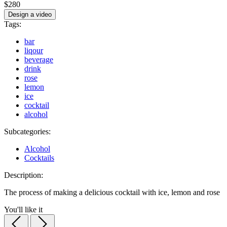
$280
Design a video
Tags:
bar
liqour
beverage
drink
rose
lemon
ice
cocktail
alcohol
Subcategories:
Alcohol
Cocktails
Description:
The process of making a delicious cocktail with ice, lemon and rose
You'll like it