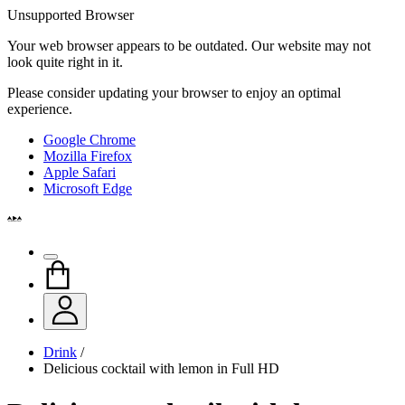
Unsupported Browser
Your web browser appears to be outdated. Our website may not
look quite right in it.
Please consider updating your browser to enjoy an optimal
experience.
Google Chrome
Mozilla Firefox
Apple Safari
Microsoft Edge
Drink
/
Delicious cocktail with lemon in Full HD