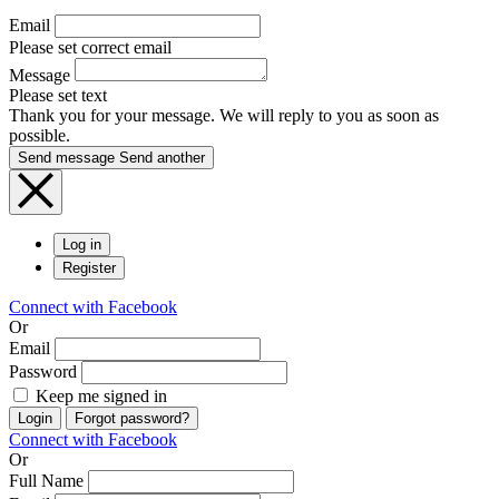
Email
Please set correct email
Message
Please set text
Thank you for your message. We will reply to you as soon as
possible.
Send message
Send another
Log in
Register
Connect with Facebook
Or
Email
Password
Keep me signed in
Login
Forgot password?
Connect with Facebook
Or
Full Name