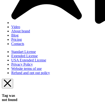
Video
About brand
Blog
Pricing
Contacts
Standart License
Extended License
USA Extended License
Privacy Policy
Website terms of use
Refund and opt out policy
Tag was
not found