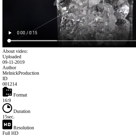
About video:
Uploaded
09-11-2019
Author
MelnickProduction
ID
001214
Format
16:9
Duration
15sec.
Resolution
Full HD