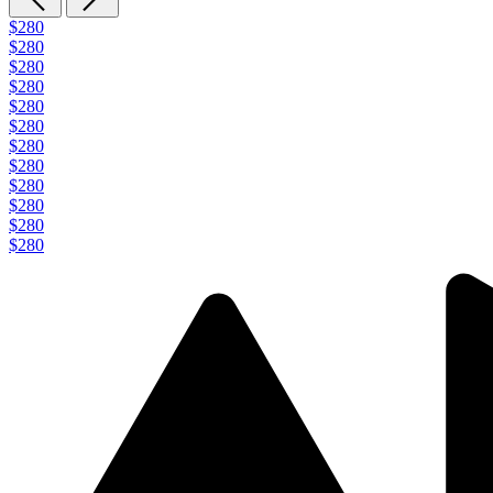
$280
$280
$280
$280
$280
$280
$280
$280
$280
$280
$280
$280