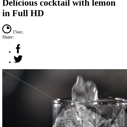
Delicious cocktail with lemon
in Full HD
15sec.
Share: