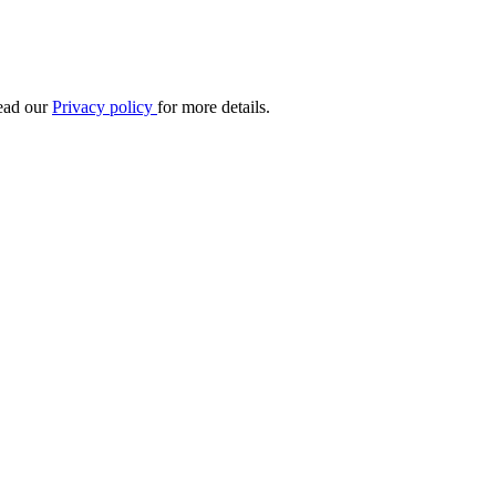
Read our
Privacy policy
for more details.