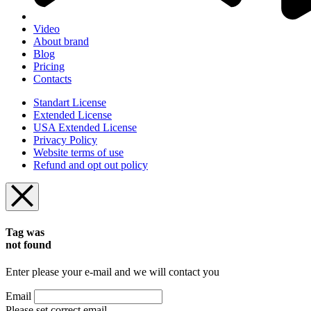
Video
About brand
Blog
Pricing
Contacts
Standart License
Extended License
USA Extended License
Privacy Policy
Website terms of use
Refund and opt out policy
Tag was
not found
Enter please your e-mail and we will contact you
Email
Please set correct email