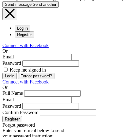
Send message
Send another
Log in
Register
Connect with Facebook
Or
Email
Password
Keep me signed in
Login
Forgot password?
Connect with Facebook
Or
Full Name
Email
Password
Confirm Password
Register
Forgot password
Enter your e-mail below to send
your password instruction: