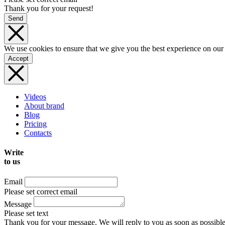
Thank you for your request!
Send
We use cookies to ensure that we give you the best experience on our
Accept
Videos
About brand
Blog
Pricing
Contacts
Write
to us
Email
Please set correct email
Message
Please set text
Thank you for your message. We will reply to you as soon as possible