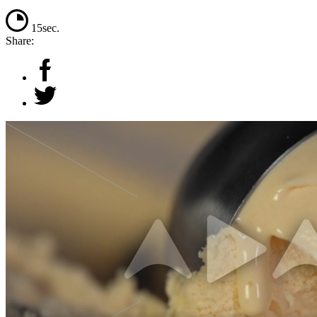
15sec.
Share: