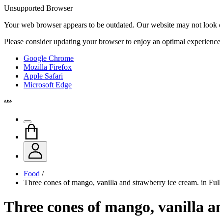
Unsupported Browser
Your web browser appears to be outdated. Our website may not look qui
Please consider updating your browser to enjoy an optimal experience
Google Chrome
Mozilla Firefox
Apple Safari
Microsoft Edge
Food
/
Three cones of mango, vanilla and strawberry ice cream. in Fu
Three cones of mango, vanilla a