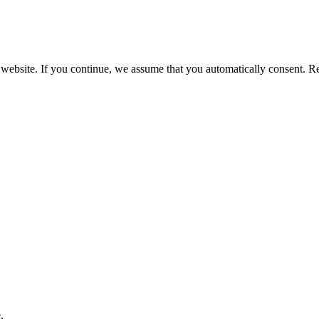
 website. If you continue, we assume that you automatically consent. 
.