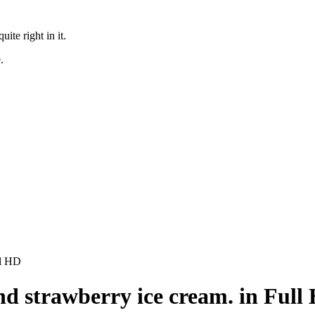
te right in it.
.
ll HD
nd strawberry ice cream. in Full