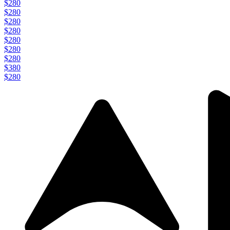
$280
$280
$280
$280
$280
$280
$280
$380
$280