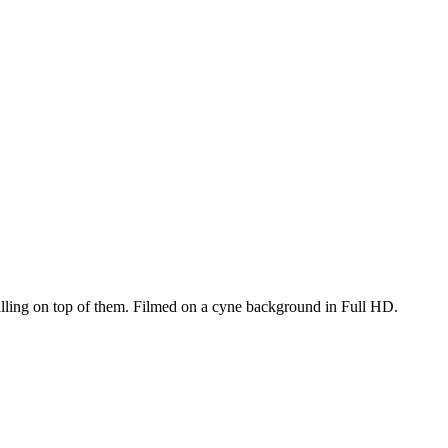
alling on top of them. Filmed on a cyne background in Full HD.