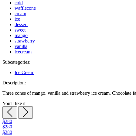
cold
wafflecone
cream
ice
dessert
sweet
mango
strawberry
vanilla
icecream
Subcategories:
Ice Cream
Description:
Three cones of mango, vanilla and strawberry ice cream. Chocolate f
You'll like it
$280
$280
$280