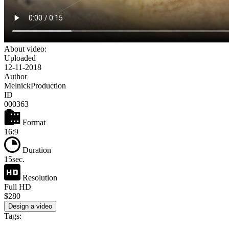
About video:
Uploaded
12-11-2018
Author
MelnickProduction
ID
000363
Format
16:9
Duration
15sec.
Resolution
Full HD
$280
Design a video
Tags: