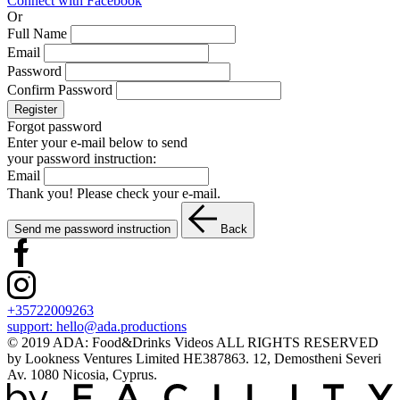
Connect with Facebook
Or
Full Name
Email
Password
Confirm Password
Register
Forgot password
Enter your e-mail below to send
your password instruction:
Email
Thank you! Please check your e-mail.
Send me password instruction
Back
+35722009263
support:
hello@ada.productions
© 2019 ADA: Food&Drinks Videos ALL RIGHTS RESERVED
by Lookness Ventures Limited HE387863. 12, Demostheni Severi
Av. 1080 Nicosia, Cyprus.