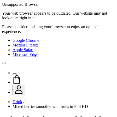
Unsupported Browser
Your web browser appears to be outdated. Our website may not
look quite right in it.
Please consider updating your browser to enjoy an optimal
experience.
Google Chrome
Mozilla Firefox
Apple Safari
Microsoft Edge
Drink
/
Mixed berries smoothie with fruits in Full HD