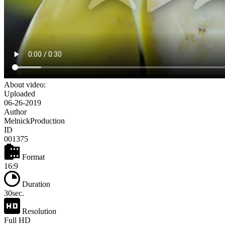
About video:
Uploaded
06-26-2019
Author
MelnickProduction
ID
001375
Format
16:9
Duration
30sec.
Resolution
Full HD