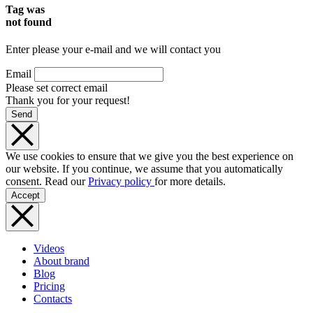
Tag was
not found
Enter please your e-mail and we will contact you
Email
Please set correct email
Thank you for your request!
Send
We use cookies to ensure that we give you the best experience on
our website. If you continue, we assume that you automatically
consent. Read our
Privacy policy
for more details.
Accept
Videos
About brand
Blog
Pricing
Contacts