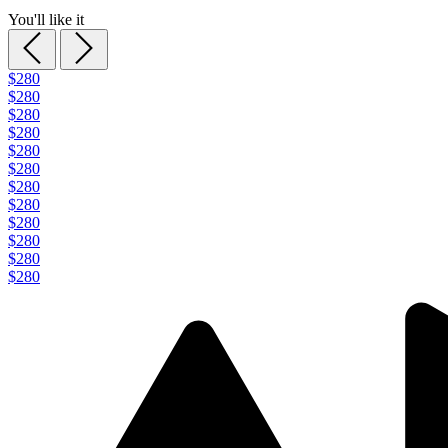
You'll like it
$280
$280
$280
$280
$280
$280
$280
$280
$280
$280
$280
$280