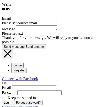
Write
to us
Email
Please set correct email
Message
Please set text
Thank you for your message. We will reply to you as soon as
possible.
Send message
Send another
Log in
Register
Connect with Facebook
Or
Email
Password
Keep me signed in
Login
Forgot password?