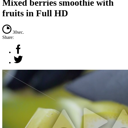
Mixed berries smoothie with
fruits in Full HD
30sec.
Share: