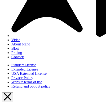
Video
About brand
Blog
Pricing
Contacts
Standart License
Extended License
USA Extended License
Privacy Policy
Website terms of use
Refund and opt out policy