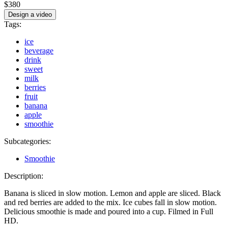
$380
Design a video
Tags:
ice
beverage
drink
sweet
milk
berries
fruit
banana
apple
smoothie
Subcategories:
Smoothie
Description:
Banana is sliced in slow motion. Lemon and apple are sliced. Black
and red berries are added to the mix. Ice cubes fall in slow motion.
Delicious smoothie is made and poured into a cup. Filmed in Full
HD.