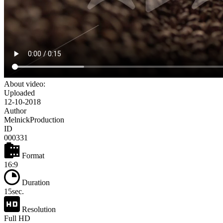
About video:
Uploaded
12-10-2018
Author
MelnickProduction
ID
000331
Format
16:9
Duration
15sec.
Resolution
Full HD