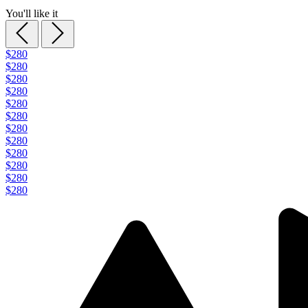
You'll like it
$280
$280
$280
$280
$280
$280
$280
$280
$280
$280
$280
$280