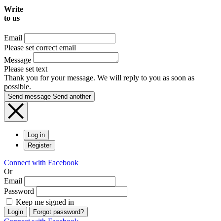
Write
to us
Email
Please set correct email
Message
Please set text
Thank you for your message. We will reply to you as soon as
possible.
Send message
Send another
Log in
Register
Connect with Facebook
Or
Email
Password
Keep me signed in
Login
Forgot password?