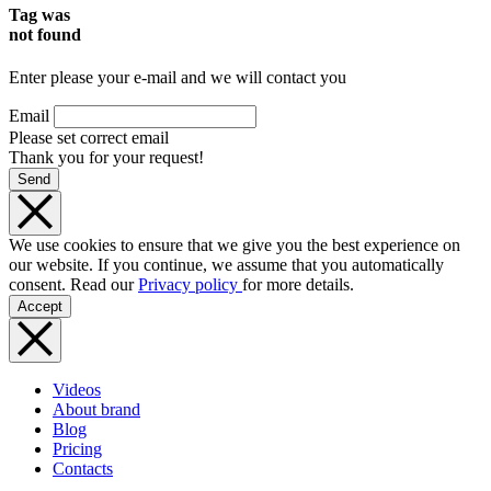
Tag was
not found
Enter please your e-mail and we will contact you
Email
Please set correct email
Thank you for your request!
Send
We use cookies to ensure that we give you the best experience on
our website. If you continue, we assume that you automatically
consent. Read our
Privacy policy
for more details.
Accept
Videos
About brand
Blog
Pricing
Contacts