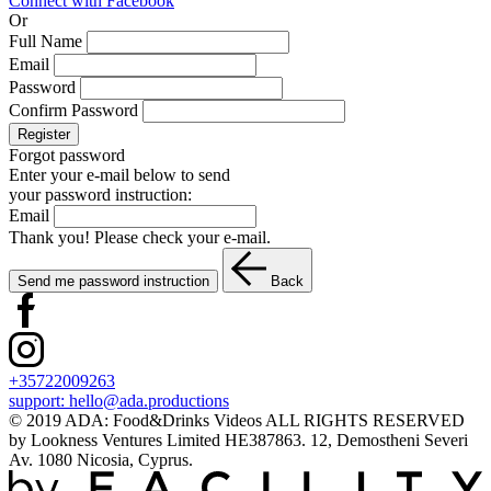
Connect with Facebook
Or
Full Name
Email
Password
Confirm Password
Register
Forgot password
Enter your e-mail below to send
your password instruction:
Email
Thank you! Please check your e-mail.
Send me password instruction
Back
+35722009263
support:
hello@ada.productions
© 2019 ADA: Food&Drinks Videos ALL RIGHTS RESERVED
by Lookness Ventures Limited HE387863. 12, Demostheni Severi
Av. 1080 Nicosia, Cyprus.