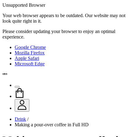
Unsupported Browser
Your web browser appears to be outdated. Our website may not
look quite right in it.
Please consider updating your browser to enjoy an optimal
experience.
Google Chrome
Mozilla Firefox
Apple Safari
Microsoft Edge
Drink
/
Making a pour-over coffee in Full HD