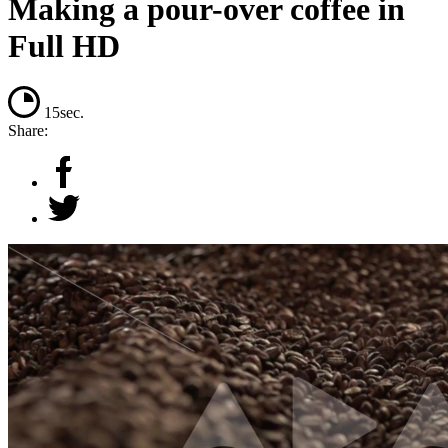
Making a pour-over coffee in
Full HD
15sec.
Share: