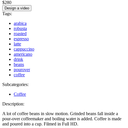
$280
Design a video
Tags:
arabica
robusta
roasted
espresso
latte
cappuccino
americano
drink
beans
pourover
coffee
Subcategories:
Coffee
Description:
A lot of coffee beans in slow motion. Grinded beans fall inside a
pour-over coffeemaker and boiling water is added. Coffee is made
and poured into a cup. Filmed in Full HD.