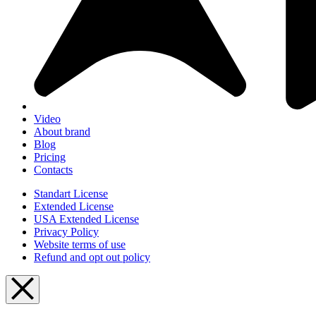
Video
About brand
Blog
Pricing
Contacts
Standart License
Extended License
USA Extended License
Privacy Policy
Website terms of use
Refund and opt out policy