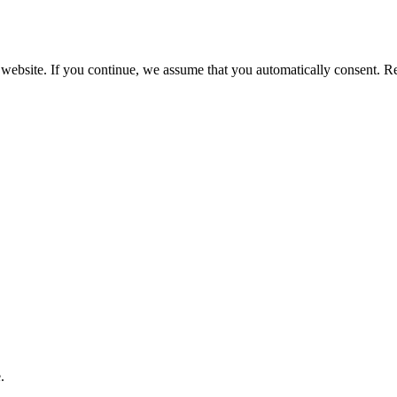
 website. If you continue, we assume that you automatically consent. 
.