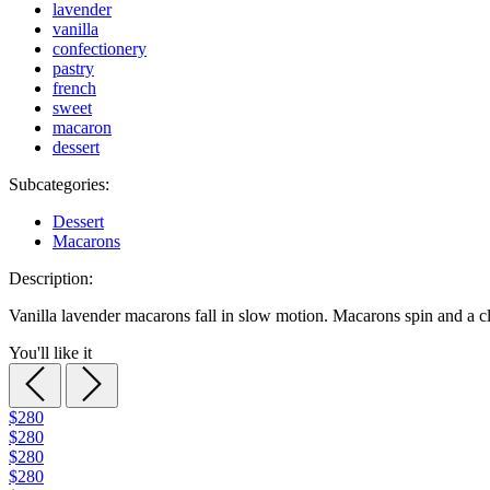
lavender
vanilla
confectionery
pastry
french
sweet
macaron
dessert
Subcategories:
Dessert
Macarons
Description:
Vanilla lavender macarons fall in slow motion. Macarons spin and a 
You'll like it
$280
$280
$280
$280