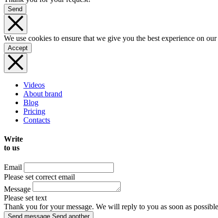
Send
We use cookies to ensure that we give you the best experience on our
Accept
Videos
About brand
Blog
Pricing
Contacts
Write
to us
Email
Please set correct email
Message
Please set text
Thank you for your message. We will reply to you as soon as possible
Send message
Send another