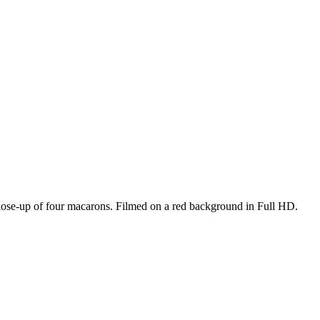
close-up of four macarons. Filmed on a red background in Full HD.