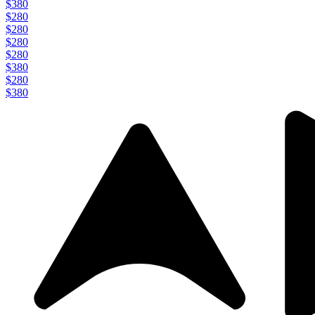
$380
$280
$280
$280
$280
$380
$280
$380