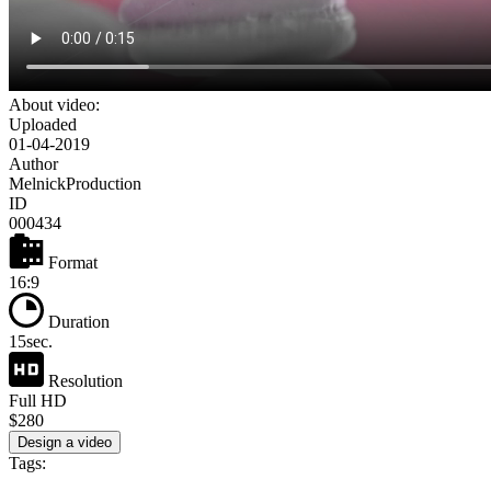
About video:
Uploaded
01-04-2019
Author
MelnickProduction
ID
000434
Format
16:9
Duration
15sec.
Resolution
Full HD
$280
Design a video
Tags: