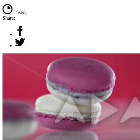
15sec.
Share: