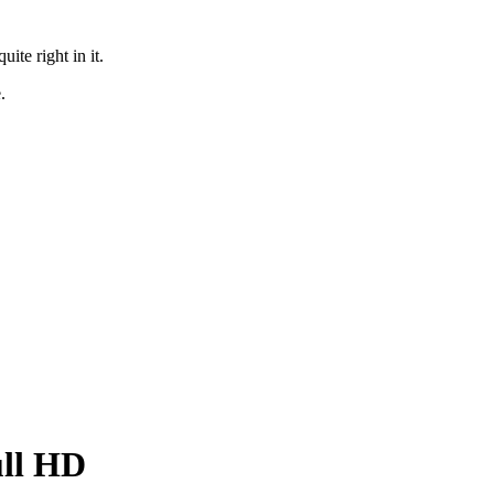
te right in it.
.
ull HD