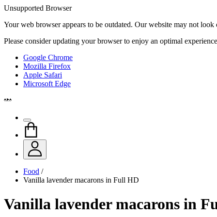
Unsupported Browser
Your web browser appears to be outdated. Our website may not look qui
Please consider updating your browser to enjoy an optimal experience
Google Chrome
Mozilla Firefox
Apple Safari
Microsoft Edge
Food
/
Vanilla lavender macarons in Full HD
Vanilla lavender macarons in F