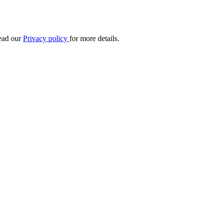
Read our
Privacy policy
for more details.