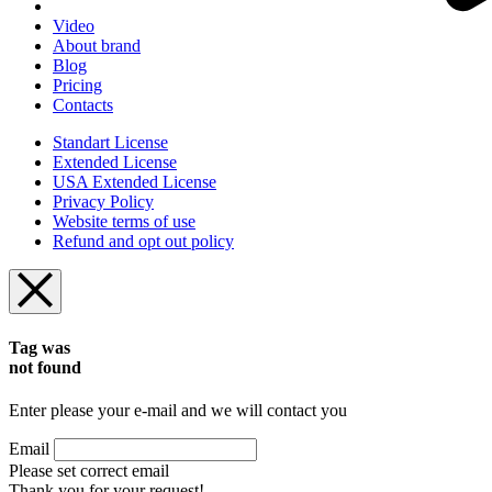
Video
About brand
Blog
Pricing
Contacts
Standart License
Extended License
USA Extended License
Privacy Policy
Website terms of use
Refund and opt out policy
Tag was
not found
Enter please your e-mail and we will contact you
Email
Please set correct email
Thank you for your request!