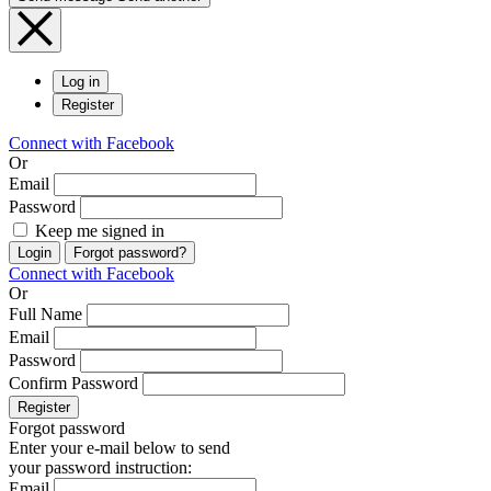
Log in
Register
Connect with Facebook
Or
Email
Password
Keep me signed in
Login
Forgot password?
Connect with Facebook
Or
Full Name
Email
Password
Confirm Password
Register
Forgot password
Enter your e-mail below to send
your password instruction:
Email