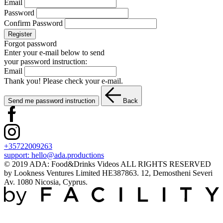
Email
Password
Confirm Password
Register
Forgot password
Enter your e-mail below to send
your password instruction:
Email
Thank you! Please check your e-mail.
Send me password instruction
Back
+35722009263
support:
hello@ada.productions
© 2019 ADA: Food&Drinks Videos ALL RIGHTS RESERVED
by Lookness Ventures Limited HE387863. 12, Demostheni Severi
Av. 1080 Nicosia, Cyprus.