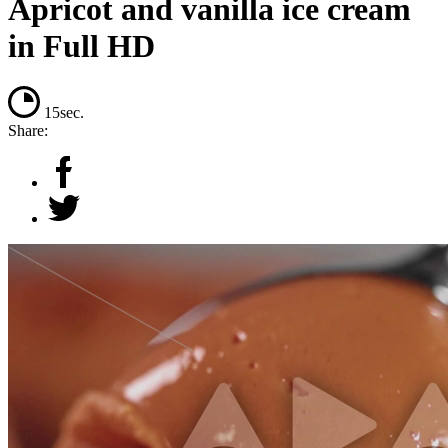
Apricot and vanilla ice cream
in Full HD
15sec.
Share: