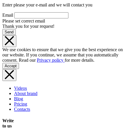
Enter please your e-mail and we will contact you
Email
Please set correct email
Thank you for your request!
Send
We use cookies to ensure that we give you the best experience on
our website. If you continue, we assume that you automatically
consent. Read our
Privacy policy
for more details.
Accept
Videos
About brand
Blog
Pricing
Contacts
Write
to us