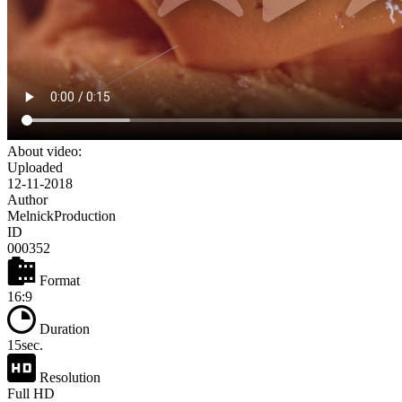
About video:
Uploaded
12-11-2018
Author
MelnickProduction
ID
000352
Format
16:9
Duration
15sec.
Resolution
Full HD