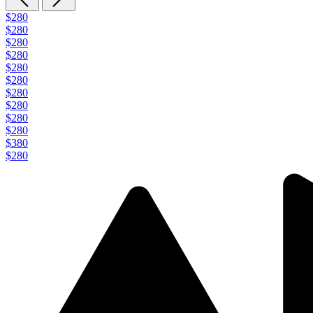
$280
$280
$280
$280
$280
$280
$280
$280
$280
$280
$380
$280