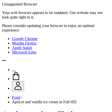
Unsupported Browser
Your web browser appears to be outdated. Our website may not
look quite right in it.
Please consider updating your browser to enjoy an optimal
experience.
Google Chrome
Mozilla Firefox
Apple Safari
Microsoft Edge
Food
/
Apricot and vanilla ice cream in Full HD