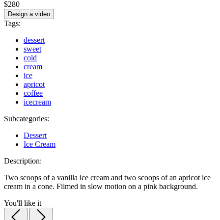
$280
Design a video
Tags:
dessert
sweet
cold
cream
ice
apricot
coffee
icecream
Subcategories:
Dessert
Ice Cream
Description:
Two scoops of a vanilla ice cream and two scoops of an apricot ice
cream in a cone. Filmed in slow motion on a pink background.
You'll like it