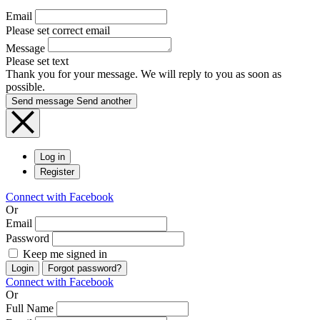
Email
Please set correct email
Message
Please set text
Thank you for your message. We will reply to you as soon as
possible.
Send message
Send another
Log in
Register
Connect with Facebook
Or
Email
Password
Keep me signed in
Login
Forgot password?
Connect with Facebook
Or
Full Name