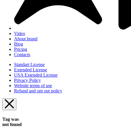
Video
About brand
Blog
Pricing
Contacts
Standart License
Extended License
USA Extended License
Privacy Policy
Website terms of use
Refund and opt out policy
Tag was
not found