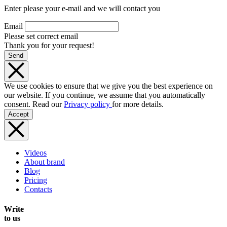
Enter please your e-mail and we will contact you
Email
Please set correct email
Thank you for your request!
Send
We use cookies to ensure that we give you the best experience on
our website. If you continue, we assume that you automatically
consent. Read our
Privacy policy
for more details.
Accept
Videos
About brand
Blog
Pricing
Contacts
Write
to us