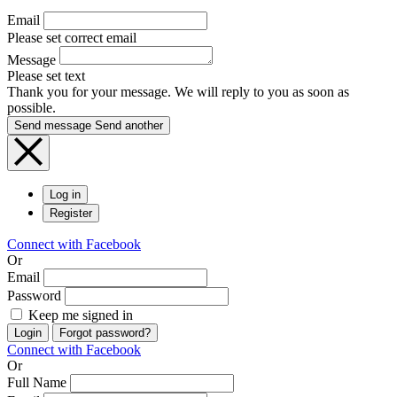
Email
Please set correct email
Message
Please set text
Thank you for your message. We will reply to you as soon as
possible.
Send message
Send another
Log in
Register
Connect with Facebook
Or
Email
Password
Keep me signed in
Login
Forgot password?
Connect with Facebook
Or
Full Name