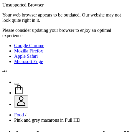
Unsupported Browser
Your web browser appears to be outdated. Our website may not
look quite right in it.
Please consider updating your browser to enjoy an optimal
experience.
Google Chrome
Mozilla Firefox
Apple Safari
Microsoft Edge
Food
/
Pink and grey macarons in Full HD