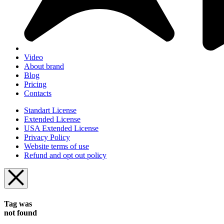
Video
About brand
Blog
Pricing
Contacts
Standart License
Extended License
USA Extended License
Privacy Policy
Website terms of use
Refund and opt out policy
Tag was
not found