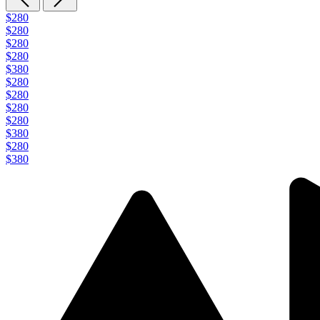
$280
$280
$280
$280
$380
$280
$280
$280
$280
$380
$280
$380