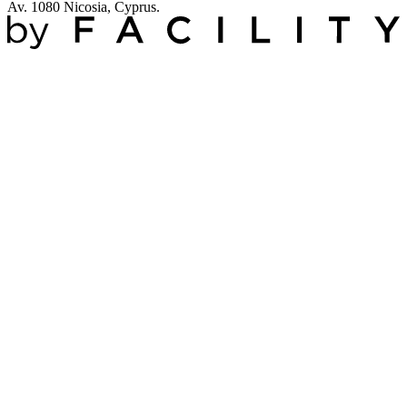
Av. 1080 Nicosia, Cyprus.