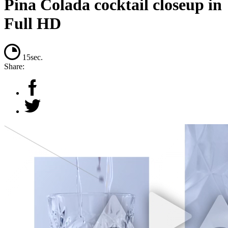
Pina Colada cocktail closeup in
Full HD
15sec.
Share: