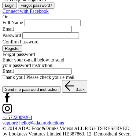
Login
Forgot password?
Connect with Facebook
Or
Full Name
Email
Password
Confirm Password
Register
Forgot password
Enter your e-mail below to send
your password instruction:
Email
Thank you! Please check your e-mail.
Send me password instruction
Back
+35722009263
support:
hello@ada.productions
© 2019 ADA: Food&Drinks Videos ALL RIGHTS RESERVED
by Lookness Ventures Limited HE387863. 12, Demostheni Severi