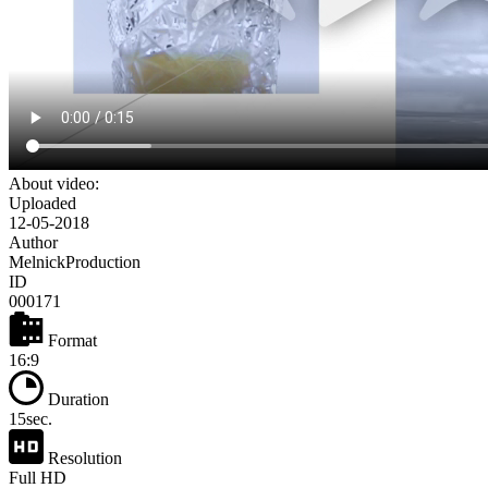
About video:
Uploaded
12-05-2018
Author
MelnickProduction
ID
000171
Format
16:9
Duration
15sec.
Resolution
Full HD