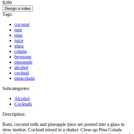
$280
Design a video
Tags:
coconut
rum
pina
juice
glass
colada
beverage
pineapple
alcohol
cocktail
pinacolada
Subcategories:
Alcohol
Cocktails
Description:
Rum, coconut milk and pineapple juice are poured into a glass in
slow motion. Cocktail mixed in a shaker. Close-up Pina Colada