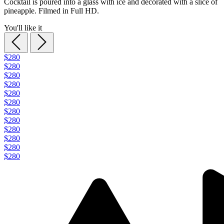
Cocktail is poured into a glass with ice and decorated with a slice of
pineapple. Filmed in Full HD.
You'll like it
$280
$280
$280
$280
$280
$280
$280
$280
$280
$280
$280
$280