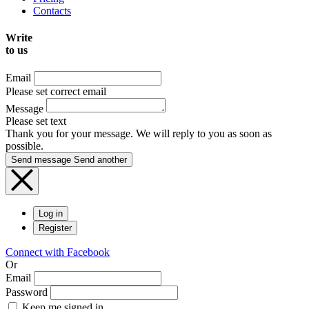
Contacts
Write
to us
Email
Please set correct email
Message
Please set text
Thank you for your message. We will reply to you as soon as
possible.
Send message
Send another
Log in
Register
Connect with Facebook
Or
Email
Password
Keep me signed in