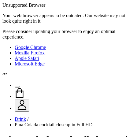
Unsupported Browser
Your web browser appears to be outdated. Our website may not
look quite right in it.
Please consider updating your browser to enjoy an optimal
experience.
Google Chrome
Mozilla Firefox
Apple Safari
Microsoft Edge
Drink
/
Pina Colada cocktail closeup in Full HD