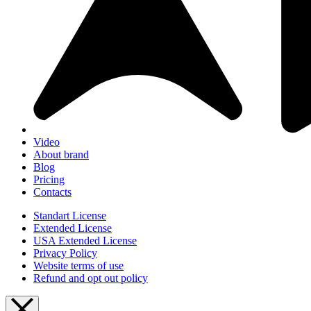
Video
About brand
Blog
Pricing
Contacts
Standart License
Extended License
USA Extended License
Privacy Policy
Website terms of use
Refund and opt out policy