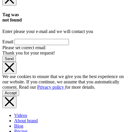
Tag was
not found
Enter please your e-mail and we will contact you
Email
Please set correct email
Thank you for your request!
Send
We use cookies to ensure that we give you the best experience on
our website. If you continue, we assume that you automatically
consent. Read our
Privacy policy
for more details.
Accept
Videos
About brand
Blog
Pricing