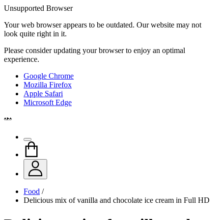
Unsupported Browser
Your web browser appears to be outdated. Our website may not
look quite right in it.
Please consider updating your browser to enjoy an optimal
experience.
Google Chrome
Mozilla Firefox
Apple Safari
Microsoft Edge
Food
/
Delicious mix of vanilla and chocolate ice cream in Full HD