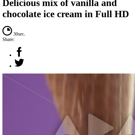
Delicious mix of vanilla and
chocolate ice cream in Full HD
30sec.
Share: