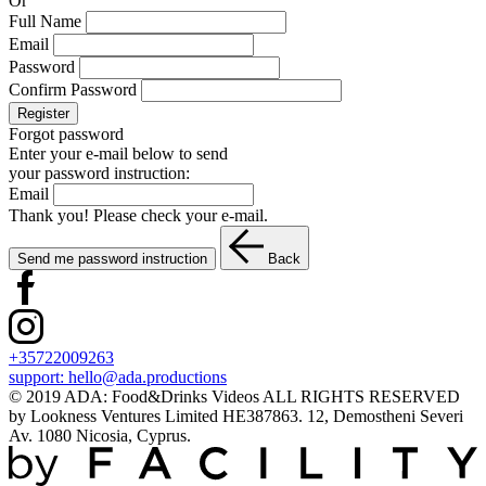
Or
Full Name
Email
Password
Confirm Password
Register
Forgot password
Enter your e-mail below to send
your password instruction:
Email
Thank you! Please check your e-mail.
Send me password instruction
Back
+35722009263
support:
hello@ada.productions
© 2019 ADA: Food&Drinks Videos ALL RIGHTS RESERVED
by Lookness Ventures Limited HE387863. 12, Demostheni Severi
Av. 1080 Nicosia, Cyprus.