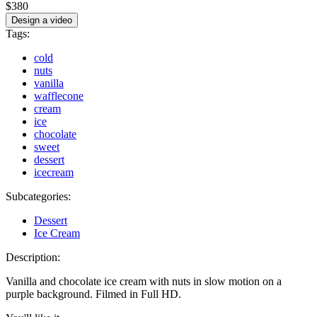
$380
Design a video
Tags:
cold
nuts
vanilla
wafflecone
cream
ice
chocolate
sweet
dessert
icecream
Subcategories:
Dessert
Ice Cream
Description:
Vanilla and chocolate ice cream with nuts in slow motion on a
purple background. Filmed in Full HD.