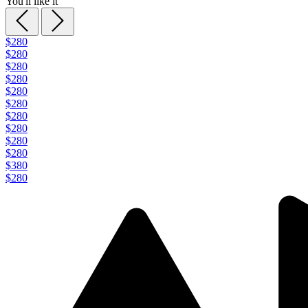
You'll like it
$280
$280
$280
$280
$280
$280
$280
$280
$280
$280
$380
$280