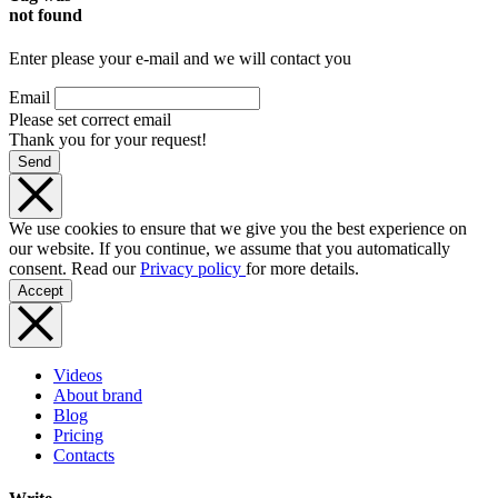
not found
Enter please your e-mail and we will contact you
Email
Please set correct email
Thank you for your request!
Send
We use cookies to ensure that we give you the best experience on
our website. If you continue, we assume that you automatically
consent. Read our
Privacy policy
for more details.
Accept
Videos
About brand
Blog
Pricing
Contacts