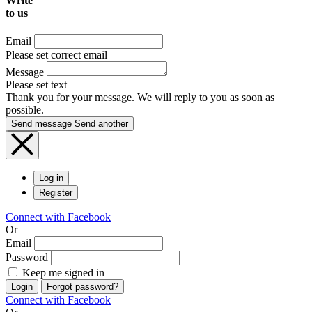
Write
to us
Email
Please set correct email
Message
Please set text
Thank you for your message. We will reply to you as soon as
possible.
Send message
Send another
Log in
Register
Connect with Facebook
Or
Email
Password
Keep me signed in
Login
Forgot password?
Connect with Facebook