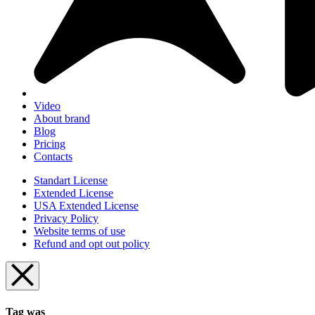
Video
About brand
Blog
Pricing
Contacts
Standart License
Extended License
USA Extended License
Privacy Policy
Website terms of use
Refund and opt out policy
Tag was