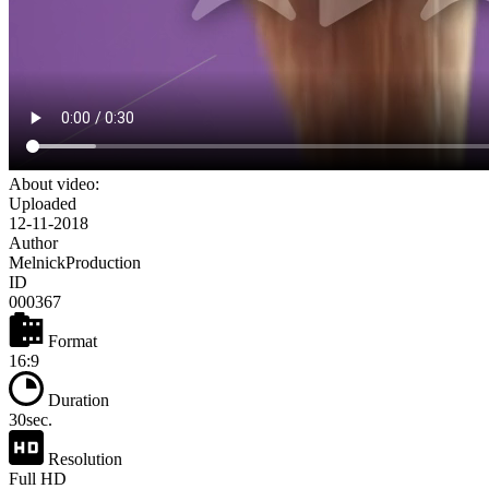
About video:
Uploaded
12-11-2018
Author
MelnickProduction
ID
000367
Format
16:9
Duration
30sec.
Resolution
Full HD