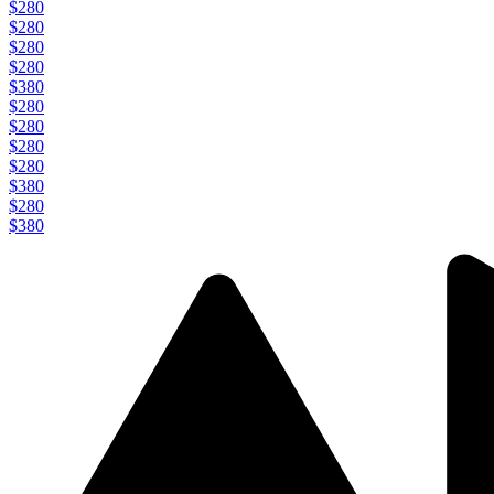
$280
$280
$280
$280
$380
$280
$280
$280
$280
$380
$280
$380