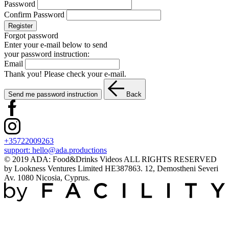
Password
Confirm Password
Register
Forgot password
Enter your e-mail below to send
your password instruction:
Email
Thank you! Please check your e-mail.
Send me password instruction
Back
+35722009263
support:
hello@ada.productions
© 2019 ADA: Food&Drinks Videos ALL RIGHTS RESERVED
by Lookness Ventures Limited HE387863. 12, Demostheni Severi
Av. 1080 Nicosia, Cyprus.