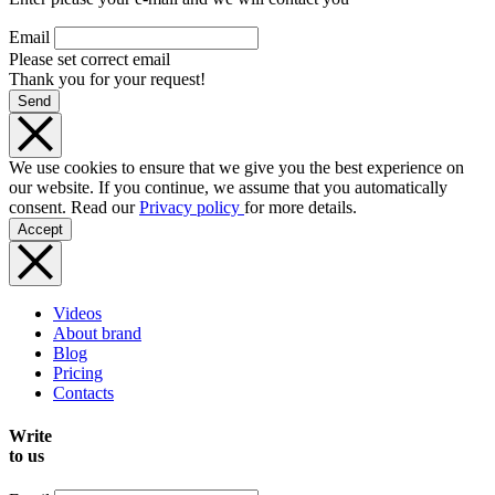
Email
Please set correct email
Thank you for your request!
Send
We use cookies to ensure that we give you the best experience on
our website. If you continue, we assume that you automatically
consent. Read our
Privacy policy
for more details.
Accept
Videos
About brand
Blog
Pricing
Contacts
Write
to us