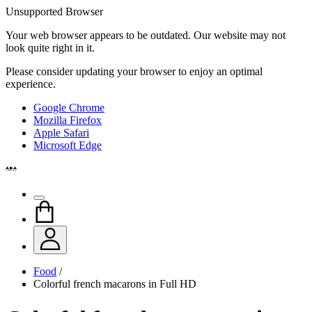
Unsupported Browser
Your web browser appears to be outdated. Our website may not
look quite right in it.
Please consider updating your browser to enjoy an optimal
experience.
Google Chrome
Mozilla Firefox
Apple Safari
Microsoft Edge
Food
/
Colorful french macarons in Full HD