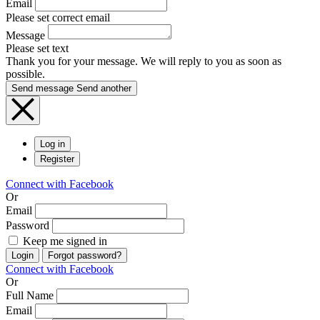
Email
Please set correct email
Message
Please set text
Thank you for your message. We will reply to you as soon as
possible.
Send message
Send another
Log in
Register
Connect with Facebook
Or
Email
Password
Keep me signed in
Login
Forgot password?
Connect with Facebook
Or
Full Name
Email