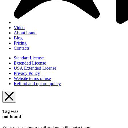
Video
About brand
Blog
Pricing
Contacts
Standart License
Extended License
USA Extended License
Privacy Policy
Website terms of use
Refund and opt out policy
Tag was
not found
Enter please your e-mail and we will contact you