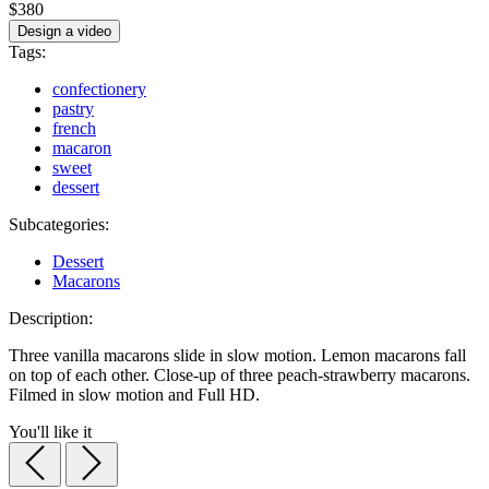
$380
Design a video
Tags:
confectionery
pastry
french
macaron
sweet
dessert
Subcategories:
Dessert
Macarons
Description:
Three vanilla macarons slide in slow motion. Lemon macarons fall
on top of each other. Close-up of three peach-strawberry macarons.
Filmed in slow motion and Full HD.
You'll like it