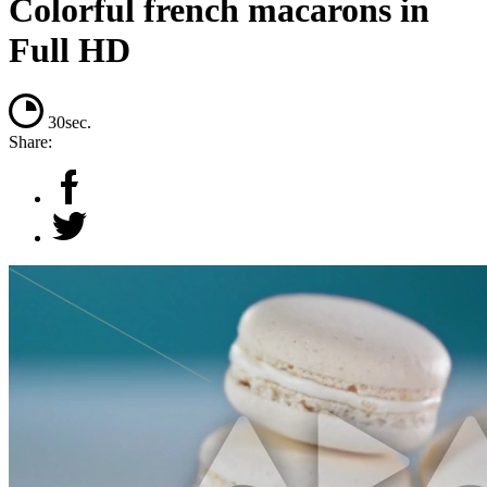
Colorful french macarons in
Full HD
30sec.
Share: