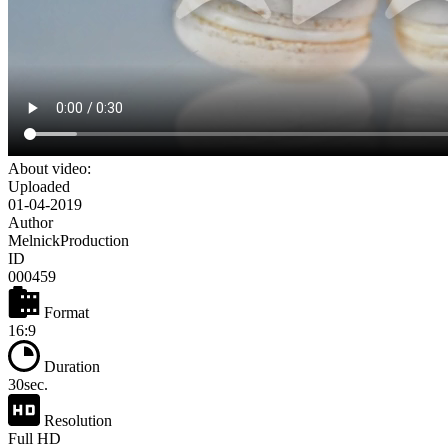
About video:
Uploaded
01-04-2019
Author
MelnickProduction
ID
000459
Format
16:9
Duration
30sec.
Resolution
Full HD