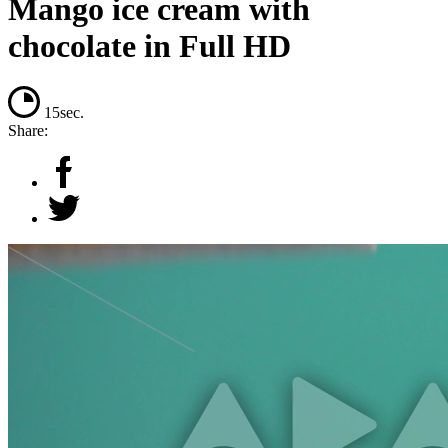
Mango ice cream with
chocolate in Full HD
15sec.
Share: