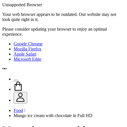
Unsupported Browser
Your web browser appears to be outdated. Our website may not
look quite right in it.
Please consider updating your browser to enjoy an optimal
experience.
Google Chrome
Mozilla Firefox
Apple Safari
Microsoft Edge
Food
/
Mango ice cream with chocolate in Full HD