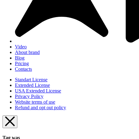
Video
About brand
Blog
Pricing
Contacts
Standart License
Extended License
USA Extended License
Privacy Policy
Website terms of use
Refund and opt out policy
Tag was