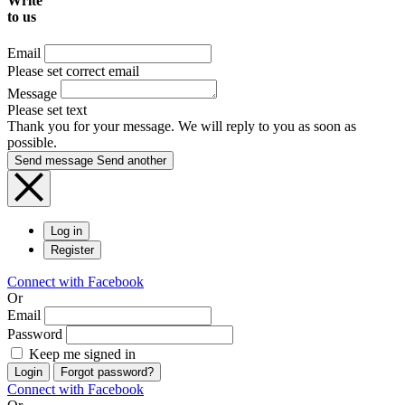
Write
to us
Email
Please set correct email
Message
Please set text
Thank you for your message. We will reply to you as soon as
possible.
Send message
Send another
Log in
Register
Connect with Facebook
Or
Email
Password
Keep me signed in
Login
Forgot password?
Connect with Facebook