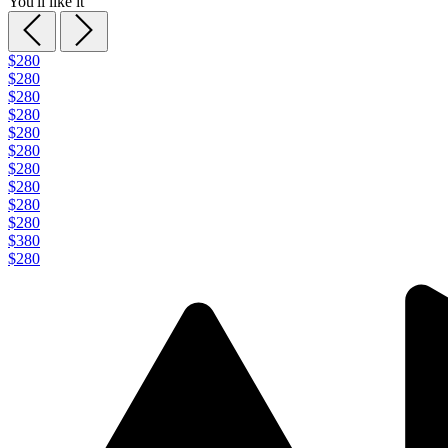
You'll like it
$280
$280
$280
$280
$280
$280
$280
$280
$280
$280
$380
$280