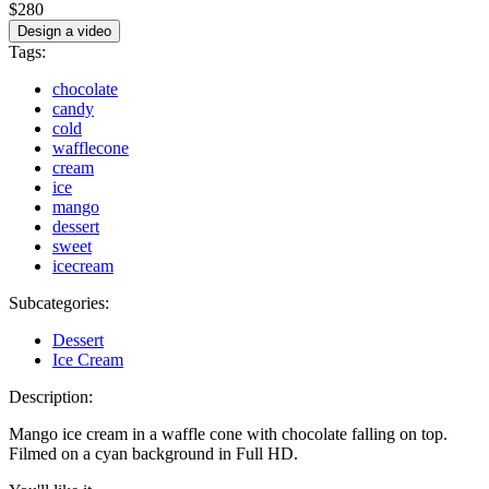
$280
Design a video
Tags:
chocolate
candy
cold
wafflecone
cream
ice
mango
dessert
sweet
icecream
Subcategories:
Dessert
Ice Cream
Description:
Mango ice cream in a waffle cone with chocolate falling on top.
Filmed on a cyan background in Full HD.