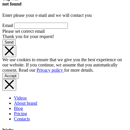
not found
Enter please your e-mail and we will contact you
Email
Please set correct email
Thank you for your request!
Send
We use cookies to ensure that we give you the best experience on
our website. If you continue, we assume that you automatically
consent. Read our
Privacy policy
for more details.
Accept
Videos
About brand
Blog
Pricing
Contacts