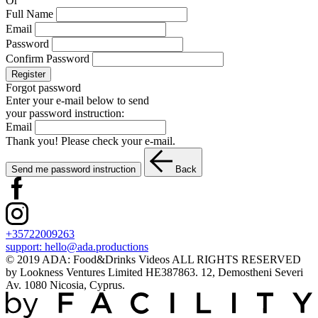
Or
Full Name
Email
Password
Confirm Password
Register
Forgot password
Enter your e-mail below to send
your password instruction:
Email
Thank you! Please check your e-mail.
Send me password instruction
Back
+35722009263
support:
hello@ada.productions
© 2019 ADA: Food&Drinks Videos ALL RIGHTS RESERVED
by Lookness Ventures Limited HE387863. 12, Demostheni Severi
Av. 1080 Nicosia, Cyprus.