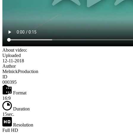
About video:
Uploaded
12-11-2018
Author
MelnickProduction
ID
000395
Format
16:9
Duration
15sec.
Resolution
Full HD