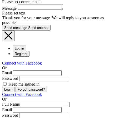
Please set correct email
Message
Please set text
Thank you for your message. We will reply to you as soon as
possible.
Send message
Send another
Log in
Register
Connect with Facebook
Or
Email
Password
Keep me signed in
Login
Forgot password?
Connect with Facebook
Or
Full Name
Email
Password