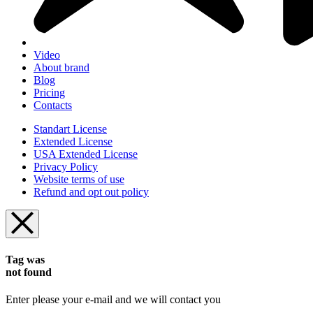
Video
About brand
Blog
Pricing
Contacts
Standart License
Extended License
USA Extended License
Privacy Policy
Website terms of use
Refund and opt out policy
Tag was
not found
Enter please your e-mail and we will contact you