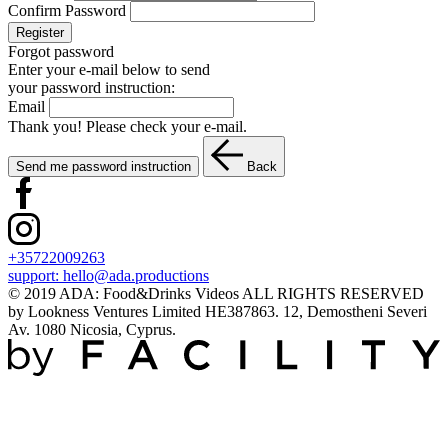
Confirm Password
Register
Forgot password
Enter your e-mail below to send
your password instruction:
Email
Thank you! Please check your e-mail.
Send me password instruction
Back
+35722009263
support:
hello@ada.productions
© 2019 ADA: Food&Drinks Videos ALL RIGHTS RESERVED
by Lookness Ventures Limited HE387863. 12, Demostheni Severi
Av. 1080 Nicosia, Cyprus.