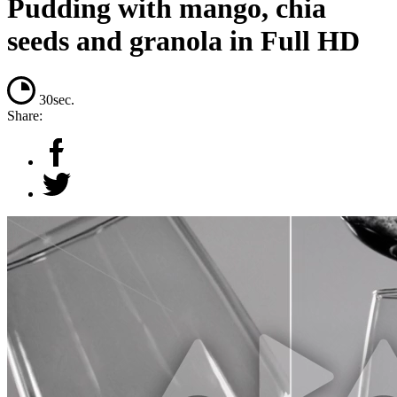
Pudding with mango, chia
seeds and granola in Full HD
30sec.
Share: