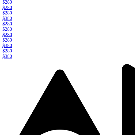
$280
$280
$280
$380
$280
$280
$280
$280
$380
$280
$380