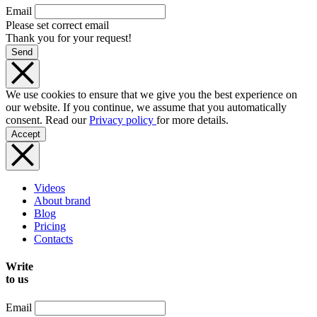
Email
Please set correct email
Thank you for your request!
Send
We use cookies to ensure that we give you the best experience on
our website. If you continue, we assume that you automatically
consent. Read our
Privacy policy
for more details.
Accept
Videos
About brand
Blog
Pricing
Contacts
Write
to us
Email