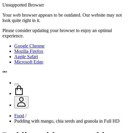
Unsupported Browser
Your web browser appears to be outdated. Our website may not
look quite right in it.
Please consider updating your browser to enjoy an optimal
experience.
Google Chrome
Mozilla Firefox
Apple Safari
Microsoft Edge
Food
/
Pudding with mango, chia seeds and granola in Full HD