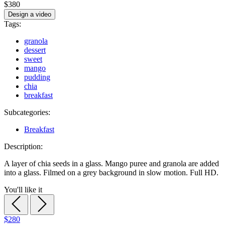
$380
Design a video
Tags:
granola
dessert
sweet
mango
pudding
chia
breakfast
Subcategories:
Breakfast
Description:
A layer of chia seeds in a glass. Mango puree and granola are added
into a glass. Filmed on a grey background in slow motion. Full HD.
You'll like it
$280