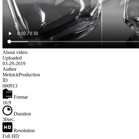
About video:
Uploaded
03-29-2019
Author
MelnickProduction
ID
000913
Format
16:9
Duration
30sec.
Resolution
Full HD