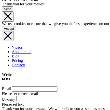
Thank you for your request!
Send
We use cookies to ensure that we give you the best experience on our
Accept
Videos
About brand
Blog
Pricing
Contacts
Write
to us
Email
Please set correct email
Message
Please set text
Thank you for your message. We will reply to you as soon as possible