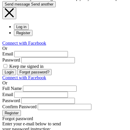
Send message
Send another
Log in
Register
Connect with Facebook
Or
Email
Password
Keep me signed in
Login
Forgot password?
Connect with Facebook
Or
Full Name
Email
Password
Confirm Password
Register
Forgot password
Enter your e-mail below to send
your password instruction: