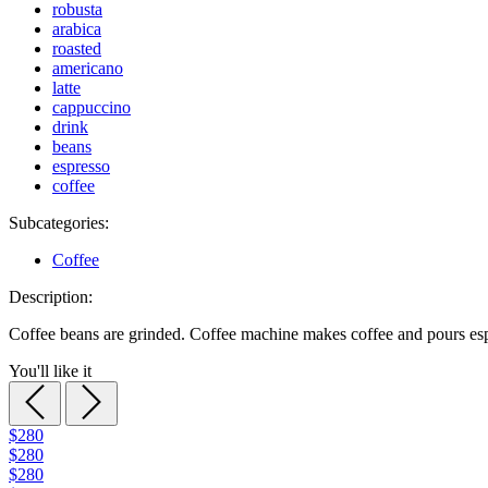
robusta
arabica
roasted
americano
latte
cappuccino
drink
beans
espresso
coffee
Subcategories:
Coffee
Description:
Coffee beans are grinded. Coffee machine makes coffee and pours esp
You'll like it
$280
$280
$280