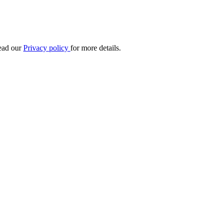
Read our
Privacy policy
for more details.