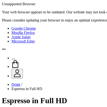
Unsupported Browser
Your web browser appears to be outdated. Our website may not look qui
Please consider updating your browser to enjoy an optimal experience
Google Chrome
Mozilla Firefox
Apple Safari
Microsoft Edge
Drink
/
Espresso in Full HD
Espresso in Full HD