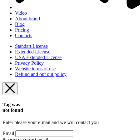
Video
About brand
Blog
Pricing
Contacts
Standart License
Extended License
USA Extended License
Privacy Policy
Website terms of use
Refund and opt out policy
Tag was
not found
Enter please your e-mail and we will contact you
Email
Please set correct email