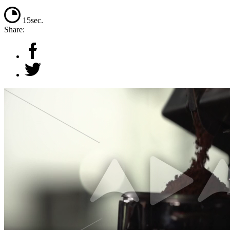
15sec.
Share: