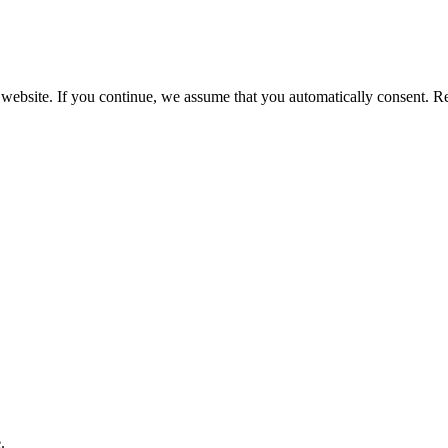
 website. If you continue, we assume that you automatically consent. 
.