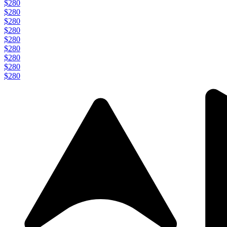
$280
$280
$280
$280
$280
$280
$280
$280
$280