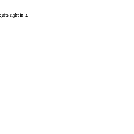
te right in it.
.