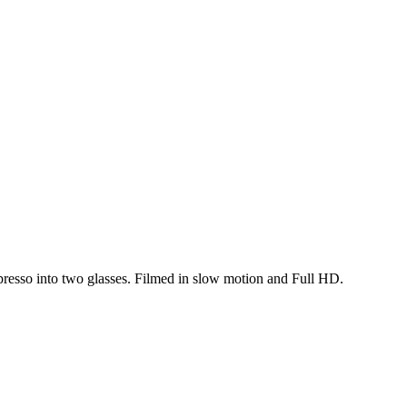
resso into two glasses. Filmed in slow motion and Full HD.