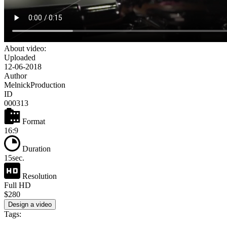
About video:
Uploaded
12-06-2018
Author
MelnickProduction
ID
000313
Format
16:9
Duration
15sec.
Resolution
Full HD
$280
Design a video
Tags: