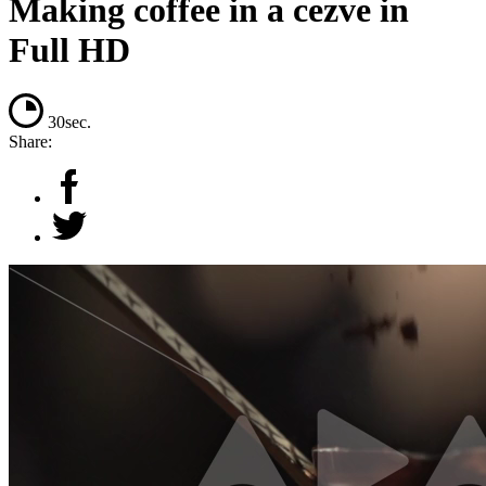
Making coffee in a cezve in
Full HD
30sec.
Share: