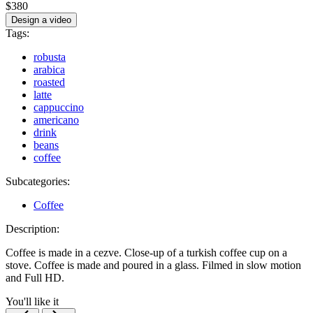
$380
Design a video
Tags:
robusta
arabica
roasted
latte
cappuccino
americano
drink
beans
coffee
Subcategories:
Coffee
Description:
Coffee is made in a cezve. Close-up of a turkish coffee cup on a
stove. Coffee is made and poured in a glass. Filmed in slow motion
and Full HD.
You'll like it