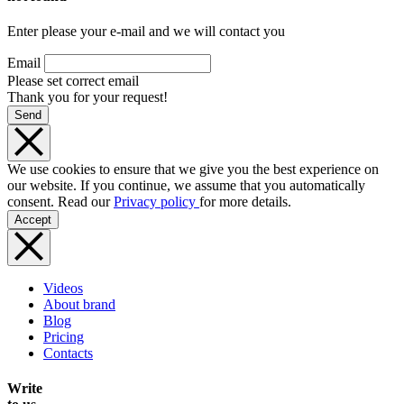
Enter please your e-mail and we will contact you
Email
Please set correct email
Thank you for your request!
Send
We use cookies to ensure that we give you the best experience on
our website. If you continue, we assume that you automatically
consent. Read our
Privacy policy
for more details.
Accept
Videos
About brand
Blog
Pricing
Contacts
Write