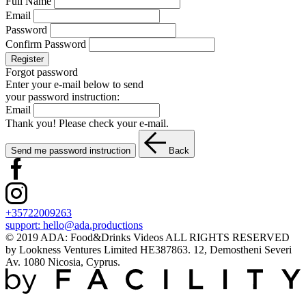
Full Name
Email
Password
Confirm Password
Register
Forgot password
Enter your e-mail below to send
your password instruction:
Email
Thank you! Please check your e-mail.
Send me password instruction
Back
+35722009263
support:
hello@ada.productions
© 2019 ADA: Food&Drinks Videos ALL RIGHTS RESERVED
by Lookness Ventures Limited HE387863. 12, Demostheni Severi
Av. 1080 Nicosia, Cyprus.