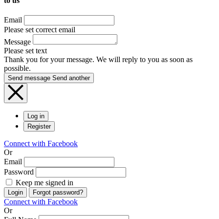
to us
Email
Please set correct email
Message
Please set text
Thank you for your message. We will reply to you as soon as
possible.
Send message
Send another
Log in
Register
Connect with Facebook
Or
Email
Password
Keep me signed in
Login
Forgot password?
Connect with Facebook
Or