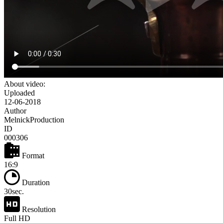
About video:
Uploaded
12-06-2018
Author
MelnickProduction
ID
000306
Format
16:9
Duration
30sec.
Resolution
Full HD