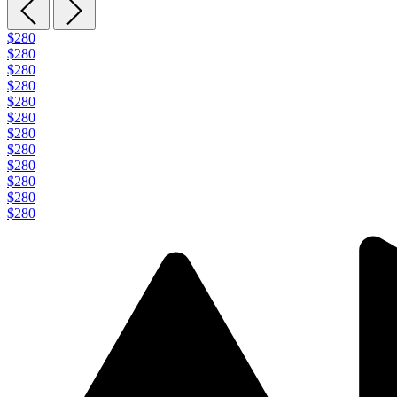
$280
$280
$280
$280
$280
$280
$280
$280
$280
$280
$280
$280