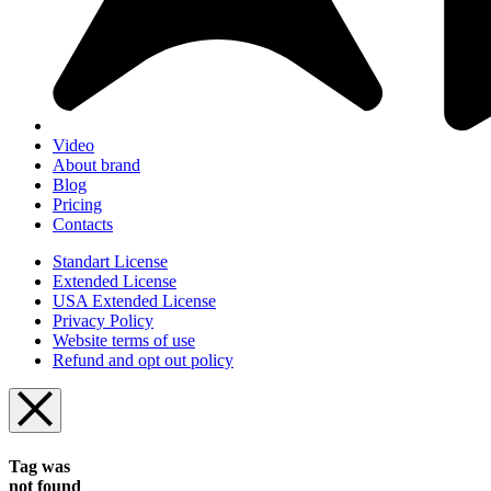
Video
About brand
Blog
Pricing
Contacts
Standart License
Extended License
USA Extended License
Privacy Policy
Website terms of use
Refund and opt out policy
Tag was
not found