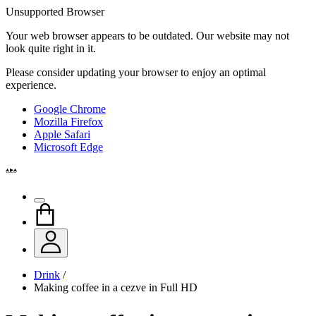
Unsupported Browser
Your web browser appears to be outdated. Our website may not
look quite right in it.
Please consider updating your browser to enjoy an optimal
experience.
Google Chrome
Mozilla Firefox
Apple Safari
Microsoft Edge
Drink
/
Making coffee in a cezve in Full HD