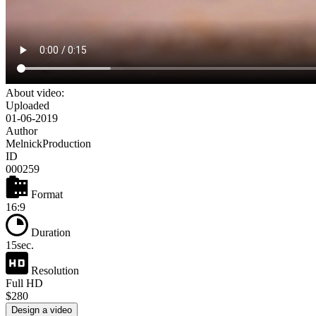
About video:
Uploaded
01-06-2019
Author
MelnickProduction
ID
000259
Format
16:9
Duration
15sec.
Resolution
Full HD
$280
Design a video