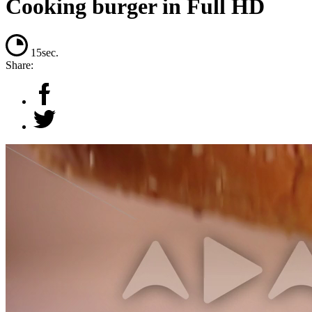
Cooking burger in Full HD
15sec.
Share: