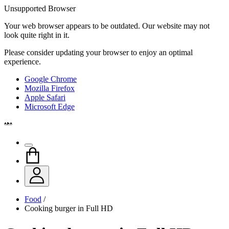
Unsupported Browser
Your web browser appears to be outdated. Our website may not
look quite right in it.
Please consider updating your browser to enjoy an optimal
experience.
Google Chrome
Mozilla Firefox
Apple Safari
Microsoft Edge
Food
/
Cooking burger in Full HD