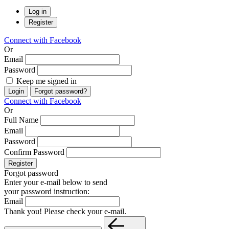
Log in
Register
Connect with Facebook
Or
Email
Password
Keep me signed in
Login
Forgot password?
Connect with Facebook
Or
Full Name
Email
Password
Confirm Password
Register
Forgot password
Enter your e-mail below to send
your password instruction:
Email
Thank you! Please check your e-mail.