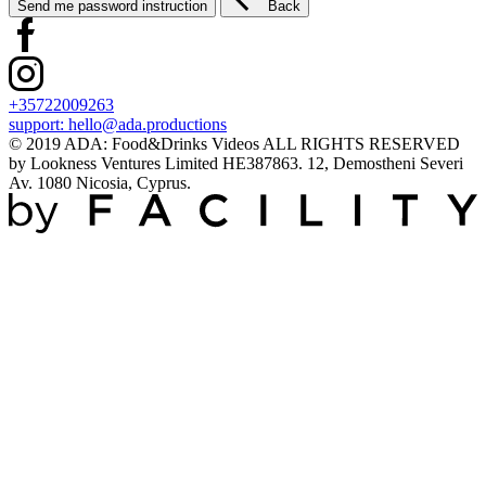
Send me password instruction
Back
+35722009263
support:
hello@ada.productions
© 2019 ADA: Food&Drinks Videos ALL RIGHTS RESERVED
by Lookness Ventures Limited HE387863. 12, Demostheni Severi
Av. 1080 Nicosia, Cyprus.