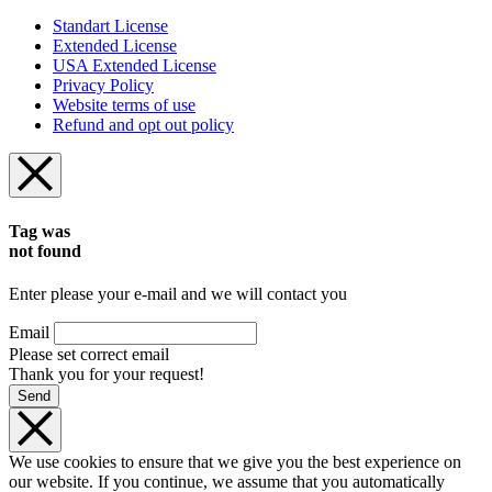
Standart License
Extended License
USA Extended License
Privacy Policy
Website terms of use
Refund and opt out policy
Tag was
not found
Enter please your e-mail and we will contact you
Email
Please set correct email
Thank you for your request!
Send
We use cookies to ensure that we give you the best experience on
our website. If you continue, we assume that you automatically