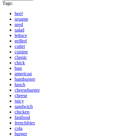
Tags:
beef
sesame
seed
salad
lettuce
grilled
cutlet
cuisine
classic
chick
bun
american
hamburger
lunch
cheeseburger
cheese
juicy
sandwich
chicken
fastfood
frenchfries
cola
burger