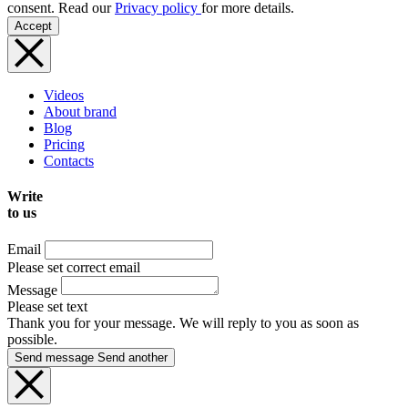
consent. Read our
Privacy policy
for more details.
Accept
Videos
About brand
Blog
Pricing
Contacts
Write
to us
Email
Please set correct email
Message
Please set text
Thank you for your message. We will reply to you as soon as
possible.
Send message
Send another