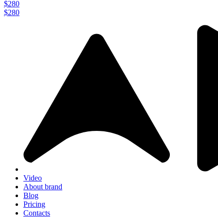
$280
$280
Video
About brand
Blog
Pricing
Contacts