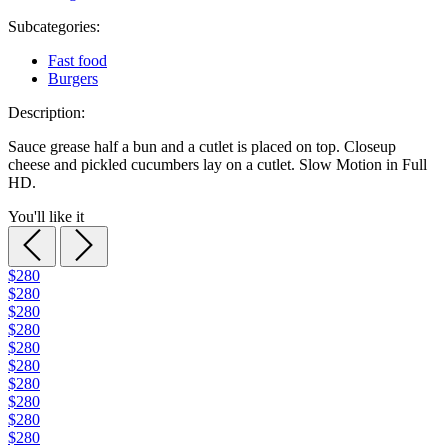
Subcategories:
Fast food
Burgers
Description:
Sauce grease half a bun and a cutlet is placed on top. Closeup
cheese and pickled cucumbers lay on a cutlet. Slow Motion in Full
HD.
You'll like it
$280
$280
$280
$280
$280
$280
$280
$280
$280
$280