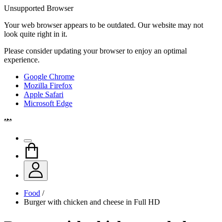
Unsupported Browser
Your web browser appears to be outdated. Our website may not
look quite right in it.
Please consider updating your browser to enjoy an optimal
experience.
Google Chrome
Mozilla Firefox
Apple Safari
Microsoft Edge
Food
/
Burger with chicken and cheese in Full HD