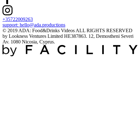
+35722009263
support:
hello@ada.productions
© 2019 ADA: Food&Drinks Videos ALL RIGHTS RESERVED
by Lookness Ventures Limited HE387863. 12, Demostheni Severi
Av. 1080 Nicosia, Cyprus.