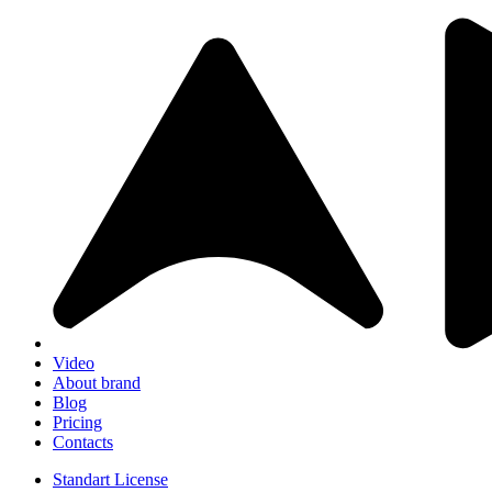
Video
About brand
Blog
Pricing
Contacts
Standart License