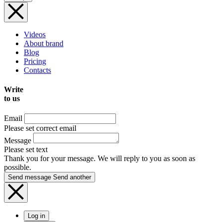
Videos
About brand
Blog
Pricing
Contacts
Write
to us
Email
Please set correct email
Message
Please set text
Thank you for your message. We will reply to you as soon as
possible.
Send message
Send another
Log in