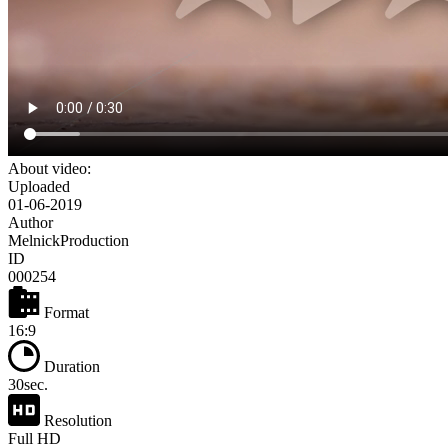
About video:
Uploaded
01-06-2019
Author
MelnickProduction
ID
000254
Format
16:9
Duration
30sec.
Resolution
Full HD