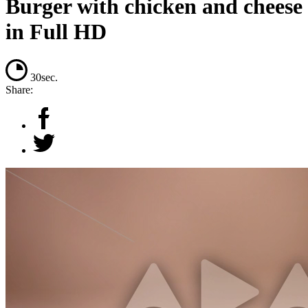
Burger with chicken and cheese
in Full HD
30sec.
Share: