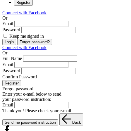
Register
Connect with Facebook
Or
Email
Password
Keep me signed in
Login
Forgot password?
Connect with Facebook
Or
Full Name
Email
Password
Confirm Password
Register
Forgot password
Enter your e-mail below to send
your password instruction:
Email
Thank you! Please check your e-mail.
Send me password instruction
Back