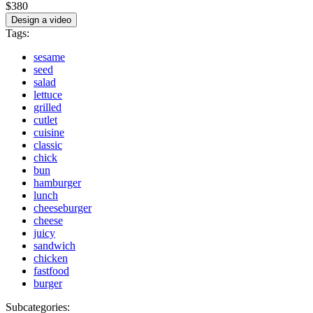
$380
Design a video
Tags:
sesame
seed
salad
lettuce
grilled
cutlet
cuisine
classic
chick
bun
hamburger
lunch
cheeseburger
cheese
juicy
sandwich
chicken
fastfood
burger
Subcategories: