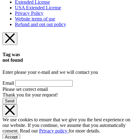
Extended License
USA Extended License
Privacy Policy
Website terms of use
Refund and opt out policy
Tag was
not found
Enter please your e-mail and we will contact you
Email
Please set correct email
Thank you for your request!
Send
We use cookies to ensure that we give you the best experience on
our website. If you continue, we assume that you automatically
consent. Read our
Privacy policy
for more details.
Accept