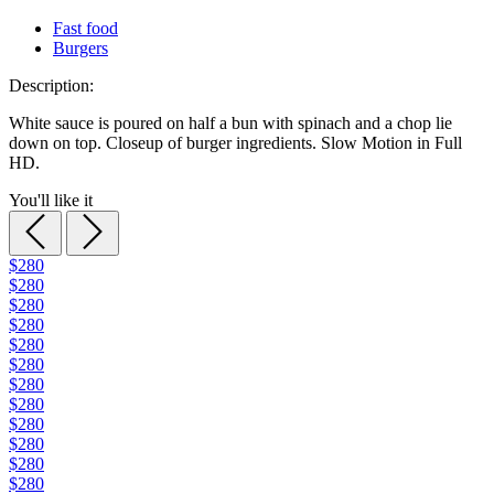
Fast food
Burgers
Description:
White sauce is poured on half a bun with spinach and a chop lie
down on top. Closeup of burger ingredients. Slow Motion in Full
HD.
You'll like it
$280
$280
$280
$280
$280
$280
$280
$280
$280
$280
$280
$280