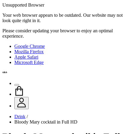
Unsupported Browser
Your web browser appears to be outdated. Our website may not
look quite right in it.
Please consider updating your browser to enjoy an optimal
experience.
Google Chrome
Mozilla Firefox
Apple Safari
Microsoft Edge
Drink
/
Bloody Mary cocktail in Full HD