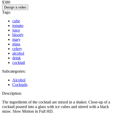
$380
Design a video
Tags:
cube
tomato
juice
bloody
mary
glass
celery
alcohol
drink
cocktail
Subcategories:
Alcohol
Cocktails
Description:
The ingredients of the cocktail are mixed in a shaker. Close-up of a
cocktail poured into a glass with ice cubes and stirred with a black
straw. Slow Motion in Full HD.