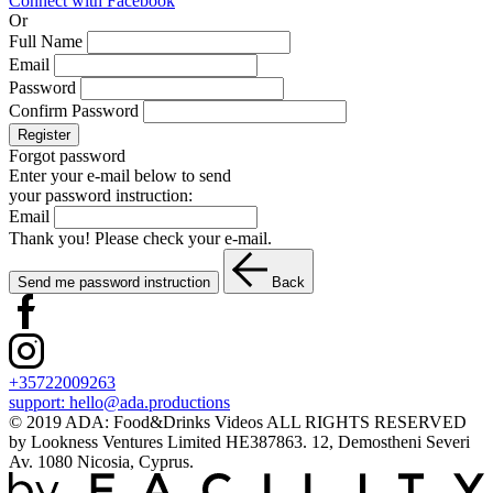
Connect with Facebook
Or
Full Name
Email
Password
Confirm Password
Register
Forgot password
Enter your e-mail below to send
your password instruction:
Email
Thank you! Please check your e-mail.
Send me password instruction
Back
+35722009263
support:
hello@ada.productions
© 2019 ADA: Food&Drinks Videos ALL RIGHTS RESERVED
by Lookness Ventures Limited HE387863. 12, Demostheni Severi
Av. 1080 Nicosia, Cyprus.