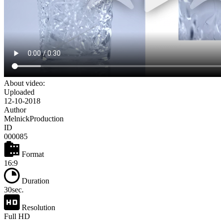
About video:
Uploaded
12-10-2018
Author
MelnickProduction
ID
000085
Format
16:9
Duration
30sec.
Resolution
Full HD