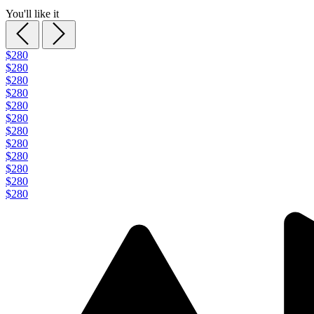
You'll like it
$280
$280
$280
$280
$280
$280
$280
$280
$280
$280
$280
$280