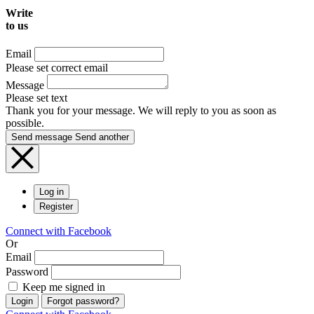
Write
to us
Email
Please set correct email
Message
Please set text
Thank you for your message. We will reply to you as soon as
possible.
Send message
Send another
Log in
Register
Connect with Facebook
Or
Email
Password
Keep me signed in
Login
Forgot password?