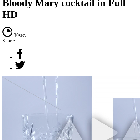
Bloody Mary cocktail in Full
HD
30sec.
Share: