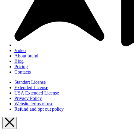
Video
About brand
Blog
Pricing
Contacts
Standart License
Extended License
USA Extended License
Privacy Policy
Website terms of use
Refund and opt out policy