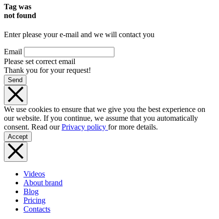
Tag was
not found
Enter please your e-mail and we will contact you
Email
Please set correct email
Thank you for your request!
Send
We use cookies to ensure that we give you the best experience on
our website. If you continue, we assume that you automatically
consent. Read our
Privacy policy
for more details.
Accept
Videos
About brand
Blog
Pricing
Contacts