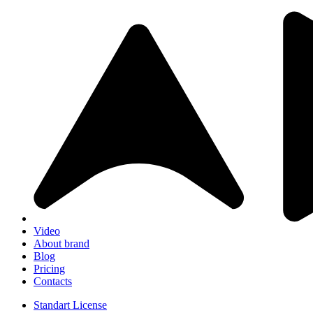
Video
About brand
Blog
Pricing
Contacts
Standart License