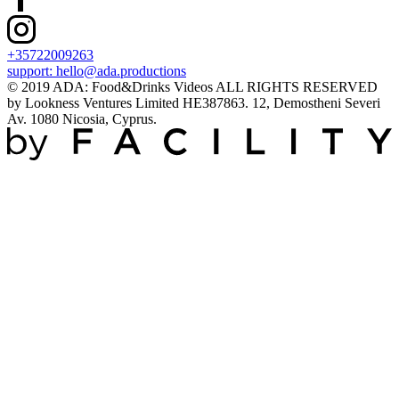
+35722009263
support:
hello@ada.productions
© 2019 ADA: Food&Drinks Videos ALL RIGHTS RESERVED
by Lookness Ventures Limited HE387863. 12, Demostheni Severi
Av. 1080 Nicosia, Cyprus.