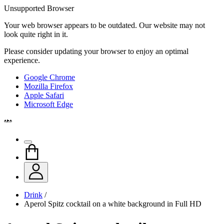
Unsupported Browser
Your web browser appears to be outdated. Our website may not
look quite right in it.
Please consider updating your browser to enjoy an optimal
experience.
Google Chrome
Mozilla Firefox
Apple Safari
Microsoft Edge
Drink
/
Aperol Spitz cocktail on a white background in Full HD