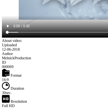
About video:
Uploaded
12-06-2018
Author
MelnickProduction
ID
000069
Format
16:9
Duration
30sec.
Resolution
Full HD