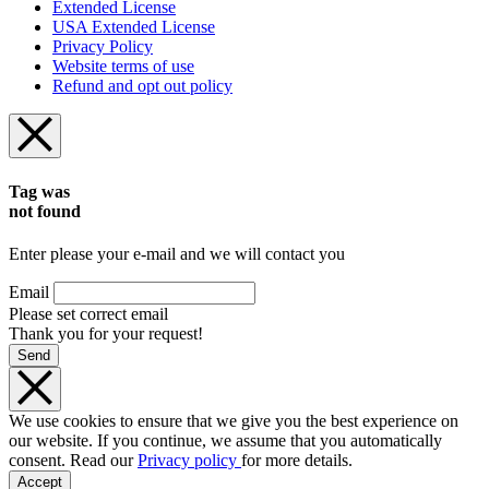
Extended License
USA Extended License
Privacy Policy
Website terms of use
Refund and opt out policy
Tag was
not found
Enter please your e-mail and we will contact you
Email
Please set correct email
Thank you for your request!
Send
We use cookies to ensure that we give you the best experience on
our website. If you continue, we assume that you automatically
consent. Read our
Privacy policy
for more details.
Accept