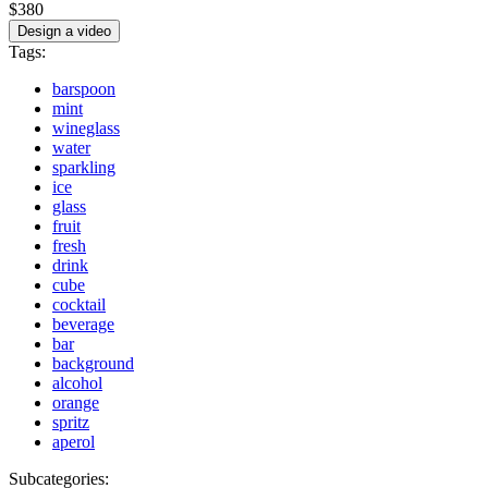
$380
Design a video
Tags:
barspoon
mint
wineglass
water
sparkling
ice
glass
fruit
fresh
drink
cube
cocktail
beverage
bar
background
alcohol
orange
spritz
aperol
Subcategories: