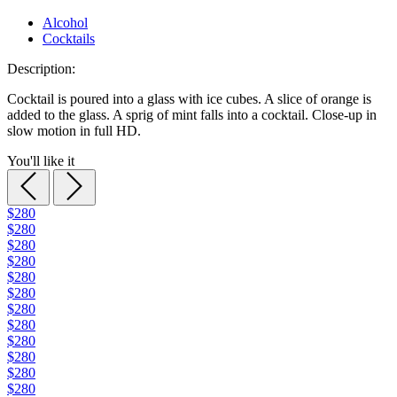
Alcohol
Cocktails
Description:
Cocktail is poured into a glass with ice cubes. A slice of orange is
added to the glass. A sprig of mint falls into a cocktail. Close-up in
slow motion in full HD.
You'll like it
$280
$280
$280
$280
$280
$280
$280
$280
$280
$280
$280
$280