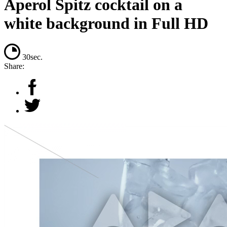
Aperol Spitz cocktail on a
white background in Full HD
30sec.
Share: