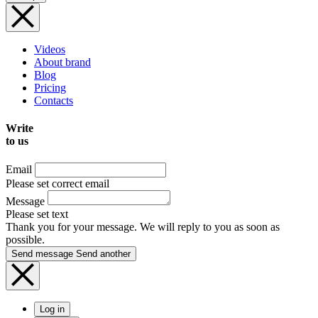
Videos
About brand
Blog
Pricing
Contacts
Write
to us
Email
Please set correct email
Message
Please set text
Thank you for your message. We will reply to you as soon as
possible.
Send message
Send another
Log in