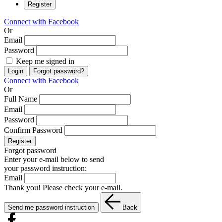
Register
Connect with Facebook
Or
Email
Password
Keep me signed in
Login
Forgot password?
Connect with Facebook
Or
Full Name
Email
Password
Confirm Password
Register
Forgot password
Enter your e-mail below to send
your password instruction:
Email
Thank you! Please check your e-mail.
Send me password instruction
Back