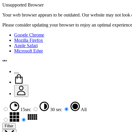
Unsupported Browser
Your web browser appears to be outdated. Our website may not look qui
Please consider updating your browser to enjoy an optimal experience
Google Chrome
Mozilla Firefox
Apple Safari
Microsoft Edge
15sec
30 sec
All
Filter