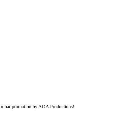
t or bar promotion by ADA Productions!