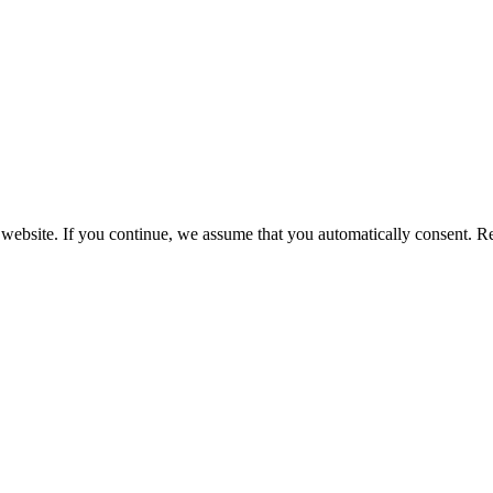
 website. If you continue, we assume that you automatically consent. 