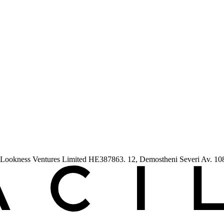
ess Ventures Limited HE387863. 12, Demostheni Severi Av. 1080