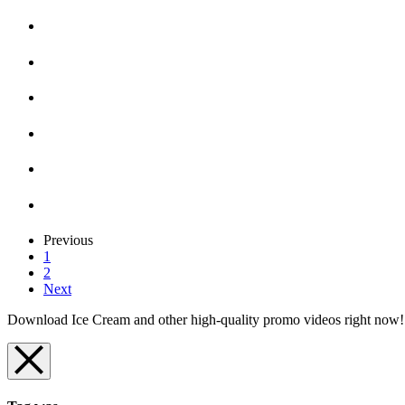
Previous
1
2
Next
Download Ice Cream and other high-quality promo videos right now! D