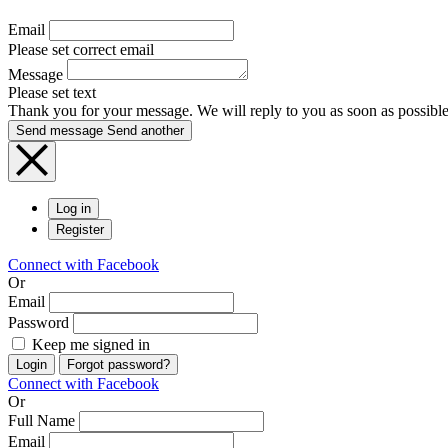
Email
Please set correct email
Message
Please set text
Thank you for your message. We will reply to you as soon as possible
Send message
Send another
Log in
Register
Connect with Facebook
Or
Email
Password
Keep me signed in
Login
Forgot password?
Connect with Facebook
Or
Full Name
Email