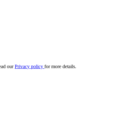
Read our
Privacy policy
for more details.