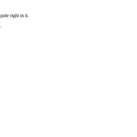
te right in it.
.