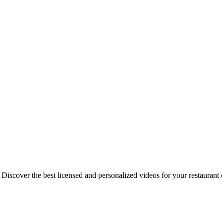
iscover the best licensed and personalized videos for your restauran