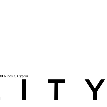
 Nicosia, Cyprus.