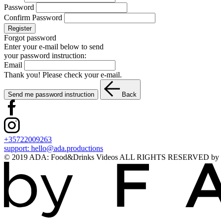
Password
Confirm Password
Register
Forgot password
Enter your e-mail below to send
your password instruction:
Email
Thank you! Please check your e-mail.
Send me password instruction
Back
+35722009263
support:
hello@ada.productions
© 2019 ADA: Food&Drinks Videos ALL RIGHTS RESERVED by Lookn