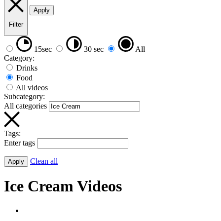
Apply
Filter
15sec
30 sec
All
Category:
Drinks
Food
All videos
Subcategory:
All categories
Tags:
Enter tags
Clean all
Apply
Ice Cream Videos