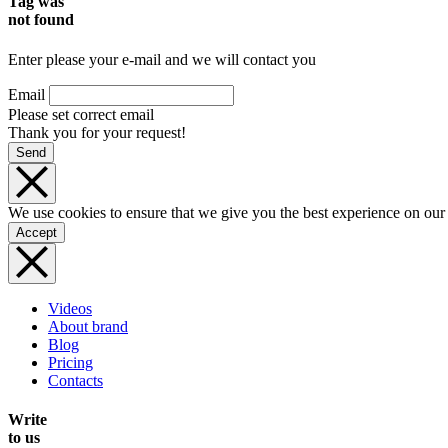
Tag was
not found
Enter please your e-mail and we will contact you
Email
Please set correct email
Thank you for your request!
Send
We use cookies to ensure that we give you the best experience on our
Accept
Videos
About brand
Blog
Pricing
Contacts
Write
to us