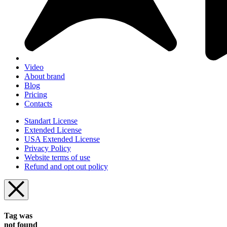
Video
About brand
Blog
Pricing
Contacts
Standart License
Extended License
USA Extended License
Privacy Policy
Website terms of use
Refund and opt out policy
Tag was
not found