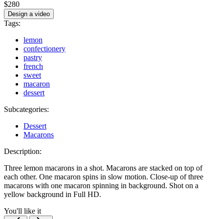
$280
Design a video
Tags:
lemon
confectionery
pastry
french
sweet
macaron
dessert
Subcategories:
Dessert
Macarons
Description:
Three lemon macarons in a shot. Macarons are stacked on top of
each other. One macaron spins in slow motion. Close-up of three
macarons with one macaron spinning in background. Shot on a
yellow background in Full HD.
You'll like it