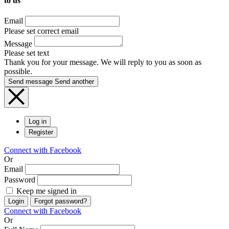
to us
Email
Please set correct email
Message
Please set text
Thank you for your message. We will reply to you as soon as
possible.
Send message
Send another
Log in
Register
Connect with Facebook
Or
Email
Password
Keep me signed in
Login
Forgot password?
Connect with Facebook
Or