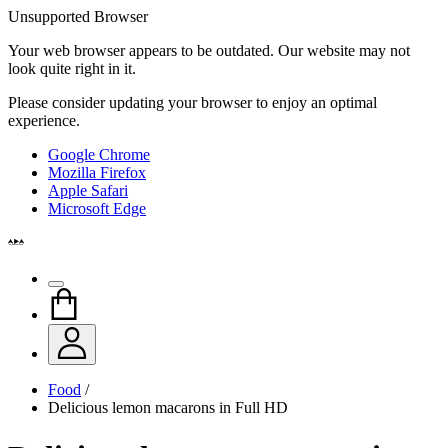
Unsupported Browser
Your web browser appears to be outdated. Our website may not
look quite right in it.
Please consider updating your browser to enjoy an optimal
experience.
Google Chrome
Mozilla Firefox
Apple Safari
Microsoft Edge
Food
/
Delicious lemon macarons in Full HD