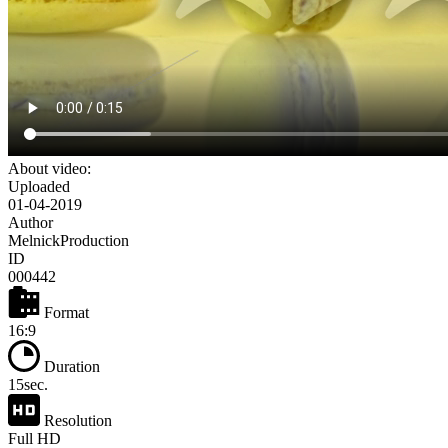
About video:
Uploaded
01-04-2019
Author
MelnickProduction
ID
000442
Format
16:9
Duration
15sec.
Resolution
Full HD