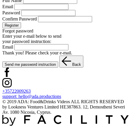
Full Name
Email
Password
Confirm Password
Register
Forgot password
Enter your e-mail below to send
your password instruction:
Email
Thank you! Please check your e-mail.
Send me password instruction
Back
+35722009263
support:
hello@ada.productions
© 2019 ADA: Food&Drinks Videos ALL RIGHTS RESERVED
by Lookness Ventures Limited HE387863. 12, Demostheni Severi
Av. 1080 Nicosia, Cyprus.