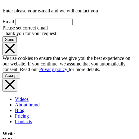
Enter please your e-mail and we will contact you
Email
Please set correct email
Thank you for your request!
Send
We use cookies to ensure that we give you the best experience on
our website. If you continue, we assume that you automatically
consent. Read our
Privacy policy
for more details.
Accept
Videos
About brand
Blog
Pricing
Contacts
Write