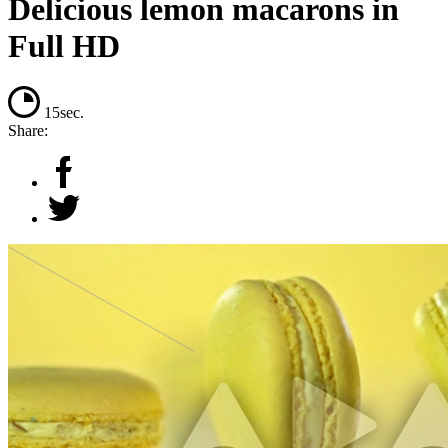
Delicious lemon macarons in
Full HD
15sec.
Share: