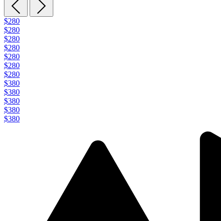
$280
$280
$280
$280
$280
$280
$280
$380
$380
$380
$380
$380