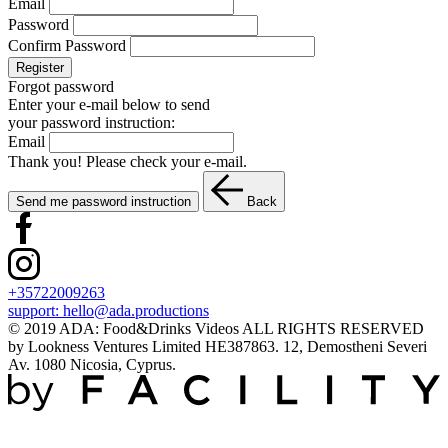
Email
Password
Confirm Password
Register
Forgot password
Enter your e-mail below to send
your password instruction:
Email
Thank you! Please check your e-mail.
Send me password instruction
Back
+35722009263
support:
hello@ada.productions
© 2019 ADA: Food&Drinks Videos ALL RIGHTS RESERVED
by Lookness Ventures Limited HE387863. 12, Demostheni Severi
Av. 1080 Nicosia, Cyprus.