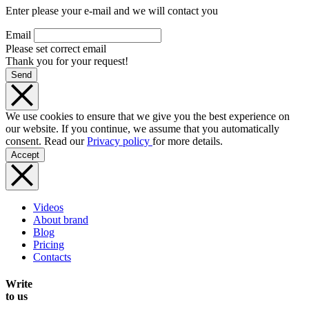
Enter please your e-mail and we will contact you
Email
Please set correct email
Thank you for your request!
Send
We use cookies to ensure that we give you the best experience on
our website. If you continue, we assume that you automatically
consent. Read our
Privacy policy
for more details.
Accept
Videos
About brand
Blog
Pricing
Contacts
Write
to us