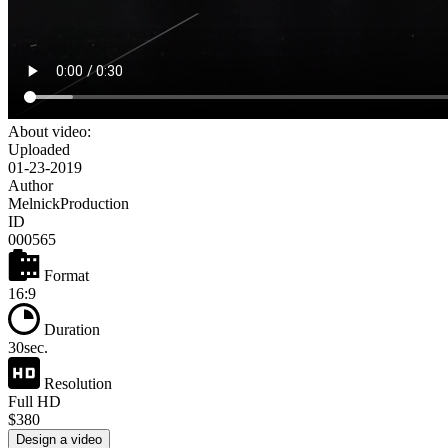
About video:
Uploaded
01-23-2019
Author
MelnickProduction
ID
000565
Format
16:9
Duration
30sec.
Resolution
Full HD
$380
Design a video