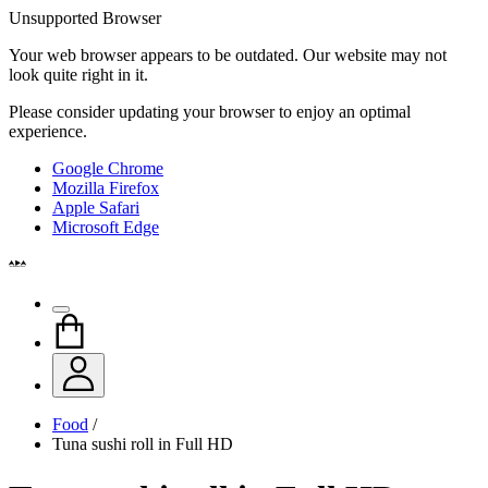
Unsupported Browser
Your web browser appears to be outdated. Our website may not
look quite right in it.
Please consider updating your browser to enjoy an optimal
experience.
Google Chrome
Mozilla Firefox
Apple Safari
Microsoft Edge
Food
/
Tuna sushi roll in Full HD