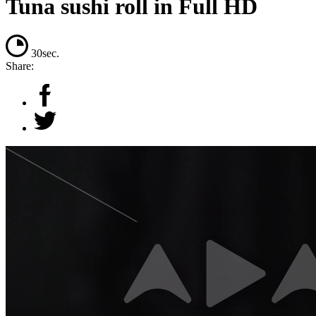
Tuna sushi roll in Full HD
30sec.
Share: