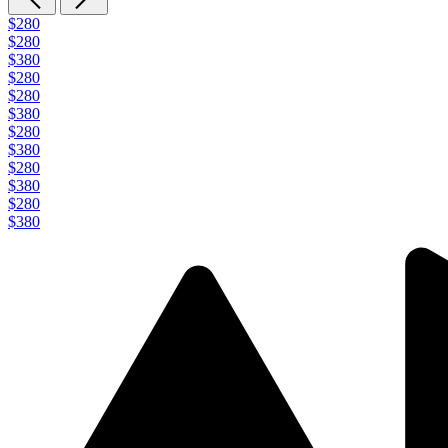
$280
$280
$380
$280
$280
$380
$280
$380
$280
$380
$280
$380