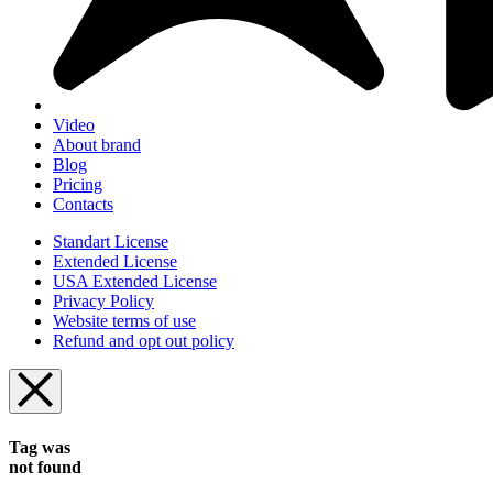
Video
About brand
Blog
Pricing
Contacts
Standart License
Extended License
USA Extended License
Privacy Policy
Website terms of use
Refund and opt out policy
Tag was
not found