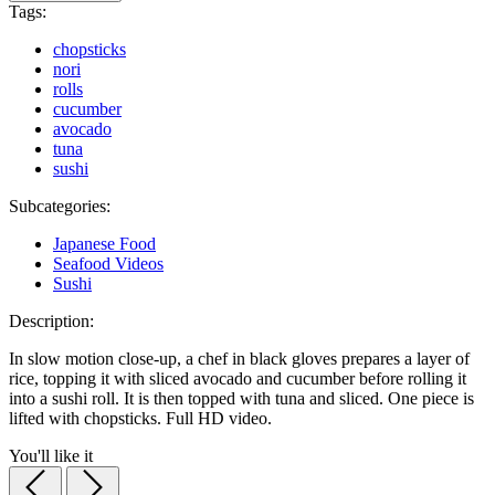
Tags:
chopsticks
nori
rolls
cucumber
avocado
tuna
sushi
Subcategories:
Japanese Food
Seafood Videos
Sushi
Description:
In slow motion close-up, a chef in black gloves prepares a layer of
rice, topping it with sliced avocado and cucumber before rolling it
into a sushi roll. It is then topped with tuna and sliced. One piece is
lifted with chopsticks. Full HD video.
You'll like it