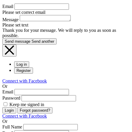
Email
Please set correct email
Message
Please set text
Thank you for your message. We will reply to you as soon as
possible.
Send message
Send another
Log in
Register
Connect with Facebook
Or
Email
Password
Keep me signed in
Login
Forgot password?
Connect with Facebook
Or
Full Name