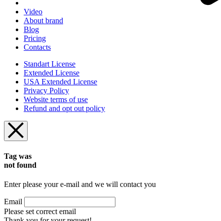
Video
About brand
Blog
Pricing
Contacts
Standart License
Extended License
USA Extended License
Privacy Policy
Website terms of use
Refund and opt out policy
Tag was
not found
Enter please your e-mail and we will contact you
Email
Please set correct email
Thank you for your request!