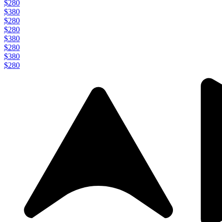
$280
$380
$280
$280
$380
$280
$380
$280