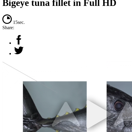
Bigeye tuna fillet in Full HD
15sec.
Share: