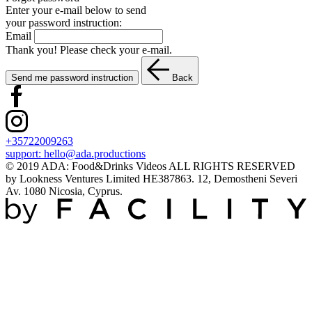
Enter your e-mail below to send
your password instruction:
Email
Thank you! Please check your e-mail.
Send me password instruction
Back
+35722009263
support:
hello@ada.productions
© 2019 ADA: Food&Drinks Videos ALL RIGHTS RESERVED
by Lookness Ventures Limited HE387863. 12, Demostheni Severi
Av. 1080 Nicosia, Cyprus.