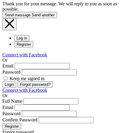
Thank you for your message. We will reply to you as soon as
possible.
Send message
Send another
Log in
Register
Connect with Facebook
Or
Email
Password
Keep me signed in
Login
Forgot password?
Connect with Facebook
Or
Full Name
Email
Password
Confirm Password
Register
Forgot password