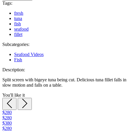
Tags:
fresh
tuna
fish
seafood
fillet
Subcategories:
Seafood Videos
Fish
Description:
Split screen with bigeye tuna being cut. Delicious tuna fillet falls in
slow motion and falls on a table.
You'll like it
$280
$280
$380
$280