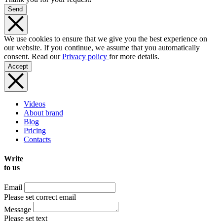
Send
We use cookies to ensure that we give you the best experience on
our website. If you continue, we assume that you automatically
consent. Read our
Privacy policy
for more details.
Accept
Videos
About brand
Blog
Pricing
Contacts
Write
to us
Email
Please set correct email
Message
Please set text