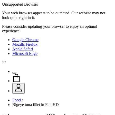
Unsupported Browser
Your web browser appears to be outdated. Our website may not
look quite right in it.
Please consider updating your browser to enjoy an optimal
experience.
Google Chrome
Mozilla Firefox
Apple Safari
Microsoft Edge
Food
/
Bigeye tuna fillet in Full HD