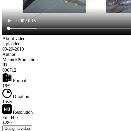
About video:
Uploaded
03-29-2019
Author
MelnickProduction
ID
000712
Format
16:9
Duration
15sec.
Resolution
Full HD
$280
Design a video