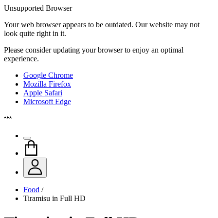
Unsupported Browser
Your web browser appears to be outdated. Our website may not
look quite right in it.
Please consider updating your browser to enjoy an optimal
experience.
Google Chrome
Mozilla Firefox
Apple Safari
Microsoft Edge
Food
/
Tiramisu in Full HD