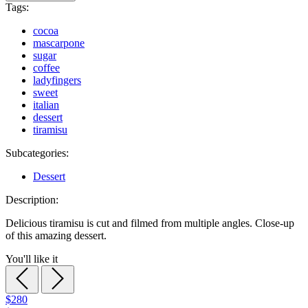
Tags:
cocoa
mascarpone
sugar
coffee
ladyfingers
sweet
italian
dessert
tiramisu
Subcategories:
Dessert
Description:
Delicious tiramisu is cut and filmed from multiple angles. Close-up
of this amazing dessert.
You'll like it
$280