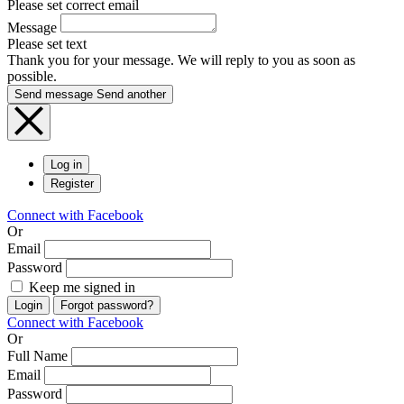
Please set correct email
Message
Please set text
Thank you for your message. We will reply to you as soon as
possible.
Send message
Send another
Log in
Register
Connect with Facebook
Or
Email
Password
Keep me signed in
Login
Forgot password?
Connect with Facebook
Or
Full Name
Email
Password