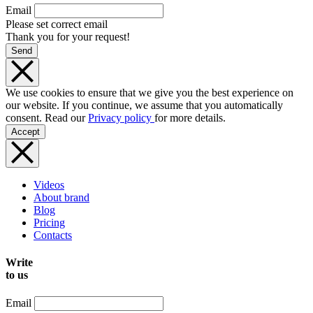
Email
Please set correct email
Thank you for your request!
Send
We use cookies to ensure that we give you the best experience on
our website. If you continue, we assume that you automatically
consent. Read our
Privacy policy
for more details.
Accept
Videos
About brand
Blog
Pricing
Contacts
Write
to us
Email