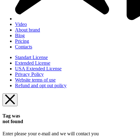
Video
About brand
Blog
Pricing
Contacts
Standart License
Extended License
USA Extended License
Privacy Policy
Website terms of use
Refund and opt out policy
Tag was
not found
Enter please your e-mail and we will contact you