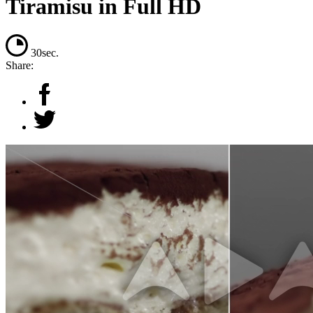
Tiramisu in Full HD
30sec.
Share: