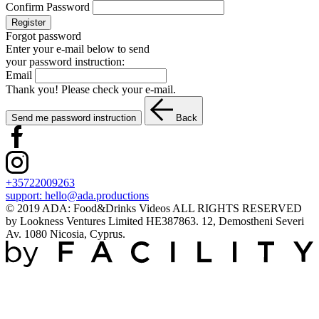
Confirm Password
Register
Forgot password
Enter your e-mail below to send
your password instruction:
Email
Thank you! Please check your e-mail.
Send me password instruction
Back
+35722009263
support:
hello@ada.productions
© 2019 ADA: Food&Drinks Videos ALL RIGHTS RESERVED
by Lookness Ventures Limited HE387863. 12, Demostheni Severi
Av. 1080 Nicosia, Cyprus.