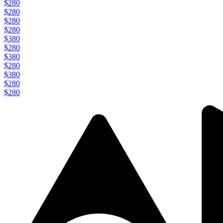
$280
$280
$280
$280
$380
$280
$380
$280
$380
$280
$280