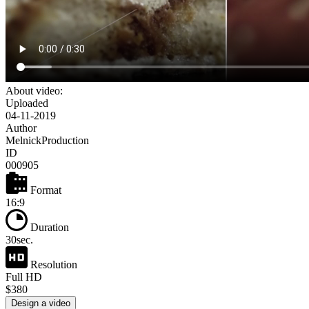
About video:
Uploaded
04-11-2019
Author
MelnickProduction
ID
000905
Format
16:9
Duration
30sec.
Resolution
Full HD
$380
Design a video