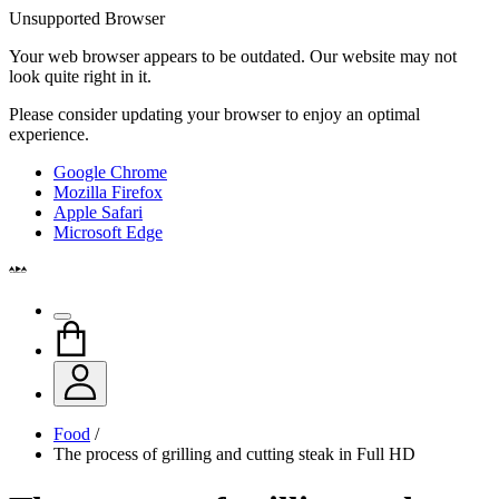
Unsupported Browser
Your web browser appears to be outdated. Our website may not
look quite right in it.
Please consider updating your browser to enjoy an optimal
experience.
Google Chrome
Mozilla Firefox
Apple Safari
Microsoft Edge
Food
/
The process of grilling and cutting steak in Full HD