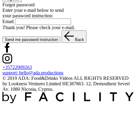
Forgot password
Enter your e-mail below to send
your password instruction:
Email
Thank you! Please check your e-mail.
Send me password instruction
Back
+35722009263
support:
hello@ada.productions
© 2019 ADA: Food&Drinks Videos ALL RIGHTS RESERVED
by Lookness Ventures Limited HE387863. 12, Demostheni Severi
Av. 1080 Nicosia, Cyprus.