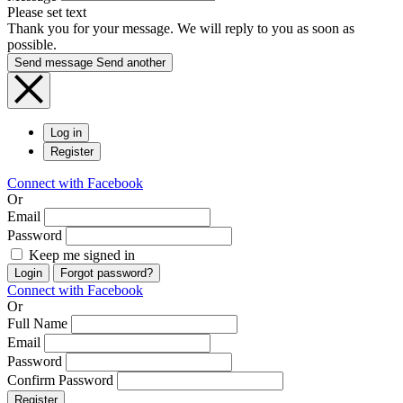
Please set text
Thank you for your message. We will reply to you as soon as
possible.
Send message
Send another
Log in
Register
Connect with Facebook
Or
Email
Password
Keep me signed in
Login
Forgot password?
Connect with Facebook
Or
Full Name
Email
Password
Confirm Password
Register