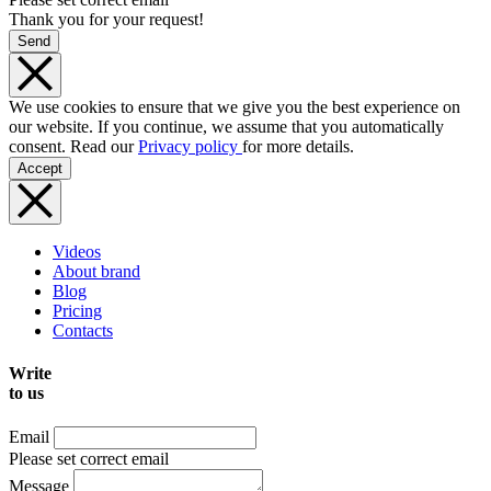
Thank you for your request!
Send
We use cookies to ensure that we give you the best experience on
our website. If you continue, we assume that you automatically
consent. Read our
Privacy policy
for more details.
Accept
Videos
About brand
Blog
Pricing
Contacts
Write
to us
Email
Please set correct email
Message