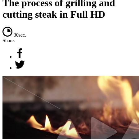
The process of grilling and
cutting steak in Full HD
30sec.
Share: