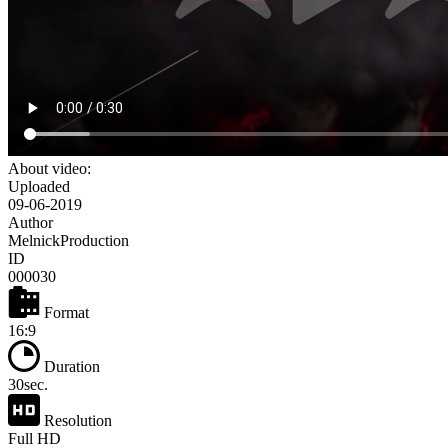
About video:
Uploaded
09-06-2019
Author
MelnickProduction
ID
000030
Format
16:9
Duration
30sec.
Resolution
Full HD