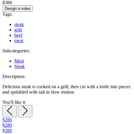
$380
Design a video
Tags:
steak
grill
beef
meat
Subcategories:
Meat
Steak
Description:
Delicious steak is cooked on a grill, then cut with a knife into pieces
and sprinkled with salt in slow motion
You'll like it
$280
$280
$380