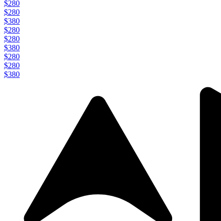
$280
$280
$380
$280
$280
$380
$280
$280
$380