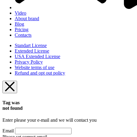
Video
About brand
Blog
Pricing
Contacts
Standart License
Extended License
USA Extended License
Privacy Policy
Website terms of use
Refund and opt out policy
Tag was
not found
Enter please your e-mail and we will contact you
Email
Please set correct email