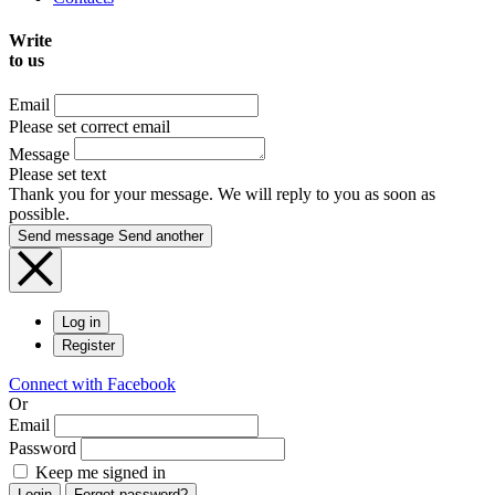
Write
to us
Email
Please set correct email
Message
Please set text
Thank you for your message. We will reply to you as soon as
possible.
Send message
Send another
Log in
Register
Connect with Facebook
Or
Email
Password
Keep me signed in
Login
Forgot password?