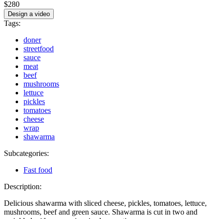
$280
Design a video
Tags:
doner
streetfood
sauce
meat
beef
mushrooms
lettuce
pickles
tomatoes
cheese
wrap
shawarma
Subcategories:
Fast food
Description:
Delicious shawarma with sliced cheese, pickles, tomatoes, lettuce,
mushrooms, beef and green sauce. Shawarma is cut in two and