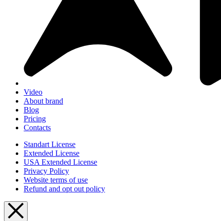
Video
About brand
Blog
Pricing
Contacts
Standart License
Extended License
USA Extended License
Privacy Policy
Website terms of use
Refund and opt out policy