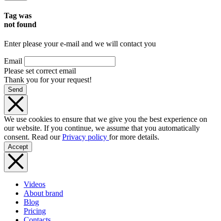
Tag was
not found
Enter please your e-mail and we will contact you
Email
Please set correct email
Thank you for your request!
Send
We use cookies to ensure that we give you the best experience on
our website. If you continue, we assume that you automatically
consent. Read our
Privacy policy
for more details.
Accept
Videos
About brand
Blog
Pricing
Contacts