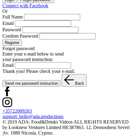
Connect with Facebook
Or
Full Name
Email
Password
Confirm Password
Register
Forgot password
Enter your e-mail below to send
your password instruction:
Email
Thank you! Please check your e-mail.
Send me password instruction
Back
+35722009263
support:
hello@ada.productions
© 2019 ADA: Food&Drinks Videos ALL RIGHTS RESERVED
by Lookness Ventures Limited HE387863. 12, Demostheni Severi
Av. 1080 Nicosia, Cyprus.