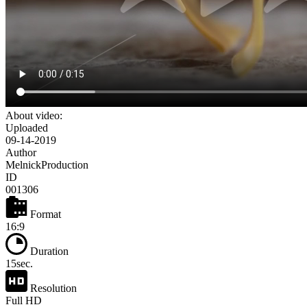
About video:
Uploaded
09-14-2019
Author
MelnickProduction
ID
001306
Format
16:9
Duration
15sec.
Resolution
Full HD