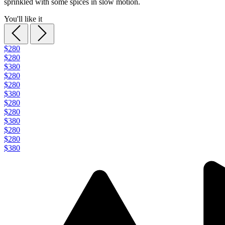
sprinkled with some spices in slow motion.
You'll like it
$280
$280
$380
$280
$280
$380
$280
$280
$380
$280
$280
$380