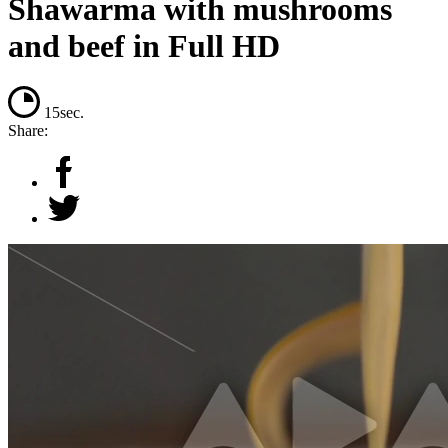
Shawarma with mushrooms
and beef in Full HD
15sec.
Share: