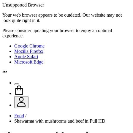
Unsupported Browser
Your web browser appears to be outdated. Our website may not
look quite right in it.
Please consider updating your browser to enjoy an optimal
experience.
Google Chrome
Mozilla Firefox
Apple Safari
Microsoft Edge
Food
/
Shawarma with mushrooms and beef in Full HD