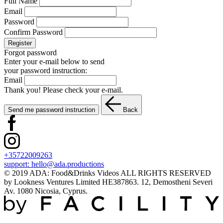
Full Name
Email
Password
Confirm Password
Register
Forgot password
Enter your e-mail below to send
your password instruction:
Email
Thank you! Please check your e-mail.
Send me password instruction
Back
+35722009263
support:
hello@ada.productions
© 2019 ADA: Food&Drinks Videos ALL RIGHTS RESERVED
by Lookness Ventures Limited HE387863. 12, Demostheni Severi
Av. 1080 Nicosia, Cyprus.