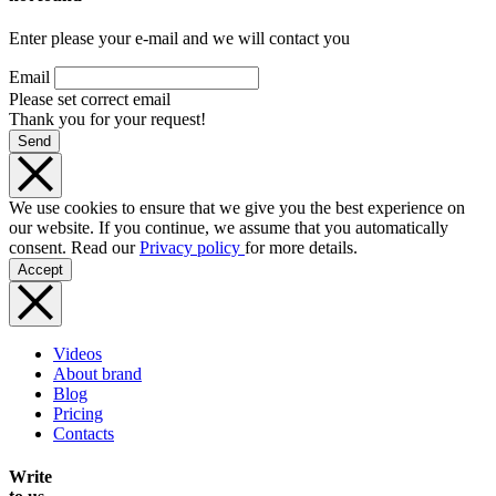
Enter please your e-mail and we will contact you
Email
Please set correct email
Thank you for your request!
Send
We use cookies to ensure that we give you the best experience on
our website. If you continue, we assume that you automatically
consent. Read our
Privacy policy
for more details.
Accept
Videos
About brand
Blog
Pricing
Contacts
Write