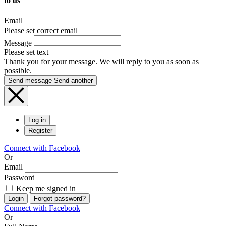
to us
Email
Please set correct email
Message
Please set text
Thank you for your message. We will reply to you as soon as
possible.
Send message
Send another
Log in
Register
Connect with Facebook
Or
Email
Password
Keep me signed in
Login
Forgot password?
Connect with Facebook
Or