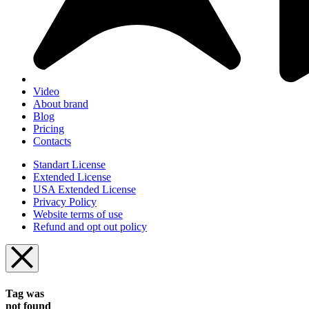
Video
About brand
Blog
Pricing
Contacts
Standart License
Extended License
USA Extended License
Privacy Policy
Website terms of use
Refund and opt out policy
Tag was
not found