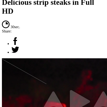
Delicious strip steaks in Full
HD
30sec.
Share: