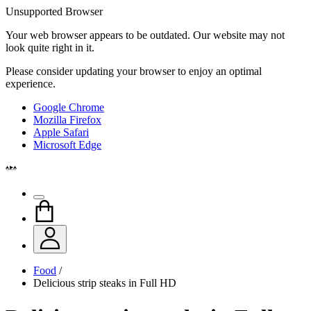
Unsupported Browser
Your web browser appears to be outdated. Our website may not
look quite right in it.
Please consider updating your browser to enjoy an optimal
experience.
Google Chrome
Mozilla Firefox
Apple Safari
Microsoft Edge
Food
/
Delicious strip steaks in Full HD