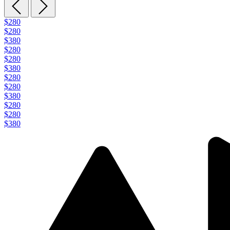
$280
$280
$380
$280
$280
$380
$280
$280
$380
$280
$280
$380