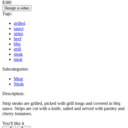
$380
Design a video
Tags:
grilled
sauce
strips
beef
bbq
grill
steak
meat
Subcategories:
Meat
Steak
Description:
Strip steaks are grilled, picked with grill tongs and covered in bbq
sauce. Strips are cut with a knife, salted and served with parsley and
cherry tomatoes.
You'll like it