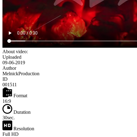
About video:
Uploaded
09-06-2019
Author
MelnickProduction
ID
001511
Format
16:9
Duration
30sec.
Resolution
Full HD