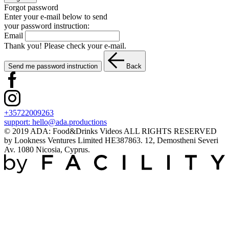
Forgot password
Enter your e-mail below to send
your password instruction:
Email
Thank you! Please check your e-mail.
Send me password instruction
Back
+35722009263
support:
hello@ada.productions
© 2019 ADA: Food&Drinks Videos ALL RIGHTS RESERVED
by Lookness Ventures Limited HE387863. 12, Demostheni Severi
Av. 1080 Nicosia, Cyprus.