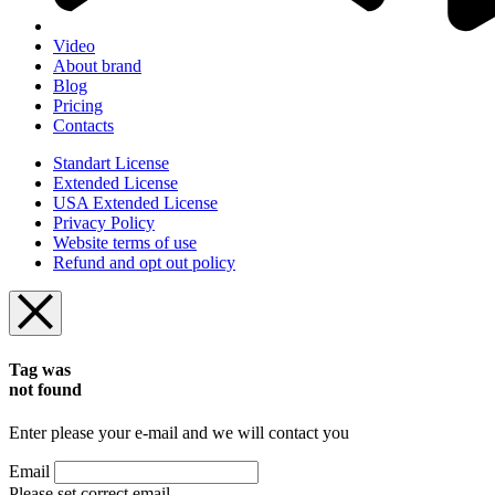
Video
About brand
Blog
Pricing
Contacts
Standart License
Extended License
USA Extended License
Privacy Policy
Website terms of use
Refund and opt out policy
Tag was
not found
Enter please your e-mail and we will contact you
Email
Please set correct email