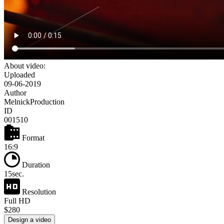
About video:
Uploaded
09-06-2019
Author
MelnickProduction
ID
001510
Format
16:9
Duration
15sec.
Resolution
Full HD
$280
Design a video