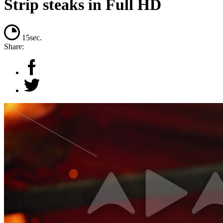
Strip steaks in Full HD
15sec.
Share: