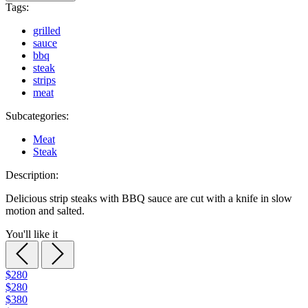
Tags:
grilled
sauce
bbq
steak
strips
meat
Subcategories:
Meat
Steak
Description:
Delicious strip steaks with BBQ sauce are cut with a knife in slow
motion and salted.
You'll like it
$280
$280
$380