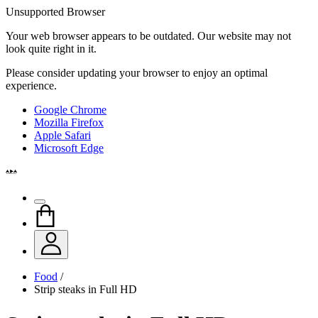
Unsupported Browser
Your web browser appears to be outdated. Our website may not
look quite right in it.
Please consider updating your browser to enjoy an optimal
experience.
Google Chrome
Mozilla Firefox
Apple Safari
Microsoft Edge
Food
/
Strip steaks in Full HD