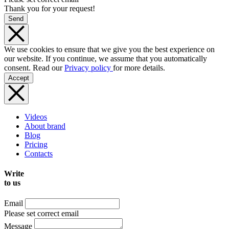
Thank you for your request!
Send
We use cookies to ensure that we give you the best experience on
our website. If you continue, we assume that you automatically
consent. Read our
Privacy policy
for more details.
Accept
Videos
About brand
Blog
Pricing
Contacts
Write
to us
Email
Please set correct email
Message