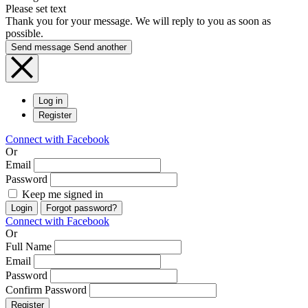
Please set text
Thank you for your message. We will reply to you as soon as
possible.
Send message
Send another
Log in
Register
Connect with Facebook
Or
Email
Password
Keep me signed in
Login
Forgot password?
Connect with Facebook
Or
Full Name
Email
Password
Confirm Password
Register