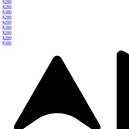
$280
$280
$380
$280
$280
$380
$280
$280
$380