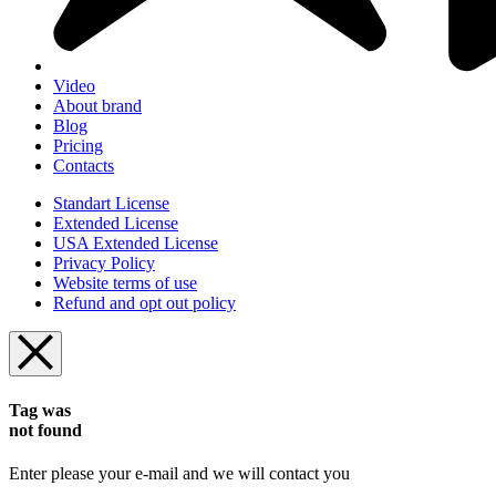
Video
About brand
Blog
Pricing
Contacts
Standart License
Extended License
USA Extended License
Privacy Policy
Website terms of use
Refund and opt out policy
Tag was
not found
Enter please your e-mail and we will contact you