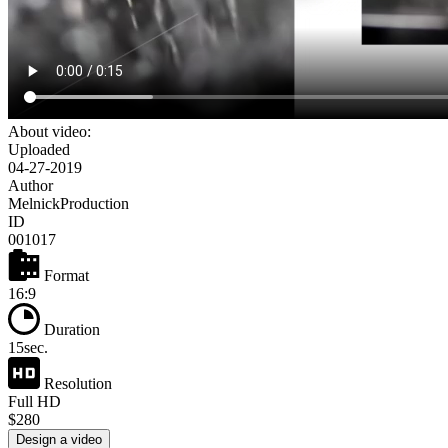
About video:
Uploaded
04-27-2019
Author
MelnickProduction
ID
001017
Format
16:9
Duration
15sec.
Resolution
Full HD
$280
Design a video