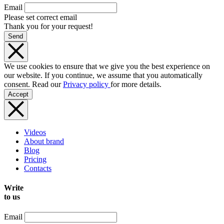
Email
Please set correct email
Thank you for your request!
Send
We use cookies to ensure that we give you the best experience on
our website. If you continue, we assume that you automatically
consent. Read our
Privacy policy
for more details.
Accept
Videos
About brand
Blog
Pricing
Contacts
Write
to us
Email