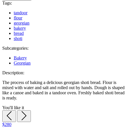
Tags:
tandoor
flour
georgian
bakery
bread
shoti
Subcategories:
Bakery
Georgian
Description:
The process of baking a delicious georgian shoti bread. Flour is
mixed with water and salt and rolled out by hands. Dough is shaped
like a canoe and baked in a tandoor oven. Freshly baked shoti bread
is ready.
You'll like it
$280