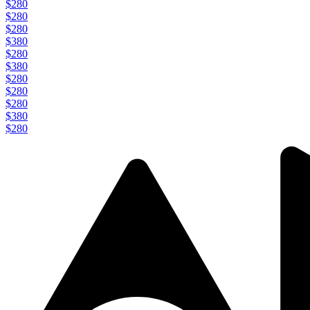
$280
$280
$280
$380
$280
$380
$280
$280
$280
$380
$280