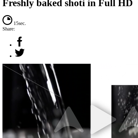
Freshly baked shoti in Full HD
15sec.
Share: