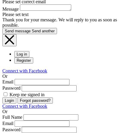
Please set correct email
Message
Please set text
Thank you for your message. We will reply to you as soon as
possible.
Send message
Send another
Log in
Register
Connect with Facebook
Or
Email
Password
Keep me signed in
Login
Forgot password?
Connect with Facebook
Or
Full Name
Email
Password