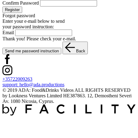
Confirm Password
Register
Forgot password
Enter your e-mail below to send
your password instruction:
Email
Thank you! Please check your e-mail.
Send me password instruction
Back
+35722009263
support:
hello@ada.productions
© 2019 ADA: Food&Drinks Videos ALL RIGHTS RESERVED
by Lookness Ventures Limited HE387863. 12, Demostheni Severi
Av. 1080 Nicosia, Cyprus.