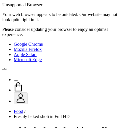
Unsupported Browser
Your web browser appears to be outdated. Our website may not
look quite right in it.
Please consider updating your browser to enjoy an optimal
experience.
Google Chrome
Mozilla Firefox
Apple Safari
Microsoft Edge
Food
/
Freshly baked shoti in Full HD