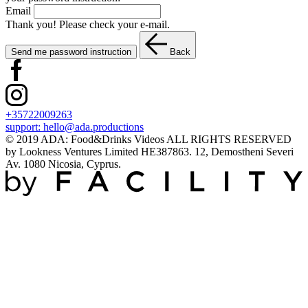
Email
Thank you! Please check your e-mail.
Send me password instruction
Back
+35722009263
support:
hello@ada.productions
© 2019 ADA: Food&Drinks Videos ALL RIGHTS RESERVED
by Lookness Ventures Limited HE387863. 12, Demostheni Severi
Av. 1080 Nicosia, Cyprus.