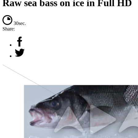
Raw sea bass on ice in Full HD
30sec.
Share: