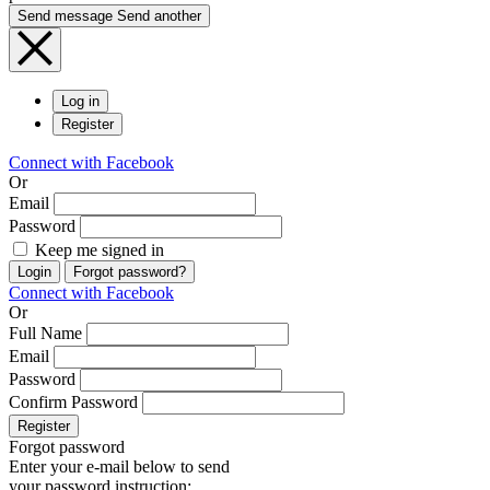
Send message
Send another
Log in
Register
Connect with Facebook
Or
Email
Password
Keep me signed in
Login
Forgot password?
Connect with Facebook
Or
Full Name
Email
Password
Confirm Password
Register
Forgot password
Enter your e-mail below to send
your password instruction: