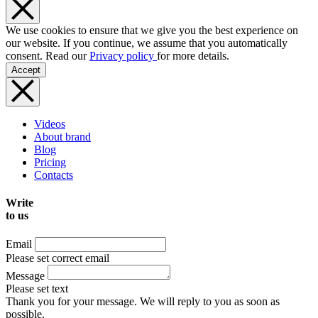
We use cookies to ensure that we give you the best experience on
our website. If you continue, we assume that you automatically
consent. Read our
Privacy policy
for more details.
Accept
Videos
About brand
Blog
Pricing
Contacts
Write
to us
Email
Please set correct email
Message
Please set text
Thank you for your message. We will reply to you as soon as
possible.