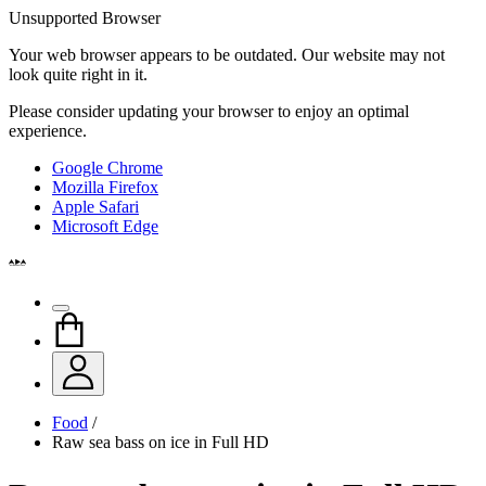
Unsupported Browser
Your web browser appears to be outdated. Our website may not
look quite right in it.
Please consider updating your browser to enjoy an optimal
experience.
Google Chrome
Mozilla Firefox
Apple Safari
Microsoft Edge
Food
/
Raw sea bass on ice in Full HD