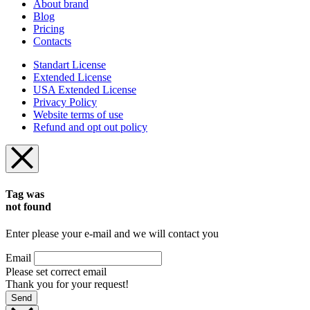
About brand
Blog
Pricing
Contacts
Standart License
Extended License
USA Extended License
Privacy Policy
Website terms of use
Refund and opt out policy
Tag was
not found
Enter please your e-mail and we will contact you
Email
Please set correct email
Thank you for your request!
Send