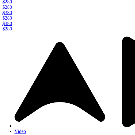
$280
$280
$380
$280
$380
$280
Video