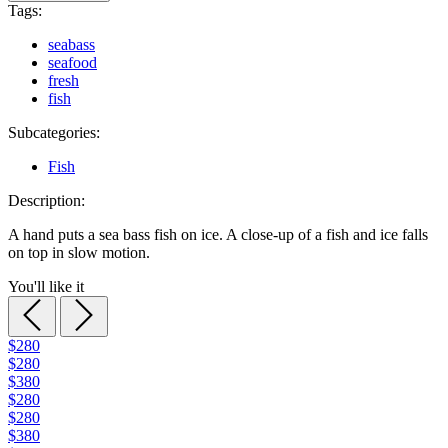
Tags:
seabass
seafood
fresh
fish
Subcategories:
Fish
Description:
A hand puts a sea bass fish on ice. A close-up of a fish and ice falls
on top in slow motion.
You'll like it
$280
$280
$380
$280
$280
$380