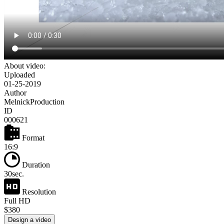
About video:
Uploaded
01-25-2019
Author
MelnickProduction
ID
000621
Format
16:9
Duration
30sec.
Resolution
Full HD
$380
Design a video