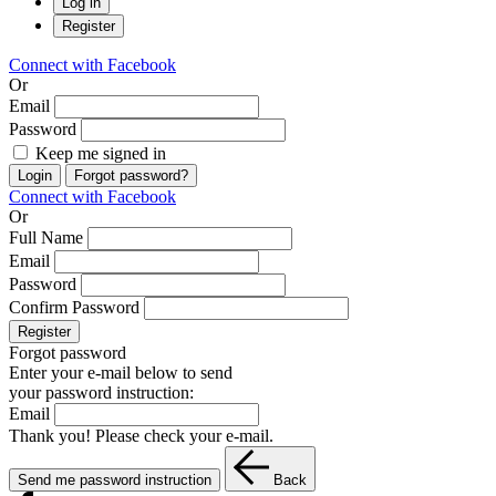
Log in
Register
Connect with Facebook
Or
Email
Password
Keep me signed in
Login
Forgot password?
Connect with Facebook
Or
Full Name
Email
Password
Confirm Password
Register
Forgot password
Enter your e-mail below to send
your password instruction:
Email
Thank you! Please check your e-mail.
Send me password instruction
Back