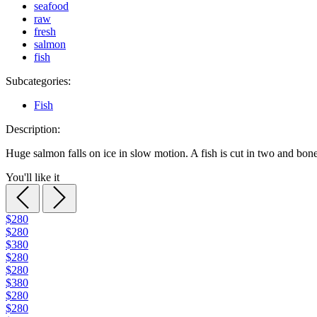
seafood
raw
fresh
salmon
fish
Subcategories:
Fish
Description:
Huge salmon falls on ice in slow motion. A fish is cut in two and bone
You'll like it
$280
$280
$380
$280
$280
$380
$280
$280