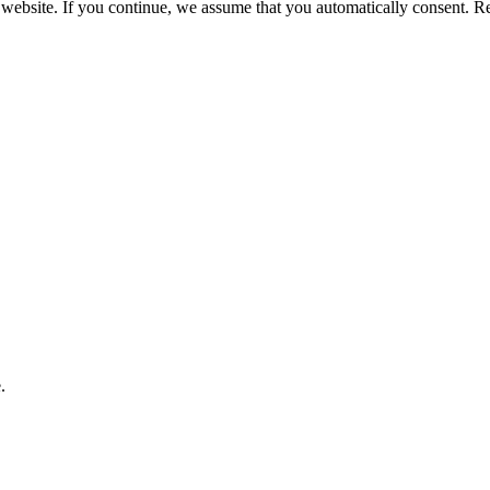
 website. If you continue, we assume that you automatically consent. 
.