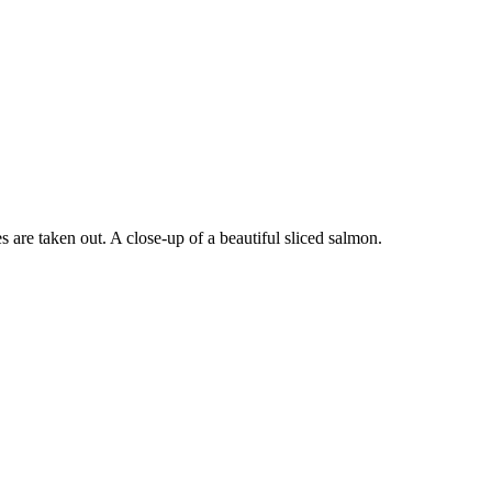
s are taken out. A close-up of a beautiful sliced salmon.