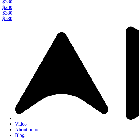
$380
$280
$380
$280
Video
About brand
Blog