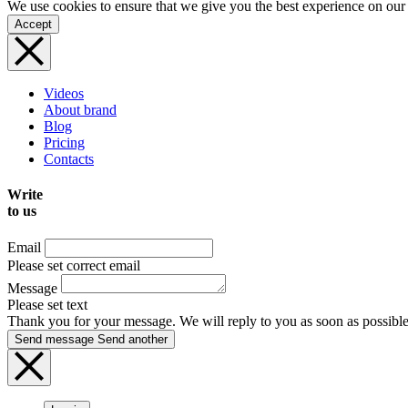
We use cookies to ensure that we give you the best experience on our
Accept
Videos
About brand
Blog
Pricing
Contacts
Write
to us
Email
Please set correct email
Message
Please set text
Thank you for your message. We will reply to you as soon as possible
Send message
Send another