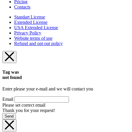
Pricing
Contacts
Standart License
Extended License
USA Extended License
Privacy Policy
Website terms of use
Refund and opt out policy
Tag was
not found
Enter please your e-mail and we will contact you
Email
Please set correct email
Thank you for your request!
Send