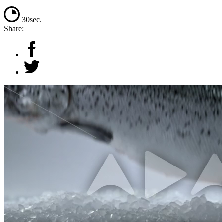
30sec.
Share: