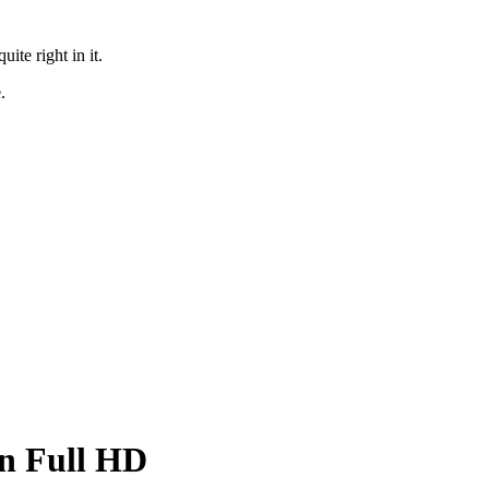
te right in it.
.
in Full HD