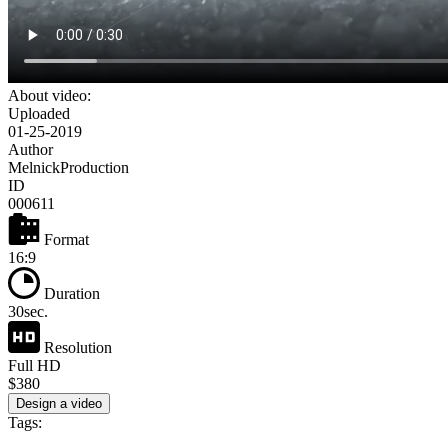
About video:
Uploaded
01-25-2019
Author
MelnickProduction
ID
000611
Format
16:9
Duration
30sec.
Resolution
Full HD
$380
Design a video
Tags: