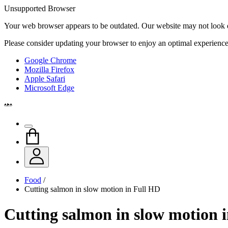
Unsupported Browser
Your web browser appears to be outdated. Our website may not look qui
Please consider updating your browser to enjoy an optimal experience
Google Chrome
Mozilla Firefox
Apple Safari
Microsoft Edge
Food
/
Cutting salmon in slow motion in Full HD
Cutting salmon in slow motion 