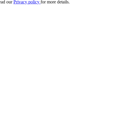
Read our
Privacy policy
for more details.