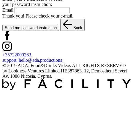
your password instruction:
Email
Thank you! Please check your e-mail.
Send me password instruction
Back
+35722009263
support:
hello@ada.productions
© 2019 ADA: Food&Drinks Videos ALL RIGHTS RESERVED
by Lookness Ventures Limited HE387863. 12, Demostheni Severi
Av. 1080 Nicosia, Cyprus.