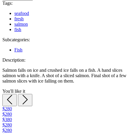
Tags:
seafood
fresh
salmon
fish
Subcategories:
Fish
Description:
Salmon falls on ice and crushed ice falls on a fish. A hand slices
salmon with a knife. A shot of a sliced salmon. Final shot of a few
salmon slices with ice falling on them.
You'll like it
$280
$280
$380
$280
$280