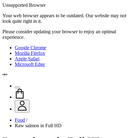
Unsupported Browser
Your web browser appears to be outdated. Our website may not
look quite right in it.
Please consider updating your browser to enjoy an optimal
experience.
Google Chrome
Mozilla Firefox
Apple Safari
Microsoft Edge
Food
/
Raw salmon in Full HD