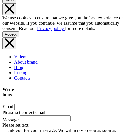
Send
We use cookies to ensure that we give you the best experience on
our website. If you continue, we assume that you automatically
consent. Read our
Privacy policy
for more details.
Accept
Videos
About brand
Blog
Pricing
Contacts
Write
to us
Email
Please set correct email
Message
Please set text
Thank you for your message. We will reply to you as soon as