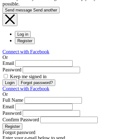
possible.
Send message
Send another
Log in
Register
Connect with Facebook
Or
Email
Password
Keep me signed in
Login
Forgot password?
Connect with Facebook
Or
Full Name
Email
Password
Confirm Password
Register
Forgot password
Enter your e-mail below to send