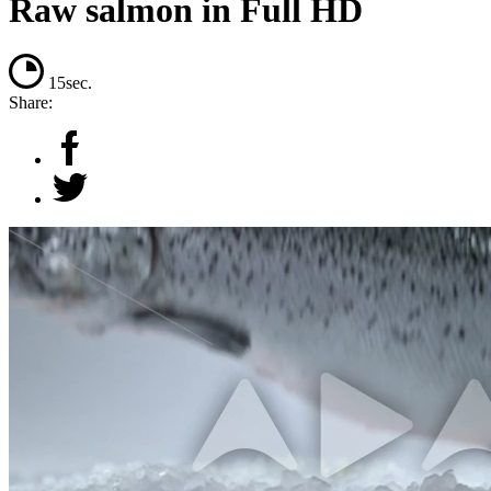
Raw salmon in Full HD
15sec.
Share: