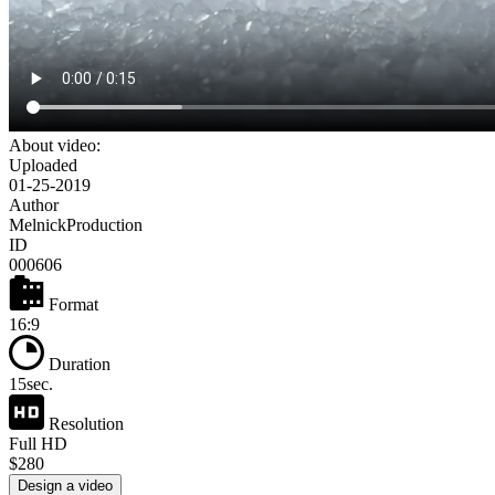
About video:
Uploaded
01-25-2019
Author
MelnickProduction
ID
000606
Format
16:9
Duration
15sec.
Resolution
Full HD
$280
Design a video