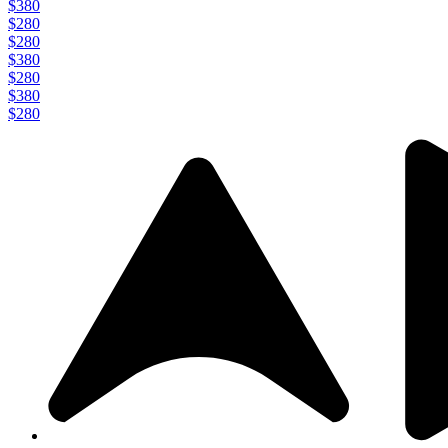
$380
$280
$280
$380
$280
$380
$280