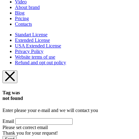
Video
About brand
Blog
Pricing
Contacts
Standart License
Extended License
USA Extended License
Privacy Policy
Website terms of use
Refund and opt out policy
Tag was
not found
Enter please your e-mail and we will contact you
Email
Please set correct email
Thank you for your request!