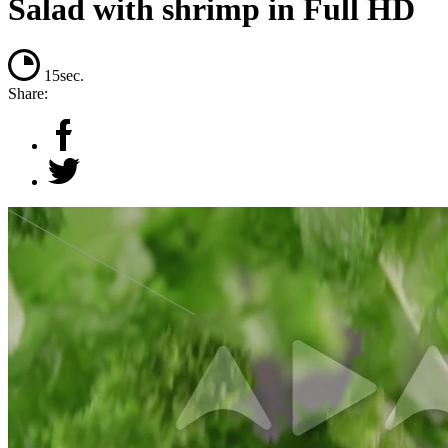
Salad with shrimp in Full HD
15sec.
Share: