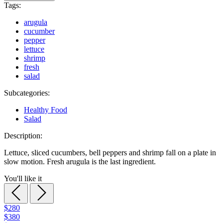
Tags:
arugula
cucumber
pepper
lettuce
shrimp
fresh
salad
Subcategories:
Healthy Food
Salad
Description:
Lettuce, sliced cucumbers, bell peppers and shrimp fall on a plate in
slow motion. Fresh arugula is the last ingredient.
You'll like it
$280
$380