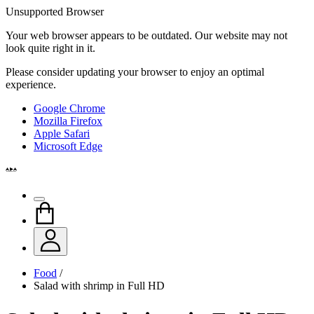
Unsupported Browser
Your web browser appears to be outdated. Our website may not
look quite right in it.
Please consider updating your browser to enjoy an optimal
experience.
Google Chrome
Mozilla Firefox
Apple Safari
Microsoft Edge
Food
/
Salad with shrimp in Full HD