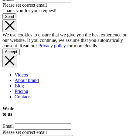
Please set correct email
Thank you for your request!
Send
We use cookies to ensure that we give you the best experience on
our website. If you continue, we assume that you automatically
consent. Read our
Privacy policy
for more details.
Accept
Videos
About brand
Blog
Pricing
Contacts
Write
to us
Email
Please set correct email