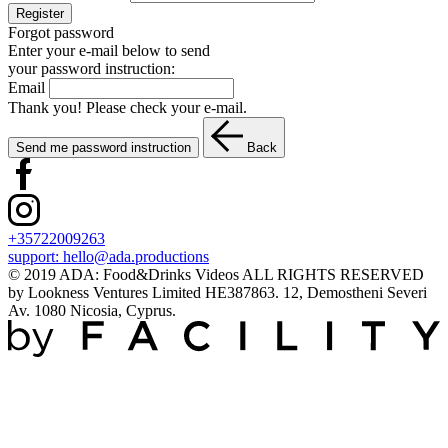
Register
Forgot password
Enter your e-mail below to send
your password instruction:
Email
Thank you! Please check your e-mail.
Send me password instruction
Back
+35722009263
support:
hello@ada.productions
© 2019 ADA: Food&Drinks Videos ALL RIGHTS RESERVED
by Lookness Ventures Limited HE387863. 12, Demostheni Severi
Av. 1080 Nicosia, Cyprus.