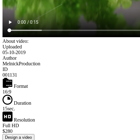
About video:
Uploaded
05-10-2019
Author
MelnickProduction
ID
001131
Format
16:9
Duration
15sec.
Resolution
Full HD
$280
Design a video