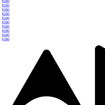
$280
$280
$380
$280
$280
$380
$380
$280
$280
$380