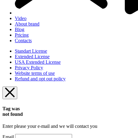
Video
About brand
Blog
Pricing
Contacts
Standart License
Extended License
USA Extended License
Privacy Policy
Website terms of use
Refund and opt out policy
Tag was
not found
Enter please your e-mail and we will contact you
Email