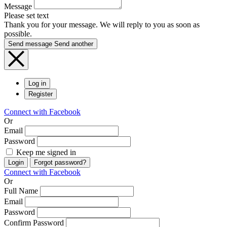
Message
Please set text
Thank you for your message. We will reply to you as soon as
possible.
Send message
Send another
Log in
Register
Connect with Facebook
Or
Email
Password
Keep me signed in
Login
Forgot password?
Connect with Facebook
Or
Full Name
Email
Password
Confirm Password