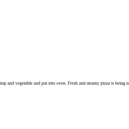
rimp and vegetable and put into oven. Fresh and steamy pizza is being ta