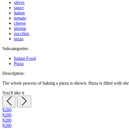
olives
sauce
italian
tomato
cheese
shrimp
zucchini
pizza
Subcategories:
Italian Food
Pizza
Description:
The whole process of baking a pizza is shown. Pizza is filled with sh
You'll like it
$280
$280
$280
$280