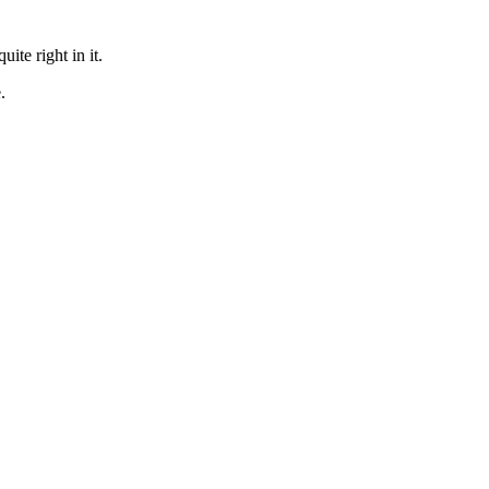
te right in it.
.