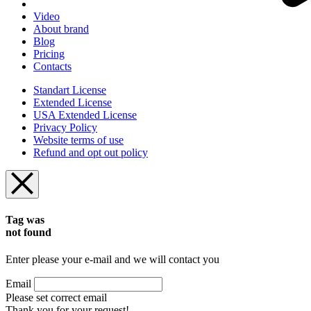
Video
About brand
Blog
Pricing
Contacts
Standart License
Extended License
USA Extended License
Privacy Policy
Website terms of use
Refund and opt out policy
Tag was
not found
Enter please your e-mail and we will contact you
Email
Please set correct email
Thank you for your request!