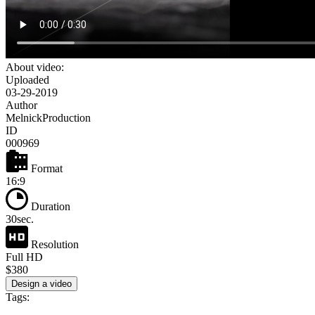
About video:
Uploaded
03-29-2019
Author
MelnickProduction
ID
000969
Format
16:9
Duration
30sec.
Resolution
Full HD
$380
Design a video
Tags: