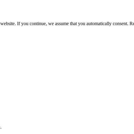
 website. If you continue, we assume that you automatically consent. 
.