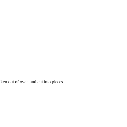
ken out of oven and cut into pieces.