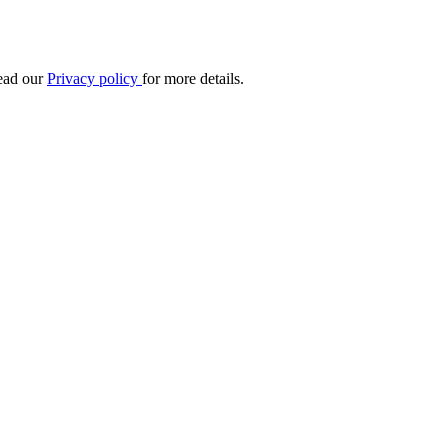
Read our
Privacy policy
for more details.