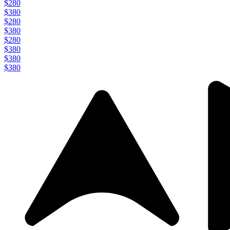
$280
$380
$280
$380
$280
$380
$380
$380