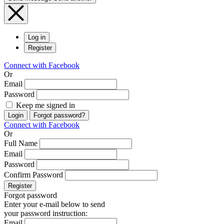
Log in
Register
Connect with Facebook
Or
Email
Password
Keep me signed in
Login
Forgot password?
Connect with Facebook
Or
Full Name
Email
Password
Confirm Password
Register
Forgot password
Enter your e-mail below to send
your password instruction:
Email