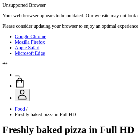
Unsupported Browser
Your web browser appears to be outdated. Our website may not look qui
Please consider updating your browser to enjoy an optimal experience
Google Chrome
Mozilla Firefox
Apple Safari
Microsoft Edge
Food
/
Freshly baked pizza in Full HD
Freshly baked pizza in Full HD