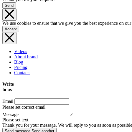
Send
We use cookies to ensure that we give you the best experience on our
Accept
Videos
About brand
Blog
Pricing
Contacts
Write
to us
Email
Please set correct email
Message
Please set text
Thank you for your message. We will reply to you as soon as possible
Send message
Send another