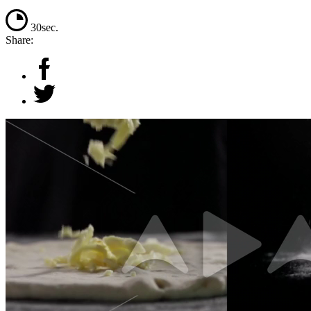
30sec.
Share: