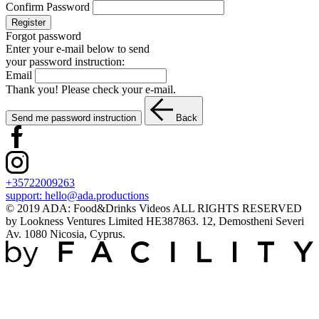
Confirm Password
Register
Forgot password
Enter your e-mail below to send
your password instruction:
Email
Thank you! Please check your e-mail.
Send me password instruction
Back
+35722009263
support:
hello@ada.productions
© 2019 ADA: Food&Drinks Videos ALL RIGHTS RESERVED
by Lookness Ventures Limited HE387863. 12, Demostheni Severi
Av. 1080 Nicosia, Cyprus.