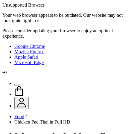
Unsupported Browser
Your web browser appears to be outdated. Our website may not
look quite right in it.
Please consider updating your browser to enjoy an optimal
experience.
Google Chrome
Mozilla Firefox
Apple Safari
Microsoft Edge
Food
/
Chicken Pad Thai in Full HD