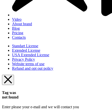
Video
About brand
Blog
Pricing
Contacts
Standart License
Extended License
USA Extended License
Privacy Policy
Website terms of use
Refund and opt out policy
Tag was
not found
Enter please your e-mail and we will contact you