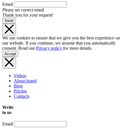
Email
Please set correct email
Thank you for your request!
Send
We use cookies to ensure that we give you the best experience on
our website. If you continue, we assume that you automatically
consent. Read our
Privacy policy
for more details.
Accept
Videos
About brand
Blog
Pricing
Contacts
Write
to us
Email