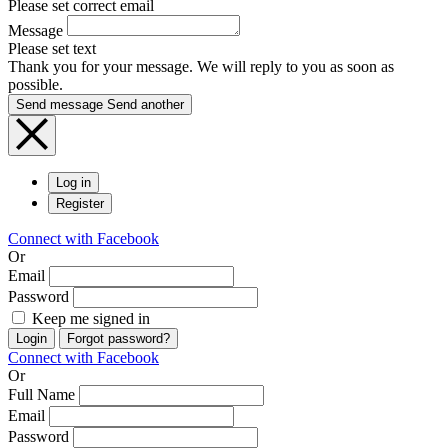
Please set correct email
Message
Please set text
Thank you for your message. We will reply to you as soon as
possible.
Send message
Send another
Log in
Register
Connect with Facebook
Or
Email
Password
Keep me signed in
Login
Forgot password?
Connect with Facebook
Or
Full Name
Email
Password