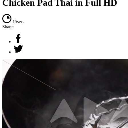
Chicken Pad Thai in Full HD
15sec.
Share: