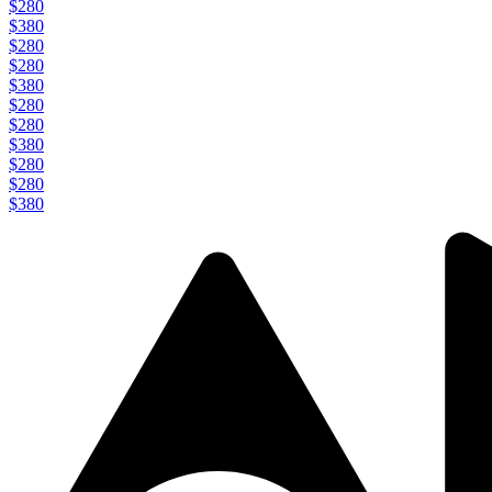
$280
$380
$280
$280
$380
$280
$280
$380
$280
$280
$380