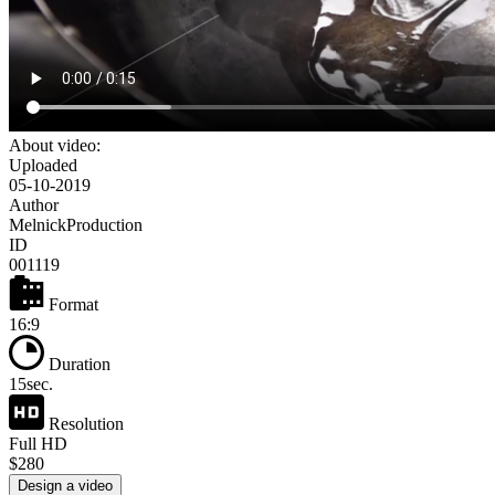
About video:
Uploaded
05-10-2019
Author
MelnickProduction
ID
001119
Format
16:9
Duration
15sec.
Resolution
Full HD
$280
Design a video