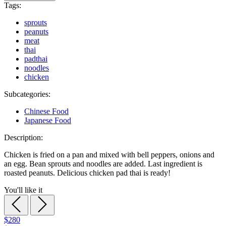
Tags:
sprouts
peanuts
meat
thai
padthai
noodles
chicken
Subcategories:
Chinese Food
Japanese Food
Description:
Chicken is fried on a pan and mixed with bell peppers, onions and
an egg. Bean sprouts and noodles are added. Last ingredient is
roasted peanuts. Delicious chicken pad thai is ready!
You'll like it
$280