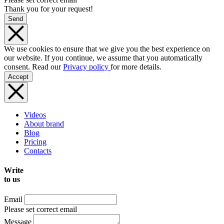
Thank you for your request!
Send
We use cookies to ensure that we give you the best experience on
our website. If you continue, we assume that you automatically
consent. Read our
Privacy policy
for more details.
Accept
Videos
About brand
Blog
Pricing
Contacts
Write
to us
Email
Please set correct email
Message