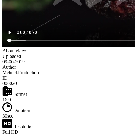
About video:
Uploaded
09-06-2019
Author
MelnickProduction
ID
000020
Format
16:9
Duration
30sec.
Resolution
Full HD