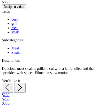
$380
Design a video
Tags:
beef
grill
meat
steak
Subcategories:
Meat
Steak
Description:
Delicious meat steak is grilled , cut with a knife, oiled and then
sprinkled with spices. Filmed in slow motion
You'll like it
$280
$280
$380