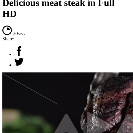
Delicious meat steak in Full
HD
30sec.
Share: