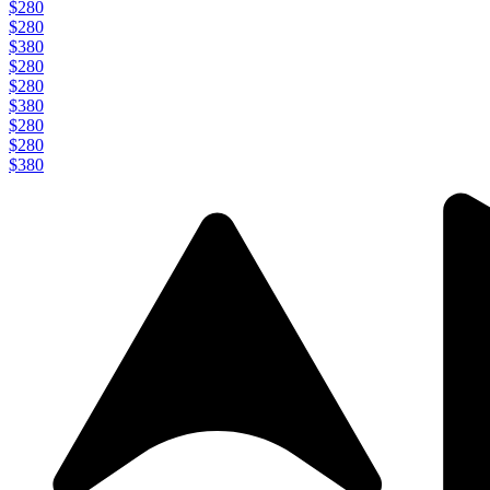
$280
$280
$380
$280
$280
$380
$280
$280
$380