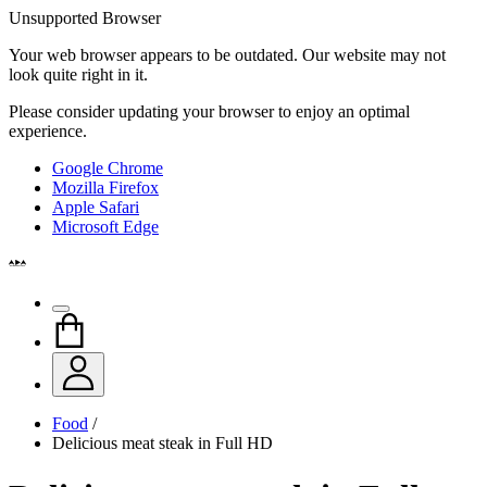
Unsupported Browser
Your web browser appears to be outdated. Our website may not
look quite right in it.
Please consider updating your browser to enjoy an optimal
experience.
Google Chrome
Mozilla Firefox
Apple Safari
Microsoft Edge
Food
/
Delicious meat steak in Full HD