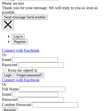
Please set text
Thank you for your message. We will reply to you as soon as
possible.
Send message
Send another
Log in
Register
Connect with Facebook
Or
Email
Password
Keep me signed in
Login
Forgot password?
Connect with Facebook
Or
Full Name
Email
Password
Confirm Password
Register