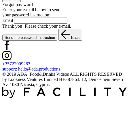
Forgot password
Enter your e-mail below to send
your password instruction:
Email
Thank you! Please check your e-mail.
Send me password instruction
Back
+35722009263
support:
hello@ada.productions
© 2019 ADA: Food&Drinks Videos ALL RIGHTS RESERVED
by Lookness Ventures Limited HE387863. 12, Demostheni Severi
Av. 1080 Nicosia, Cyprus.