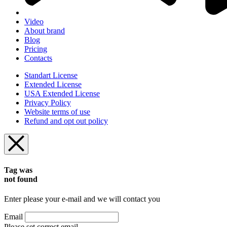
Video
About brand
Blog
Pricing
Contacts
Standart License
Extended License
USA Extended License
Privacy Policy
Website terms of use
Refund and opt out policy
Tag was
not found
Enter please your e-mail and we will contact you
Email
Please set correct email