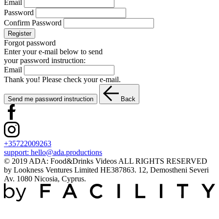
Email
Password
Confirm Password
Register
Forgot password
Enter your e-mail below to send
your password instruction:
Email
Thank you! Please check your e-mail.
Send me password instruction
Back
+35722009263
support:
hello@ada.productions
© 2019 ADA: Food&Drinks Videos ALL RIGHTS RESERVED
by Lookness Ventures Limited HE387863. 12, Demostheni Severi
Av. 1080 Nicosia, Cyprus.