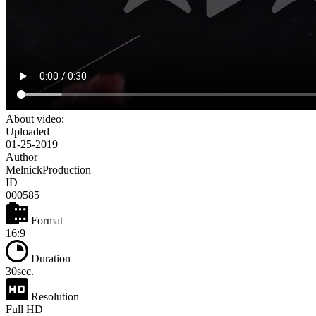
About video:
Uploaded
01-25-2019
Author
MelnickProduction
ID
000585
Format
16:9
Duration
30sec.
Resolution
Full HD