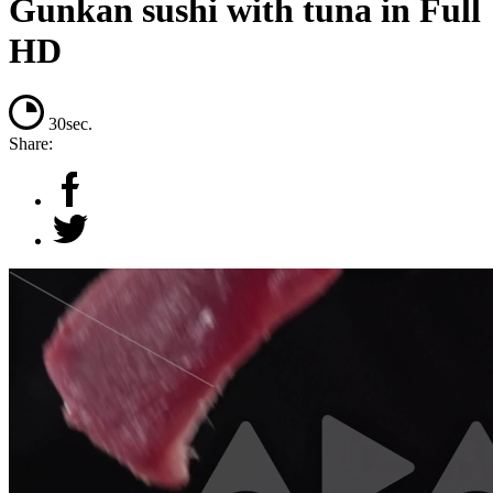
Gunkan sushi with tuna in Full
HD
30sec.
Share: