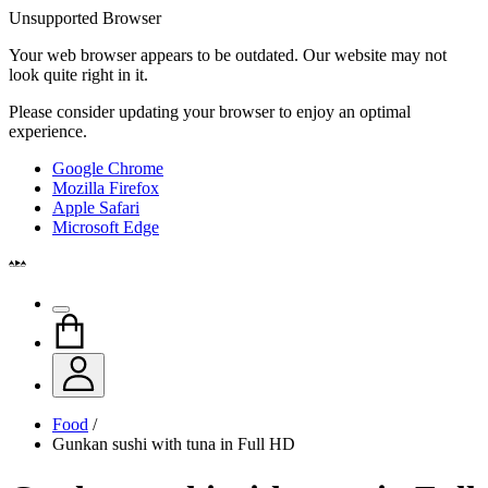
Unsupported Browser
Your web browser appears to be outdated. Our website may not
look quite right in it.
Please consider updating your browser to enjoy an optimal
experience.
Google Chrome
Mozilla Firefox
Apple Safari
Microsoft Edge
Food
/
Gunkan sushi with tuna in Full HD