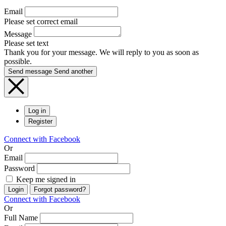
Email
Please set correct email
Message
Please set text
Thank you for your message. We will reply to you as soon as
possible.
Send message
Send another
Log in
Register
Connect with Facebook
Or
Email
Password
Keep me signed in
Login
Forgot password?
Connect with Facebook
Or
Full Name