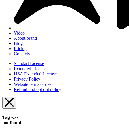
Video
About brand
Blog
Pricing
Contacts
Standart License
Extended License
USA Extended License
Privacy Policy
Website terms of use
Refund and opt out policy
Tag was
not found