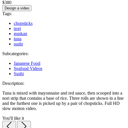
$380
Design a video
Tags:
chopsticks
nori
gunkan
tuna
sushi
Subcategories:
Japanese Food
Seafood Videos
Sushi
Description:
Tuna is mixed with mayonnaise and red sauce, then scooped into a
nori strip that contains a base of rice. Three rolls are shown in a line
and the furthest one is picked up by a pair of chopsticks. Full HD
slow motion video.
You'll like it