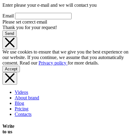
Enter please your e-mail and we will contact you
Email
Please set correct email
Thank you for your request!
Send
We use cookies to ensure that we give you the best experience on
our website. If you continue, we assume that you automatically
consent. Read our
Privacy policy
for more details.
Accept
Videos
About brand
Blog
Pricing
Contacts
Write
to us