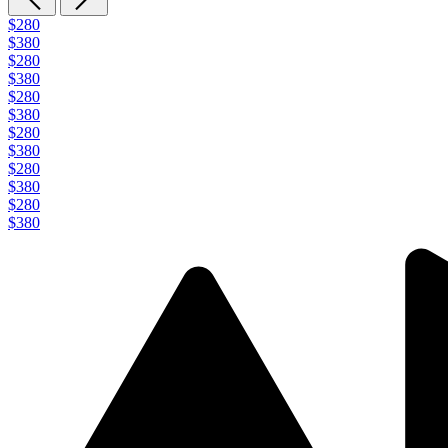
$280
$380
$280
$380
$280
$380
$280
$380
$280
$380
$280
$380