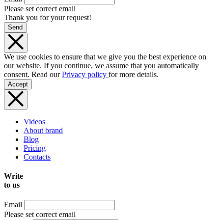
Please set correct email
Thank you for your request!
Send
We use cookies to ensure that we give you the best experience on
our website. If you continue, we assume that you automatically
consent. Read our
Privacy policy
for more details.
Accept
Videos
About brand
Blog
Pricing
Contacts
Write
to us
Email
Please set correct email