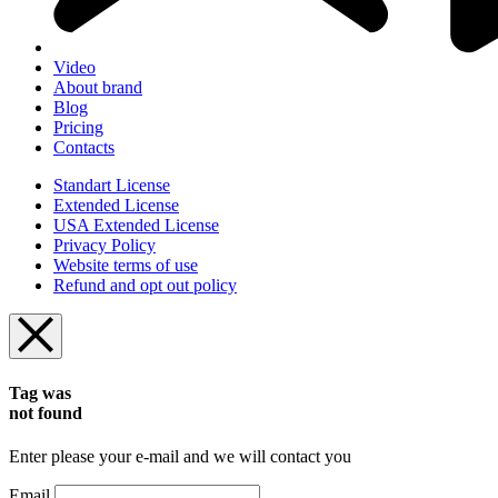
Video
About brand
Blog
Pricing
Contacts
Standart License
Extended License
USA Extended License
Privacy Policy
Website terms of use
Refund and opt out policy
Tag was
not found
Enter please your e-mail and we will contact you
Email