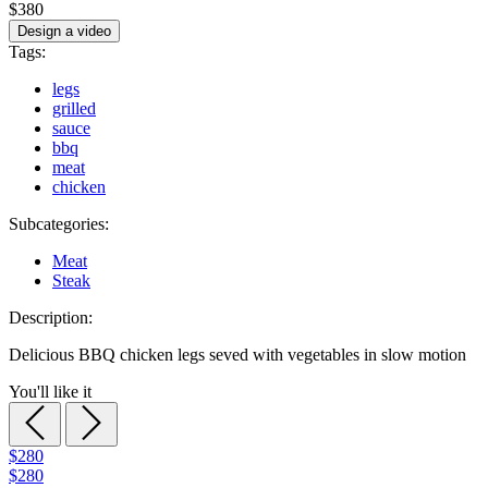
$380
Design a video
Tags:
legs
grilled
sauce
bbq
meat
chicken
Subcategories:
Meat
Steak
Description:
Delicious BBQ chicken legs seved with vegetables in slow motion
You'll like it
$280
$280