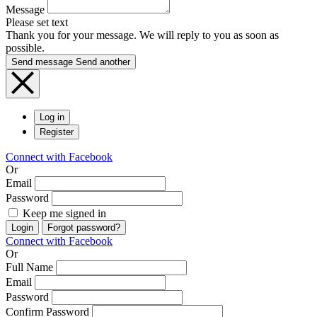
Message
Please set text
Thank you for your message. We will reply to you as soon as
possible.
Send message
Send another
Log in
Register
Connect with Facebook
Or
Email
Password
Keep me signed in
Login
Forgot password?
Connect with Facebook
Or
Full Name
Email
Password
Confirm Password