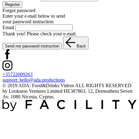
Register
Forgot password
Enter your e-mail below to send
your password instruction:
Email
Thank you! Please check your e-mail.
Send me password instruction
Back
+35722009263
support:
hello@ada.productions
© 2019 ADA: Food&Drinks Videos ALL RIGHTS RESERVED
by Lookness Ventures Limited HE387863. 12, Demostheni Severi
Av. 1080 Nicosia, Cyprus.