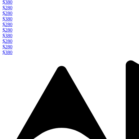
$380
$280
$280
$380
$280
$280
$380
$280
$280
$380