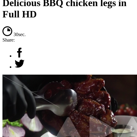
Delicious BBQ chicken legs in
Full HD
30sec.
Share: