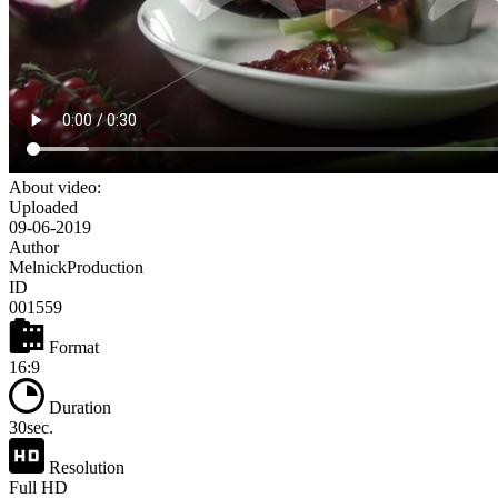
About video:
Uploaded
09-06-2019
Author
MelnickProduction
ID
001559
Format
16:9
Duration
30sec.
Resolution
Full HD