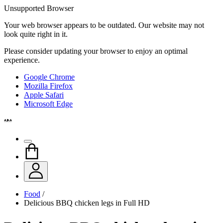
Unsupported Browser
Your web browser appears to be outdated. Our website may not
look quite right in it.
Please consider updating your browser to enjoy an optimal
experience.
Google Chrome
Mozilla Firefox
Apple Safari
Microsoft Edge
Food
/
Delicious BBQ chicken legs in Full HD